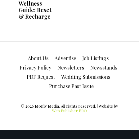
About Us
Advertise
Job Listings
Privacy Policy
Newsletters
Newsstands
PDF Request
Wedding Submissions
Purchase Past Issue
© 2026 Moffly Media. All rights reserved. | Website by
Web Publisher PRO