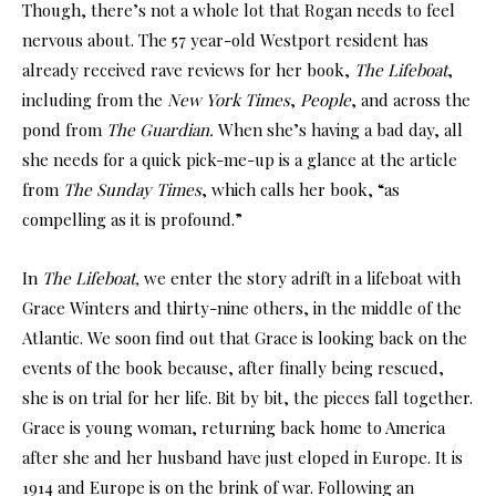
Though, there’s not a whole lot that Rogan needs to feel
nervous about. The 57 year-old Westport resident has
already received rave reviews for her book,
The Lifeboat
,
including from the
New York Times
,
People
, and across the
pond from
The Guardian.
When she’s having a bad day, all
she needs for a quick pick-me-up is a glance at the article
from
The Sunday Times
, which calls her book, “as
compelling as it is profound.”
In
The Lifeboat,
we enter the story adrift in a lifeboat with
Grace Winters and thirty-nine others, in the middle of the
Atlantic. We soon find out that Grace is looking back on the
events of the book because, after finally being rescued,
she is on trial for her life. Bit by bit, the pieces fall together.
Grace is young woman, returning back home to America
after she and her husband have just eloped in Europe. It is
1914 and Europe is on the brink of war. Following an