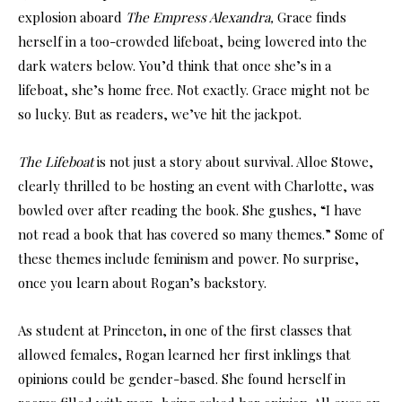
explosion aboard
The Empress Alexandra,
Grace finds
herself in a too-crowded lifeboat, being lowered into the
dark waters below. You’d think that once she’s in a
lifeboat, she’s home free. Not exactly. Grace might not be
so lucky. But as readers, we’ve hit the jackpot.
The Lifeboat
is not just a story about survival. Alloe Stowe,
clearly thrilled to be hosting an event with Charlotte, was
bowled over after reading the book. She gushes, “I have
not read a book that has covered so many themes.” Some of
these themes include feminism and power. No surprise,
once you learn about Rogan’s backstory.
As student at Princeton, in one of the first classes that
allowed females, Rogan learned her first inklings that
opinions could be gender-based. She found herself in