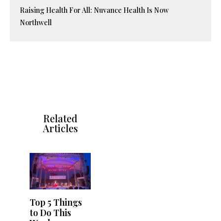
Raising Health For All: Nuvance Health Is Now
Northwell
Related
Articles
Top 5 Things
to Do This