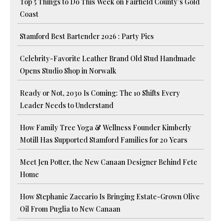
Top 5 Things to Do This Week on Fairfield County’s Gold
Coast
Stamford Best Bartender 2026 : Party Pics
Celebrity-Favorite Leather Brand Old Stud Handmade
Opens Studio Shop in Norwalk
Ready or Not, 2030 Is Coming: The 10 Shifts Every
Leader Needs to Understand
How Family Tree Yoga & Wellness Founder Kimberly
Motill Has Supported Stamford Families for 20 Years
Meet Jen Potter, the New Canaan Designer Behind Fete
Home
How Stephanie Zaccario Is Bringing Estate-Grown Olive
Oil From Puglia to New Canaan