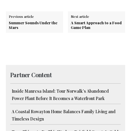
Previous article
Next article
Summer Sounds Under the
A Smart Approach to a Food
Stars
Game Plan
Partner Content
Inside Manresa Island: Tour Norwalk’s Abandoned
Power Plant Before It Becomes a Waterfront Park
A Coastal Rowayton Home Balances Family Living and
Timeless Design