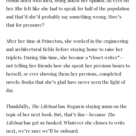
rooms filled with men, being asked her opinion. All eyes on
her. She felt like she had to speak for half of the population
and that’d she’d probably say something wrong. How’s
that for pressure?
After her time at Princeton, she worked in the engineering
and architectural fields before staying home to raise her
triplets. During this time, she became a “closet writer”—
not telling her friends how she spent her precious hours to
herself, or ever showing them her previous, completed
novels. Books that she’s glad have never seen the light of
day.
Thankfully,
The Lifeboat
has. Rogan is staying mum on the
topic of her next book. But, that’s fine—because
The
Lifeboat
has got us hooked. Whatever she choses to write
next, we’re sure we’ll be onboard.