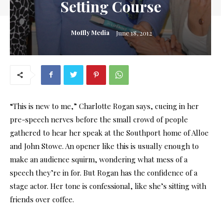
Setting Course
Moffly Media
June 18, 2012
“This is new to me,” Charlotte Rogan says, cueing in her
pre-speech nerves before the small crowd of people
gathered to hear her speak at the Southport home of Alloe
and John Stowe. An opener like this is usually enough to
make an audience squirm, wondering what mess of a
speech they’re in for. But Rogan has the confidence of a
stage actor. Her tone is confessional, like she’s sitting with
friends over coffee.