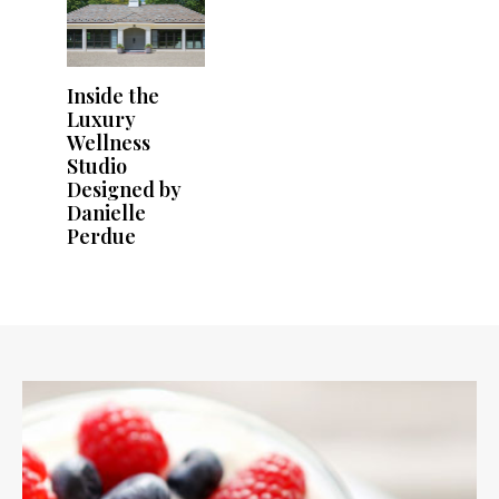
Inside the
Luxury
Wellness
Studio
Designed by
Danielle
Perdue