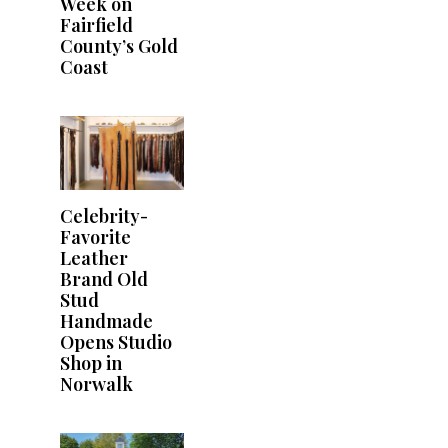
Week on
Fairfield
County’s Gold
Coast
Celebrity-
Favorite
Leather
Brand Old
Stud
Handmade
Opens Studio
Shop in
Norwalk