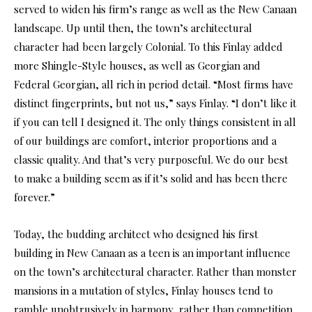
served to widen his firm’s range as well as the New Canaan
landscape. Up until then, the town’s architectural
character had been largely Colonial. To this Finlay added
more Shingle-Style houses, as well as Georgian and
Federal Georgian, all rich in period detail. “Most firms have
distinct fingerprints, but not us,” says Finlay. “I don’t like it
if you can tell I designed it. The only things consistent in all
of our buildings are comfort, interior proportions and a
classic quality. And that’s very purposeful. We do our best
to make a building seem as if it’s solid and has been there
forever.”
Today, the budding architect who designed his first
building in New Canaan as a teen is an important influence
on the town’s architectural character. Rather than monster
mansions in a mutation of styles, Finlay houses tend to
ramble unobtrusively in harmony, rather than competition,