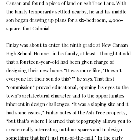
Canaan and found a piece of land on Ash Tree Lane. With
the family temporarily settled nearby, he and his middle
son began drawing up plans for a six-bedroom, 4,000-
square-foot Colonial.
Finlay was about to enter the ninth grade at New Canaan
High School. No one—in his family, at least—thought it odd
that a fourteen-year-old had been given charge of
designing their new home. “It was more like, ‘Doesn’t
everyone let their son do this?’” he says. That first
“commission” proved educational, opening his eyes to the
town’s architectural character and to the opportunities
inherent in design challenges. “It was a sloping site and it
had some issues,” Finlay notes of the Ash Tree property,
“but that’s where I learned that topography allows you to
create really interesting outdoor spaces and to design
something that isn’t just run-of-the-mill.” In the early