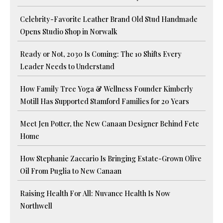
Celebrity-Favorite Leather Brand Old Stud Handmade
Opens Studio Shop in Norwalk
Ready or Not, 2030 Is Coming: The 10 Shifts Every
Leader Needs to Understand
How Family Tree Yoga & Wellness Founder Kimberly
Motill Has Supported Stamford Families for 20 Years
Meet Jen Potter, the New Canaan Designer Behind Fete
Home
How Stephanie Zaccario Is Bringing Estate-Grown Olive
Oil From Puglia to New Canaan
Raising Health For All: Nuvance Health Is Now
Northwell