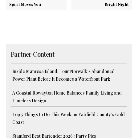
Spirit Moves You
Bright Night
Partner Content
Inside Manresa Island: Tour Norwalk’s Abandoned
Power Plant Before It Becomes a Waterfront Park
A Coastal Rowayton Home Balances Family Living and
Timeless Design
Top 5 Things to Do This Week on Fairfield County’s Gold
Coast
Stamford Best Bartender 2026 : Party Pics