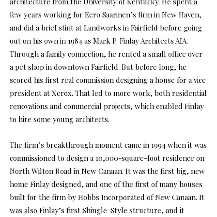
architecture from the University of Kentucky. He spent a
few years working for Eero Saarinen’s firm in New Haven,
and did a brief stint at Landworks in Fairfield before going
out on his own in 1984 as Mark P. Finlay Architects AIA.
Through a family connection, he rented a small office over
a pet shop in downtown Fairfield. But before long, he
scored his first real commission designing a house for a vice
president at Xerox. That led to more work, both residential
renovations and commercial projects, which enabled Finlay
to hire some young architects.
The firm’s breakthrough moment came in 1994 when it was
commissioned to design a 10,000-square-foot residence on
North Wilton Road in New Canaan. It was the first big, new
home Finlay designed, and one of the first of many houses
built for the firm by Hobbs Incorporated of New Canaan. It
was also Finlay’s first Shingle-Style structure, and it