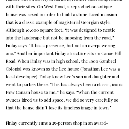
with their sites. On West Road, a reproduction antique
house was razed in order to build a stone-faced mansion
that is a classic example of magisterial Georgian style.
Although 10,000 square feet, “it was designed to nestle
into the landscape but not be imposing from the road,”
Finlay says. “It has a presence, but not an overpowering
one.” Another important Finlay structure sits on Canoe Hill
Road. When Finlay was in high school, the 1900 Gambrel
Colonial was known as the Lee house (Jonathan Lee was a
local developer). Finlay knew Lee’s son and daughter and
went to parties there. “This has always been a classic, iconic
New Canaan house to me,” he says. “When the current
owners hired us to add space, we did so very carefully so
that the house didn’t lose its timeless image in town.”
Finlay currently runs a 25-person shop in an award-