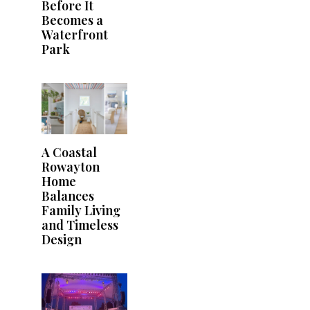
Before It
Becomes a
Waterfront
Park
A Coastal
Rowayton
Home
Balances
Family Living
and Timeless
Design