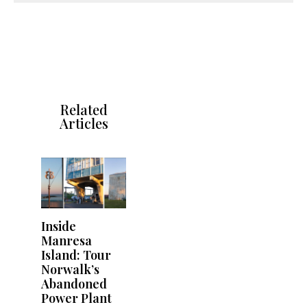
Related
Articles
Inside
Manresa
Island: Tour
Norwalk’s
Abandoned
Power Plant