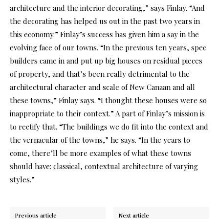
architecture and the interior decorating,” says Finlay. “And
the decorating has helped us out in the past two years in
this economy.” Finlay’s success has given him a say in the
evolving face of our towns. “In the previous ten years, spec
builders came in and put up big houses on residual pieces
of property, and that’s been really detrimental to the
architectural character and scale of New Canaan and all
these towns,” Finlay says. “I thought these houses were so
inappropriate to their context.” A part of Finlay’s mission is
to rectify that. “The buildings we do fit into the context and
the vernacular of the towns,” he says. “In the years to
come, there’ll be more examples of what these towns
should have: classical, contextual architecture of varying
styles.”
Previous article
Next article