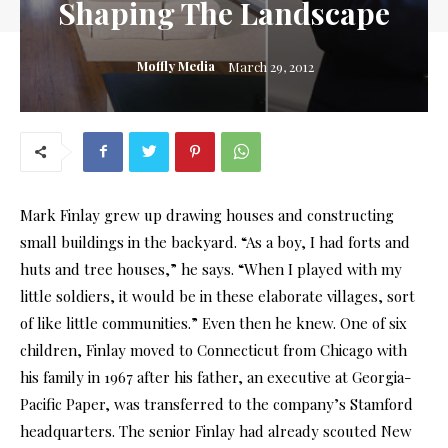
Shaping The Landscape
Moffly Media
March 29, 2012
Mark Finlay grew up drawing houses and constructing
small buildings in the backyard. “As a boy, I had forts and
huts and tree houses,” he says. “When I played with my
little soldiers, it would be in these elaborate villages, sort
of like little communities.” Even then he knew. One of six
children, Finlay moved to Connecticut from Chicago with
his family in 1967 after his father, an executive at Georgia-
Pacific Paper, was transferred to the company’s Stamford
headquarters. The senior Finlay had already scouted New