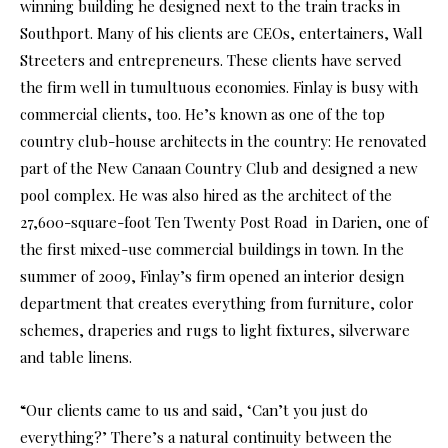
winning building he designed next to the train tracks in
Southport. Many of his clients are CEOs, entertainers, Wall
Streeters and entrepreneurs. These clients have served
the firm well in tumultuous economies. Finlay is busy with
commercial clients, too. He’s known as one of the top
country club-house architects in the country: He renovated
part of the New Canaan Country Club and designed a new
pool complex. He was also hired as the architect of the
27,600-square-foot Ten Twenty Post Road in Darien, one of
the first mixed-use commercial buildings in town. In the
summer of 2009, Finlay’s firm opened an interior design
department that creates everything from furniture, color
schemes, draperies and rugs to light fixtures, silverware
and table linens.
“Our clients came to us and said, ‘Can’t you just do
everything?’ There’s a natural continuity between the