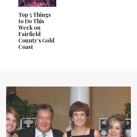
Top 5 Things
to Do This
Week on
Fairfield
County’s Gold
Coast