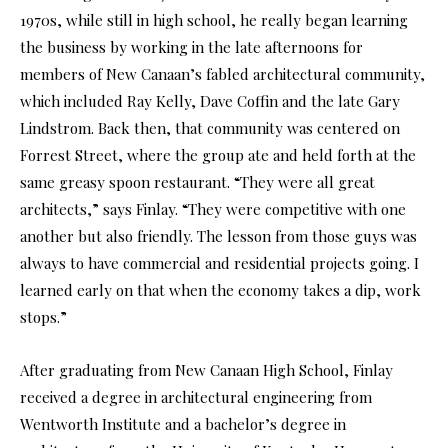
1970s, while still in high school, he really began learning
the business by working in the late afternoons for
members of New Canaan’s fabled architectural community,
which included Ray Kelly, Dave Coffin and the late Gary
Lindstrom. Back then, that community was centered on
Forrest Street, where the group ate and held forth at the
same greasy spoon restaurant. “They were all great
architects,” says Finlay. “They were competitive with one
another but also friendly. The lesson from those guys was
always to have commercial and residential projects going. I
learned early on that when the economy takes a dip, work
stops.”
After graduating from New Canaan High School, Finlay
received a degree in architectural engineering from
Wentworth Institute and a bachelor’s degree in