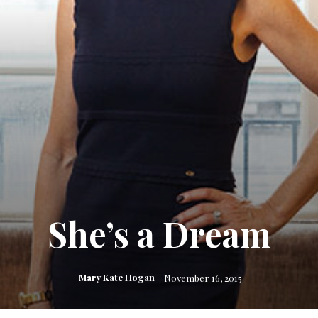
She’s a Dream
Mary Kate Hogan
November 16, 2015