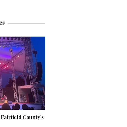
es
 Fairfield County’s