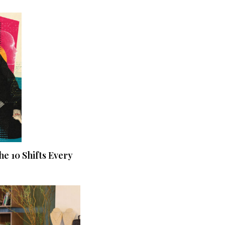
he 10 Shifts Every