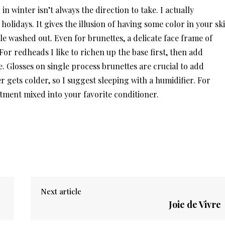
 winter isn’t always the direction to take. I actually
olidays. It gives the illusion of having some color in your sk
le washed out. Even for brunettes, a delicate face frame of
or redheads I like to richen up the base first, then add
. Glosses on single process brunettes are crucial to add
 gets colder, so I suggest sleeping with a humidifier. For
tment mixed into your favorite conditioner.
Next article
Joie de Vivre