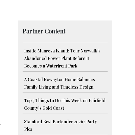
Partner Content
Inside Manresa Island: Tour Norwalk’s
Abandoned Power Plant Before It
Becomes a Waterfront Park
A Coastal Rowayton Home Balances
Family Living and Timeless Design
Top 5 Things to Do This Week on Fairfield
County’s Gold Coast
Stamford Best Bartender 2026 : Party
r
Pics