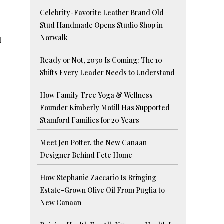
Celebrity-Favorite Leather Brand Old
Stud Handmade Opens Studio Shop in
Norwalk
I
Ready or Not, 2030 Is Coming: The 10
Shifts Every Leader Needs to Understand
.
How Family Tree Yoga & Wellness
Founder Kimberly Motill Has Supported
Stamford Families for 20 Years
Meet Jen Potter, the New Canaan
Designer Behind Fete Home
How Stephanie Zaccario Is Bringing
Estate-Grown Olive Oil From Puglia to
New Canaan