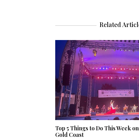
Related Articl
Top 5 Things to Do This Week on
Gold Coast