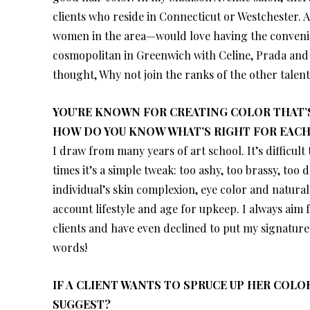
clients who reside in Connecticut or Westchester. 
women in the area—would love having the convenien
cosmopolitan in Greenwich with Celine, Prada and P
thought, Why not join the ranks of the other talen
YOU’RE KNOWN FOR CREATING COLOR THAT’S
HOW DO YOU KNOW WHAT’S RIGHT FOR EACH
I draw from many years of art school. It’s difficult 
times it’s a simple tweak: too ashy, too brassy, too
individual’s skin complexion, eye color and natural
account lifestyle and age for upkeep. I always aim
clients and have even declined to put my signature 
words!
IF A CLIENT WANTS TO SPRUCE UP HER COL
SUGGEST?