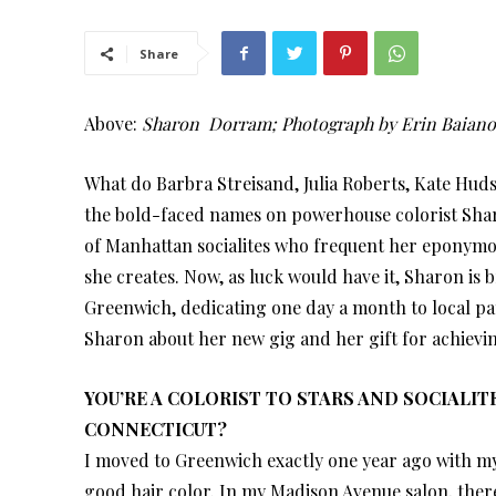
Share
Above:
Sharon Dorram; Photograph by Erin Baian
What do Barbra Streisand, Julia Roberts, Kate Hud
the bold-faced names on powerhouse colorist Sharo
of Manhattan socialites who frequent her eponymou
she creates. Now, as luck would have it, Sharon is 
Greenwich, dedicating one day a month to local pa
Sharon about her new gig and her gift for achievi
YOU’RE A COLORIST TO STARS AND SOCIALI
CONNECTICUT?
I moved to Greenwich exactly one year ago with my 
good hair color. In my Madison Avenue salon, there 