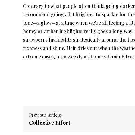
Contrary to what people often think, going darker in
recommend going a bit brighter to sparkle for the h
tone—a glow—at a time when we’re all feeling a litt
honey or amber highlights really goes a long way. F
strawberry highlights strategically around the face
richness and shine. Hair dries out when the weather
extreme cases, try a weekly at-home vitamin E trea
Previous article
Collective Effort