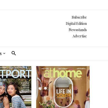
Subscribe
Digital Edition
Newsstands
Advertise
s