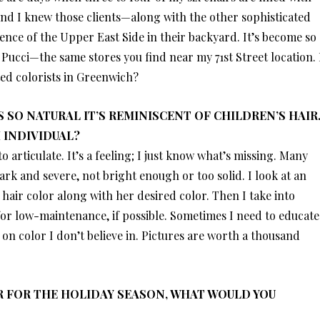
And I knew those clients—along with the other sophisticated
ce of the Upper East Side in their backyard. It’s become so
ucci—the same stores you find near my 71st Street location. 
ted colorists in Greenwich?
 SO NATURAL IT’S REMINISCENT OF CHILDREN’S HAIR
 INDIVIDUAL?
to articulate. It’s a feeling; I just know what’s missing. Many
 dark and severe, not bright enough or too solid. I look at an
 hair color along with her desired color. Then I take into
 for low-maintenance, if possible. Sometimes I need to educate
on color I don’t believe in. Pictures are worth a thousand
OR FOR THE HOLIDAY SEASON, WHAT WOULD YOU