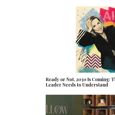
Ready or Not, 2030 Is Coming: T
Leader Needs to Understand