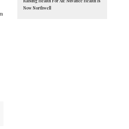
Raising Health For All: Nuvance Health Is
Now Northwell
in