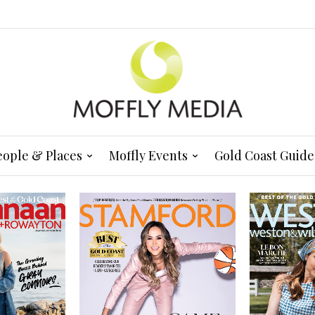
eople & Places
Moffly Events
Gold Coast Guide