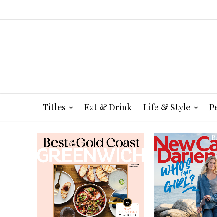
Titles
Eat & Drink
Life & Style
P