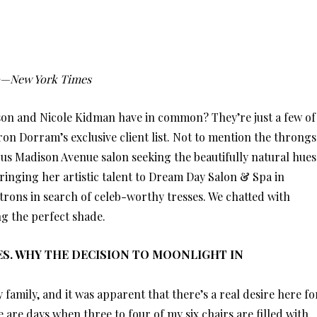
o—New York Times
son and Nicole Kidman have in common? They’re just a few of
n Dorram’s exclusive client list. Not to mention the throngs
s Madison Avenue salon seeking the beautifully natural hues
bringing her artistic talent to Dream Day Salon & Spa in
trons in search of celeb-worthy tresses. We chatted with
ng the perfect shade.
TES. WHY THE DECISION TO MOONLIGHT IN
family, and it was apparent that there’s a real desire here fo
are days when three to four of my six chairs are filled with