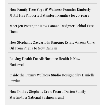
How Family Tree Yoga & Wellness Founder Kimberly
Motill Has Supported Stamford Families for 20 Years
Meet Jen Potter, the New Canaan Designer Behind Fete
Home
How Stephanie Zaccario Is Bringing Estate-Grown Olive
Oil From Puglia to New Canaan
Raising Health For All: Nuvance Health Is Now
Northwell
Inside the Luxury Wellness Studio Designed by Danielle
Perdue
How Dudley Stephens Grew From a Darien Family
Startup to a National Fashion Brand