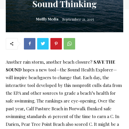
Sound Thinking
Moffly Media
September 21, 2015
Another rain storm, another beach closure?
SAVE THE
SOUND
hopes a new tool—the Sound Health Explorer—
will inspire beachgoers to change that. Each day, the
interactive tool developed by this nonprofit culls data from
the EPA and other sources to grade a beach’s health for
safe swimming. The rankings are eye-opening. Over the
past year, Calf Pasture Beach in Norwalk flunked safe
swimming standards 16 percent of the time to earn a C. In
Darien, Pear Tree Point Beach also scored C. It might be a