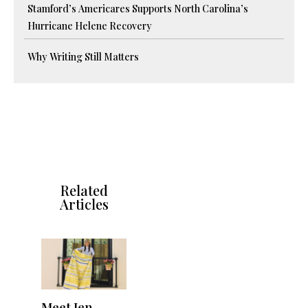
Stamford’s Americares Supports North Carolina’s
Hurricane Helene Recovery
Why Writing Still Matters
Related
Articles
Meet Jen