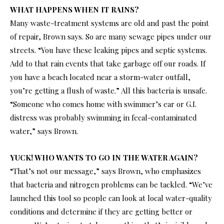
WHAT HAPPENS WHEN IT RAINS?
Many waste-treatment systems are old and past the point
of repair, Brown says. So are many sewage pipes under our
streets. “You have these leaking pipes and septic systems.
Add to that rain events that take garbage off our roads. If
you have a beach located near a storm-water outfall,
you’re getting a flush of waste.” All this bacteria is unsafe.
“Someone who comes home with swimmer’s ear or G.I.
distress was probably swimming in fecal-contaminated
water,” says Brown.
YUCK! WHO WANTS TO GO IN THE WATER AGAIN?
“That’s not our message,” says Brown, who emphasizes
that bacteria and nitrogen problems can be tackled. “We’ve
launched this tool so people can look at local water-quality
conditions and determine if they are getting better or