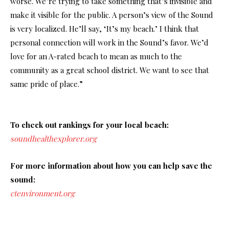
worse. We’re trying to take something that’s invisible and
make it visible for the public. A person’s view of the Sound
is very localized. He’ll say, ‘It’s my beach.’ I think that
personal connection will work in the Sound’s favor. We’d
love for an A-rated beach to mean as much to the
community as a great school district. We want to see that
same pride of place.”
To check out rankings for your local beach:
soundhealthexplorer.org
For more information about how you can help save the
sound:
ctenvironment.org