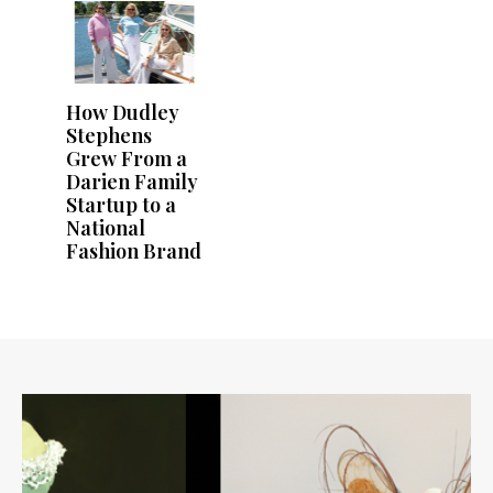
How Dudley
Stephens
Grew From a
Darien Family
Startup to a
National
Fashion Brand