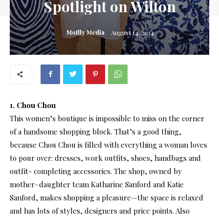
Spotlight on Wilton
Moffly Media
August 14, 2014
1. Chou Chou
This women’s boutique is impossible to miss on the corner
of a handsome shopping block. That’s a good thing,
because Chou Chou is filled with everything a woman loves
to pour over: dresses, work outfits, shoes, handbags and
outfit- completing accessories. The shop, owned by
mother–daughter team Katharine Sanford and Katie
Sanford, makes shopping a pleasure—the space is relaxed
and has lots of styles, designers and price points. Also