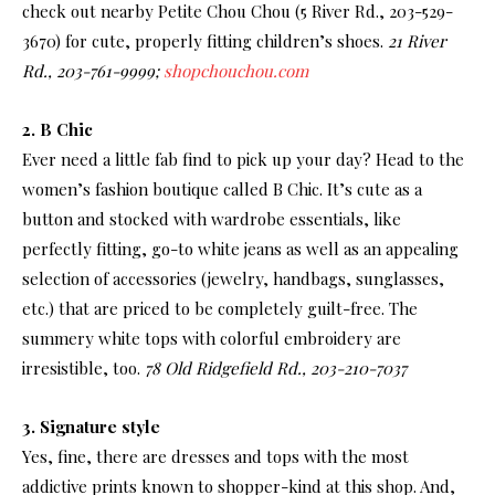
check out nearby Petite Chou Chou (5 River Rd., 203-529-
3670) for cute, properly fitting children’s shoes.
21 River
Rd., 203-761-9999;
shopchouchou.com
2. B Chic
Ever need a little fab find to pick up your day? Head to the
women’s fashion boutique called B Chic. It’s cute as a
button and stocked with wardrobe essentials, like
perfectly fitting, go-to white jeans as well as an appealing
selection of accessories (jewelry, handbags, sunglasses,
etc.) that are priced to be completely guilt-free. The
summery white tops with colorful embroidery are
irresistible, too.
78 Old Ridgefield Rd., 203-210-7037
3. Signature style
Yes, fine, there are dresses and tops with the most
addictive prints known to shopper-kind at this shop. And,