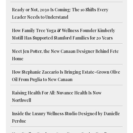
Ready or Not, 2030 Is Coming: The 10 Shifts Every
Leader Needs to Understand
How Family Tree Yoga & Wellness Founder Kimberly
Motill Has Supported Stamford Families for 20 Years
Meet Jen Potter, the New Canaan Designer Behind Fete
Home
How Stephanie Zaccario Is Bringing Estate-Grown Olive
Oil From Puglia to New Canaan
Raising Health For All: Nuvance Health Is Now
Northwell
Inside the Luxury Wellness Studio Designed by Danielle
Perdue