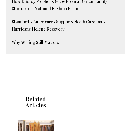
How Dudley Stephens Grew From a Darien Family
Startup to a National Fashion Brand
Stamford’s Americares Supports North Carolina’s
Hurricane Helene Recovery
Why Writing Still Matters
Related
Articles