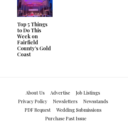
About Us
Advertise
Job Listings
Privacy Policy
Newsletters
Newsstands
PDF Request
Wedding Submissions
Purchase Past Issue