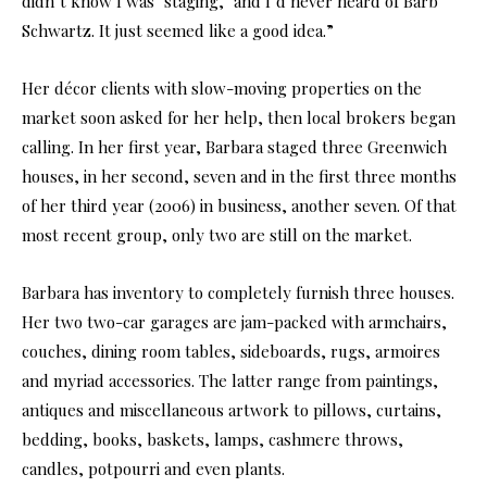
didn’t know I was ‘staging,’ and I’d never heard of Barb
Schwartz. It just seemed like a good idea.”
Her décor clients with slow-moving properties on the
market soon asked for her help, then local brokers began
calling. In her first year, Barbara staged three Greenwich
houses, in her second, seven and in the first three months
of her third year (2006) in business, another seven. Of that
most recent group, only two are still on the market.
Barbara has inventory to completely furnish three houses.
Her two two-car garages are jam-packed with armchairs,
couches, dining room tables, sideboards, rugs, armoires
and myriad accessories. The latter range from paintings,
antiques and miscellaneous artwork to pillows, curtains,
bedding, books, baskets, lamps, cashmere throws,
candles, potpourri and even plants.