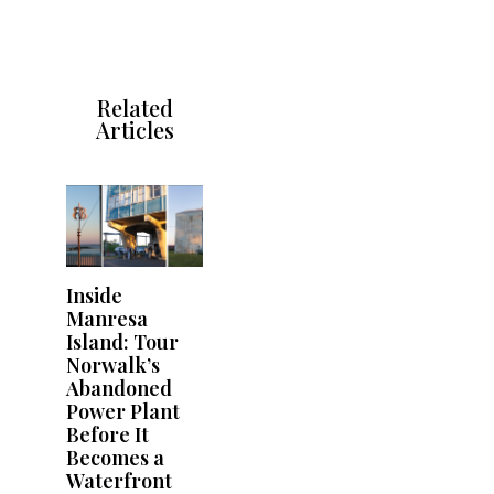
Related
Articles
Inside
Manresa
Island: Tour
Norwalk’s
Abandoned
Power Plant
Before It
Becomes a
Waterfront