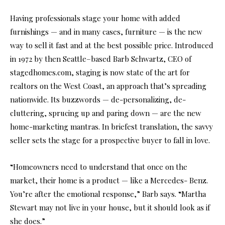
Having professionals stage your home with added
furnishings — and in many cases, furniture — is the new
way to sell it fast and at the best possible price. Introduced
in 1972 by then Seattle–based Barb Schwartz, CEO of
stagedhomes.com, staging is now state of the art for
realtors on the West Coast, an approach that’s spreading
nationwide. Its buzzwords — de-personalizing, de-
cluttering, sprucing up and paring down — are the new
home-marketing mantras. In briefest translation, the savvy
seller sets the stage for a prospective buyer to fall in love.
“Homeowners need to understand that once on the
market, their home is a product — like a Mercedes- Benz.
You’re after the emotional response,” Barb says. “Martha
Stewart may not live in your house, but it should look as if
she does.”