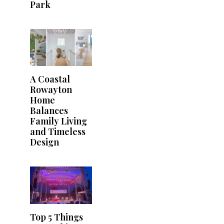
Park
A Coastal
Rowayton
Home
Balances
Family Living
and Timeless
Design
Top 5 Things