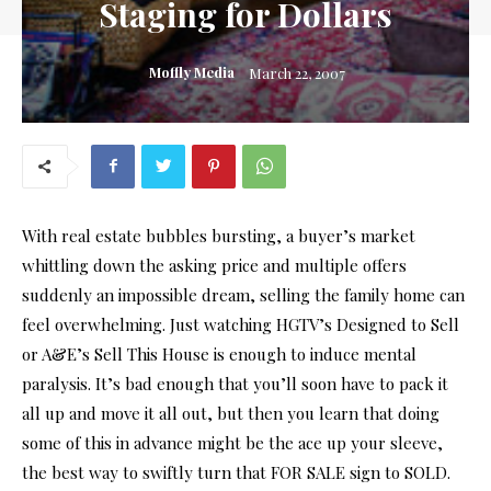
Staging for Dollars
Moffly Media
March 22, 2007
With real estate bubbles bursting, a buyer’s market
whittling down the asking price and multiple offers
suddenly an impossible dream, selling the family home can
feel overwhelming. Just watching HGTV’s Designed to Sell
or A&E’s Sell This House is enough to induce mental
paralysis. It’s bad enough that you’ll soon have to pack it
all up and move it all out, but then you learn that doing
some of this in advance might be the ace up your sleeve,
the best way to swiftly turn that FOR SALE sign to SOLD.