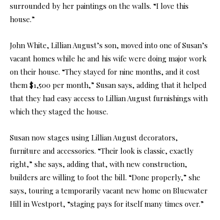
surrounded by her paintings on the walls. “I love this
house.”
John White, Lillian August’s son, moved into one of Susan’s
vacant homes while he and his wife were doing major work
on their house. “They stayed for nine months, and it cost
them $1,500 per month,” Susan says, adding that it helped
that they had easy access to Lillian August furnishings with
which they staged the house.
Susan now stages using Lillian August decorators,
furniture and accessories. “Their look is classic, exactly
right,” she says, adding that, with new construction,
builders are willing to foot the bill. “Done properly,” she
says, touring a temporarily vacant new home on Bluewater
Hill in Westport, “staging pays for itself many times over.”