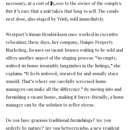
necessary, at a cost of $5,000 to the owner of the complex.
But it’s rare that a unit takes that long to sell. The condo
next door, also staged by Trish, sold immediately.
Westport’s Susan Hendrickson once worked in executive
relocation; these days, her company, Unique Property
Marketing, focuses on vacant houses waiting to be sold and
offers another aspect of the staging process. “An empty,
unlived-in house invariably languishes in the listings,” she
explains. “It feels unloved, uncared for and usually stays
unsold. That’s where our carefully screened home
managers can make all the difference.” By moving into and
furnishing a vacant house, making it buyer-friendly, a home
manager can be the solution to seller stress.
Do you have gracious traditional furnishings? Are you
orderly by nature? Are you between jobs, a new resident