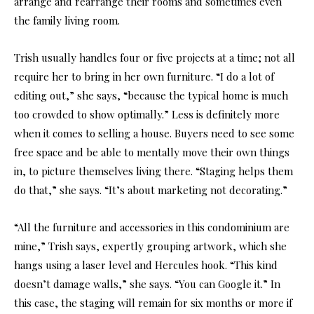
arrange and rearrange their rooms and sometimes even
the family living room.
Trish usually handles four or five projects at a time; not all
require her to bring in her own furniture. “I do a lot of
editing out,” she says, “because the typical home is much
too crowded to show optimally.” Less is definitely more
when it comes to selling a house. Buyers need to see some
free space and be able to mentally move their own things
in, to picture themselves living there. “Staging helps them
do that,” she says. “It’s about marketing not decorating.”
“All the furniture and accessories in this condominium are
mine,” Trish says, expertly grouping artwork, which she
hangs using a laser level and Hercules hook. “This kind
doesn’t damage walls,” she says. “You can Google it.” In
this case, the staging will remain for six months or more if