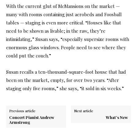
With the current glut of McMansions on the market —
many with rooms containing just aerobeds and Foosball
tables — staging is even more critical. “Houses like that
need to be shown as livable; in the raw, they’re
intimidating,” Susan says, “especially supersize rooms with
enormous glass windows. People need to see where they
could put the couch.”
Susan recalls a ten-thousand-square-foot house that had
been on the market, empty, for over two years. “After
staging only five rooms,” she says, “it sold in six weeks.”
Previous article
Next article
Concert Pianist Andrew
What’s New
Armstrong