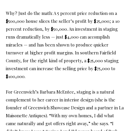
Why? Just do the math: A 5 percent price reduction on a
$500,000 house slices the seller’s profit by $25,000; a 10
percent reduction, by $50,000. An investment in staging
runs dramatically less — just $4,000 can accomplish
miracles — and has been shown to produce quicker
turnover at higher profit margins. In southern Fairfield
County, for the right kind of property, a $25,000 staging
investment can increase the selling price by $75,000 to
$100,000.
For Greenwich’s Barbara McEntee, staging is a natural
complement to her career in interior design (she is the
founder of Greenwich Showcase Design and a partner in La
Maisonette Antiques). “With my own homes, I did what
came naturally and got offers right away,” she says. “I