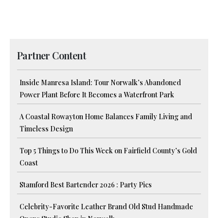
Partner Content
Inside Manresa Island: Tour Norwalk’s Abandoned
Power Plant Before It Becomes a Waterfront Park
A Coastal Rowayton Home Balances Family Living and
Timeless Design
Top 5 Things to Do This Week on Fairfield County’s Gold
Coast
Stamford Best Bartender 2026 : Party Pics
Celebrity-Favorite Leather Brand Old Stud Handmade