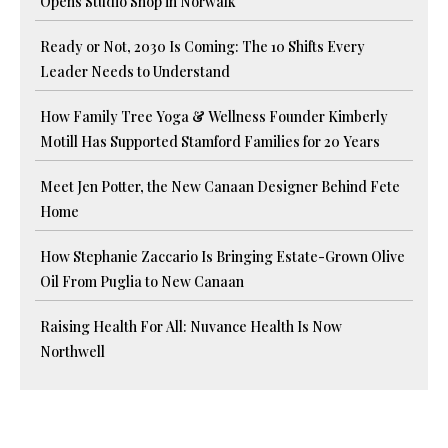
Opens Studio Shop in Norwalk
Ready or Not, 2030 Is Coming: The 10 Shifts Every
Leader Needs to Understand
How Family Tree Yoga & Wellness Founder Kimberly
Motill Has Supported Stamford Families for 20 Years
Meet Jen Potter, the New Canaan Designer Behind Fete
Home
How Stephanie Zaccario Is Bringing Estate-Grown Olive
Oil From Puglia to New Canaan
Raising Health For All: Nuvance Health Is Now
Northwell