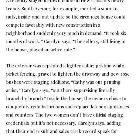
A recently staged in-town home on New Canaan’s newly
trendy South Avenue, for example, merited a soup-to-
nuts, inside-and-out update so the circa 1929 house could
compete favorably with new construction in a
neighborhood suddenly very much in demand. “It took six
months of work,” Carolyn says. “The sellers, still living in
the house, played an active role.”
The exterior was repainted a lighter color; pristine white
picket fencing, gravel to lighten the driveway and new rose
bushes were staging additions. “Cathy was our pruning
artist,” Carolyn says, “out there supervising literally
branch by branch.” Inside the house, the owners chose to
completely redo bathrooms and replace kitchen appliances
and counters. The two women don’t have official staging
credentials but it’s not necessary, Carolyn says, adding
that their end result and sales track record speak for