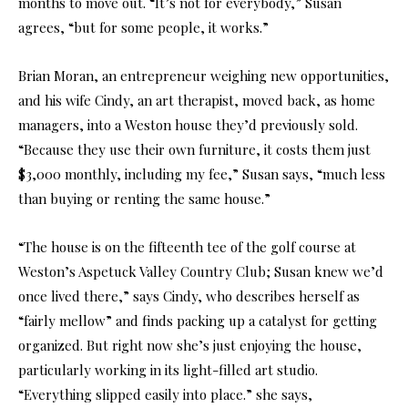
months to move out. “It’s not for everybody,” Susan
agrees, “but for some people, it works.”
Brian Moran, an entrepreneur weighing new opportunities,
and his wife Cindy, an art therapist, moved back, as home
managers, into a Weston house they’d previously sold.
“Because they use their own furniture, it costs them just
$3,000 monthly, including my fee,” Susan says, “much less
than buying or renting the same house.”
“The house is on the fifteenth tee of the golf course at
Weston’s Aspetuck Valley Country Club; Susan knew we’d
once lived there,” says Cindy, who describes herself as
“fairly mellow” and finds packing up a catalyst for getting
organized. But right now she’s just enjoying the house,
particularly working in its light-filled art studio.
“Everything slipped easily into place.” she says,