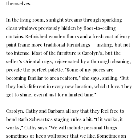
themselves.
In the living room, sunlight streams through sparkling
clean windows previously hidden by floor-to-ceiling
curtains. Refinished wooden floors and a fresh coat of ivory
paint frame more traditional furnishings — inviting, but not
too intense. Most of the furniture is Carolyn’s, but the
seller’s Oriental rugs, rejuvenated by a thorough cleaning,
provide the perfect palette. “Some of my pieces are
becoming familiar to area realtors,” she says, smiling. “But
they look different in every new location, which I love. They
get to shine, even if just for a limited time.”
Carolyn, Cathy and Barbara all say that they feel free to
bend Barb Schwartz’s staging rules a bit. “If it works, it
works,” Cathy says. “We will include personal things
sometimes or keep wallpaper that we like. Sometimes an