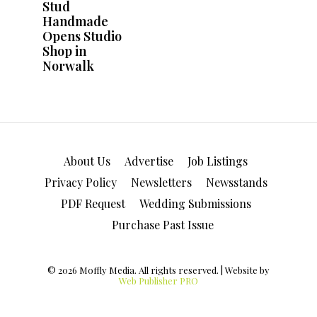
About Us
Advertise
Job Listings
Privacy Policy
Newsletters
Newsstands
PDF Request
Wedding Submissions
Purchase Past Issue
© 2026 Moffly Media. All rights reserved. | Website by
Web Publisher PRO