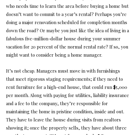
who needs time to learn the area before buying a home but
doesn’t want to commit to a year’s rental? Perhaps you’re
doing a major renovation scheduled for completion months
down the road? Or maybe you just like the idea of living in a
fabulous five-million-dollar house during your summer
vacation for 20 percent of the normal rental rate? If so, you
might want to consider being a home manager.
It’s not cheap. Managers must move in with furnishings
that meet rigorous staging requirements; if they need to
rent furniture for a high-end house, that could run $5,000
per month. Along with paying for utilities, liability insurance
and a fee to the company, they’re responsible for
maintaining the home in pristine condition, inside and out.
They have to leave the house during visits from realtors
showing it; once the property sells, they have about three