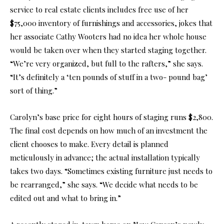
service to real estate clients includes free use of her
$75,000 inventory of furnishings and accessories, jokes that
her associate Cathy Wooters had no idea her whole house
would be taken over when they started staging together.
“We’re very organized, but full to the rafters,” she says.
“It’s definitely a ‘ten pounds of stuff in a two- pound bag’
sort of thing.”
Carolyn’s base price for eight hours of staging runs $2,800.
The final cost depends on how much of an investment the
client chooses to make. Every detail is planned
meticulously in advance; the actual installation typically
takes two days. “Sometimes existing furniture just needs to
be rearranged,” she says. “We decide what needs to be
edited out and what to bring in.”