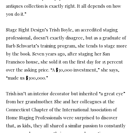
antiques collection is exactly right. It all depends on how
you do it.”
Stage Right Design’s Trish Boyle, an accredited staging
professional, doesn’t exactly disagree, but as a graduate of
Barb Schwartz’s training program, she tends to stage more
by the book. Seven years ago, after staging her San
Francisco house, she sold it on the first day for 15 percent
over the asking price. “A $30,000 investment,” she says,
“made us $300,000.”
Trish isn’t an interior decorator but inherited “a great eye”
from her grandmother. She and her colleagues at the
Connecticut Chapter of the International Association of
Home Staging Professionals were surprised to discover
that, as kids, they all shared a similar passion to constantly