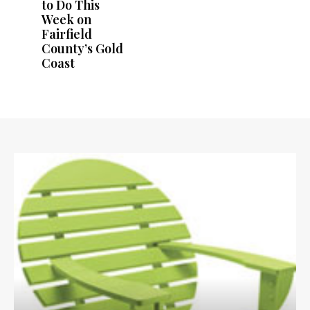
to Do This
Week on
Fairfield
County’s Gold
Coast