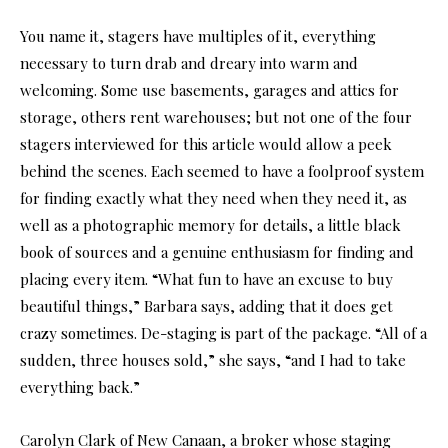
You name it, stagers have multiples of it, everything
necessary to turn drab and dreary into warm and
welcoming. Some use basements, garages and attics for
storage, others rent warehouses; but not one of the four
stagers interviewed for this article would allow a peek
behind the scenes. Each seemed to have a foolproof system
for finding exactly what they need when they need it, as
well as a photographic memory for details, a little black
book of sources and a genuine enthusiasm for finding and
placing every item. “What fun to have an excuse to buy
beautiful things,” Barbara says, adding that it does get
crazy sometimes. De-staging is part of the package. “All of a
sudden, three houses sold,” she says, “and I had to take
everything back.”
Carolyn Clark of New Canaan, a broker whose staging