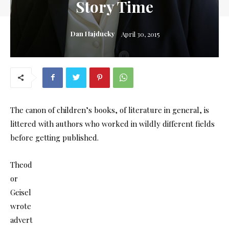
Story Time
Dan Hajducky
April 30, 2015
The canon of children’s books, of literature in general, is
littered with authors who worked in wildly different fields
before getting published.
Theod
or
Geisel
wrote
advert