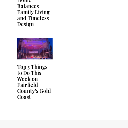
Home
Balances
Family Living
and Timeless
Design
Top 5 Things
to Do This
Week on
Fairfield
County’s Gold
Coast