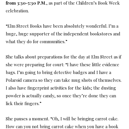
from 3:30-5:30 P.M
., as part of the Children’s Book Week
celebration.
“Elm Street Books have been absolutely wonderful. I’m a
huge, huge supporter of the independent bookstores and
what they do for communities.”
She talks about preparations for the day at Elm Street as if
she were preparing for court: “I have these little evidence
bags. I’m going to bring detective badges and I have a
Polaroid camera so they can take mug shots of themselves.
I also have fingerprint activities for the kids; the dusting
powder is actually candy, so once they’re done they can
lick their fingers.”
She pauses a moment. “Oh, I will be bringing carrot cake.
How can you not bring carrot cake when you have a book