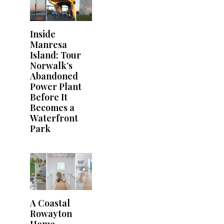
Inside
Manresa
Island: Tour
Norwalk’s
Abandoned
Power Plant
Before It
Becomes a
Waterfront
Park
A Coastal
Rowayton