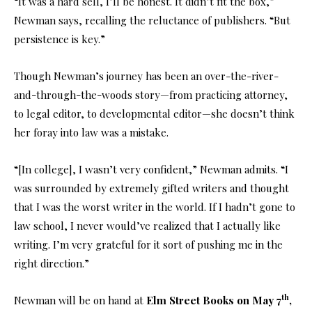
“It was a hard sell, I’ll be honest. It didn’t fit the box,”
Newman says, recalling the reluctance of publishers. “But
persistence is key.”
Though Newman’s journey has been an over-the-river-
and-through-the-woods story—from practicing attorney,
to legal editor, to developmental editor—she doesn’t think
her foray into law was a mistake.
“[In college], I wasn’t very confident,” Newman admits. “I
was surrounded by extremely gifted writers and thought
that I was the worst writer in the world. If I hadn’t gone to
law school, I never would’ve realized that I actually like
writing. I’m very grateful for it sort of pushing me in the
right direction.”
th
Newman will be on hand at
Elm Street Books on May 7
,