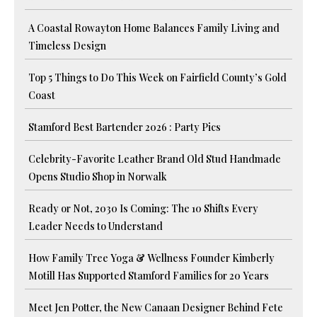
A Coastal Rowayton Home Balances Family Living and
Timeless Design
Top 5 Things to Do This Week on Fairfield County’s Gold
Coast
Stamford Best Bartender 2026 : Party Pics
Celebrity-Favorite Leather Brand Old Stud Handmade
Opens Studio Shop in Norwalk
Ready or Not, 2030 Is Coming: The 10 Shifts Every
Leader Needs to Understand
How Family Tree Yoga & Wellness Founder Kimberly
Motill Has Supported Stamford Families for 20 Years
Meet Jen Potter, the New Canaan Designer Behind Fete