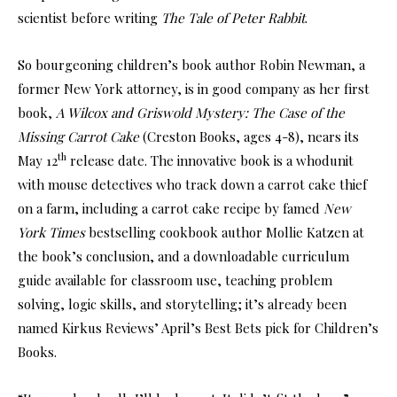
scientist before writing
The Tale of Peter Rabbit
.
So bourgeoning children’s book author Robin Newman, a
former New York attorney, is in good company as her first
book,
A Wilcox and Griswold Mystery: The Case of the
Missing Carrot Cake
(Creston Books, ages 4-8), nears its
th
May 12
release date. The innovative book is a whodunit
with mouse detectives who track down a carrot cake thief
on a farm, including a carrot cake recipe by famed
New
York Times
bestselling cookbook author Mollie Katzen at
the book’s conclusion, and a downloadable curriculum
guide available for classroom use, teaching problem
solving, logic skills, and storytelling; it’s already been
named Kirkus Reviews’ April’s Best Bets pick for Children’s
Books.