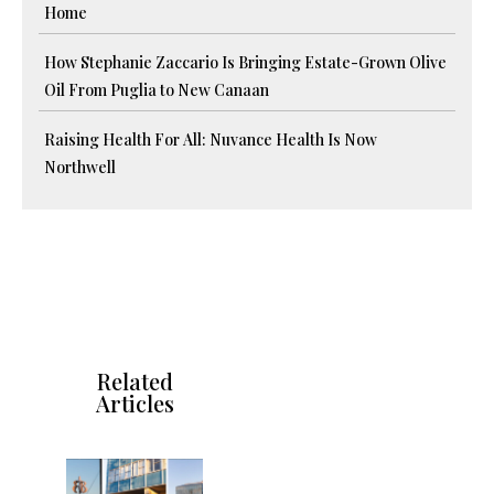
Home
How Stephanie Zaccario Is Bringing Estate-Grown Olive
Oil From Puglia to New Canaan
Raising Health For All: Nuvance Health Is Now
Northwell
Related
Articles