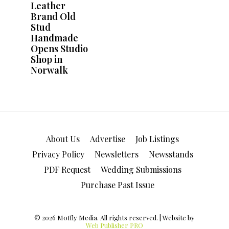
About Us
Advertise
Job Listings
Privacy Policy
Newsletters
Newsstands
PDF Request
Wedding Submissions
Purchase Past Issue
© 2026 Moffly Media. All rights reserved. | Website by
Web Publisher PRO