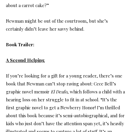
about a carrot cake?”
Newman might be out of the courtroom, but she’s
certainly didn’t leave her savvy behind.
Book Trailer:
A Second Helping
If you’re looking for a gift for a young reader, there’s one
book that Newman can’t stop raving about: Cece Bell’s
graphic novel memoir
El Deafo
, which follows a child with a
hearing loss on her struggle to fit in at school. “It’s the
first graphic novel to get a Newberry Honor! I’m thrilled
about this book because it’s semi-autobiographical, and for
kids who just don’t have the attention span yet, it’s heavily
illustrated and seems to capture a lot of stuff. It’s an