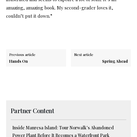
amazing, amazing book. My second-grader loves it,
couldn’t put it down.”
Previous article
Next article
Hands On
Spring Ahead
Partner Content
Inside Manresa Island: Tour Norwalk’s Abandoned
Power Plant Before It Becomes a Waterfront Park