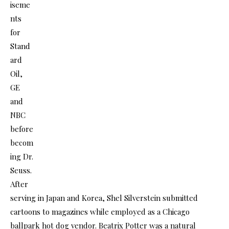
iseme
nts
for
Stand
ard
Oil,
GE
and
NBC
before
becom
ing Dr.
Seuss.
After
serving in Japan and Korea, Shel Silverstein submitted
cartoons to magazines while employed as a Chicago
ballpark hot dog vendor. Beatrix Potter was a natural