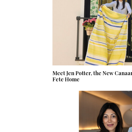
Meet Jen Potter, the New Canaa
Fete Home