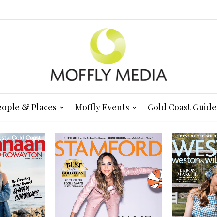
eople & Places
Moffly Events
Gold Coast Guide