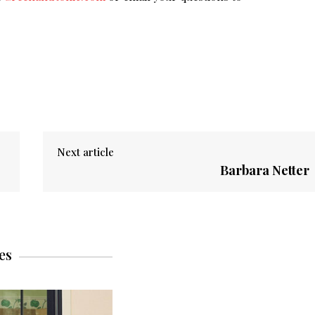
Next article
Barbara Netter
es