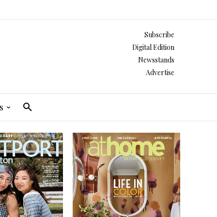
Subscribe
Digital Edition
Newsstands
Advertise
s