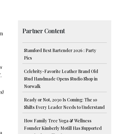
Partner Content
an
Stamford Best Bartender 2026 : Party
Pics
s
Celebrity-Favorite Leather Brand Old
.
Stud Handmade Opens Studio Shop in
Norwalk
s!
Ready or Not, 2030 Is Coming: The 10
Shifts Every Leader Needs to Understand
How Family Tree Yoga & Wellness
Founder Kimberly Motill Has Supported
a