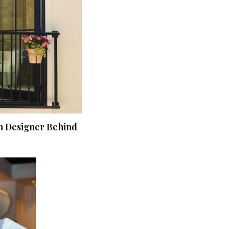
n Designer Behind