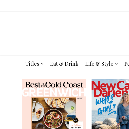
Titles
Eat & Drink
Life & Style
P