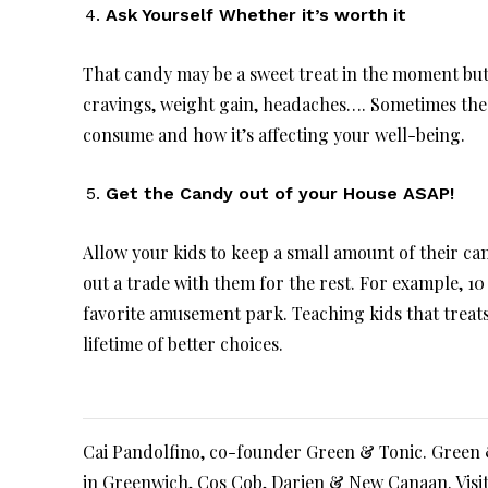
Ask Yourself Whether it’s worth it
That candy may be a sweet treat in the moment but i
cravings, weight gain, headaches…. Sometimes the
consume and how it’s affecting your well-being.
Get the Candy out of your House ASAP!
Allow your kids to keep a small amount of their can
out a trade with them for the rest. For example, 10
favorite amusement park. Teaching kids that treat
lifetime of better choices.
Cai Pandolfino, co-founder Green & Tonic. Green & 
in Greenwich, Cos Cob, Darien & New Canaan. Visi