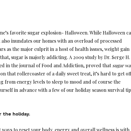
one’s favorite sugar explosion- Halloween. While Halloween c
 it also inundates our homes with an overload of processed
rs as the major culprit in a host of health issues, weight gain
that, sugar is majorly addicting. A 2009 study by Dr. Serge H.
ed in the journal of Food and Addiction, proved that
sugar wa
n that rollercoaster of a daily sweet treat, it’s hard to get off
g from energy levels to sleep to mood and of course the
rself in advance with a few of our holiday season survival tip
r the holiday.
 ways to reset your body, energy and overall wellness is with 