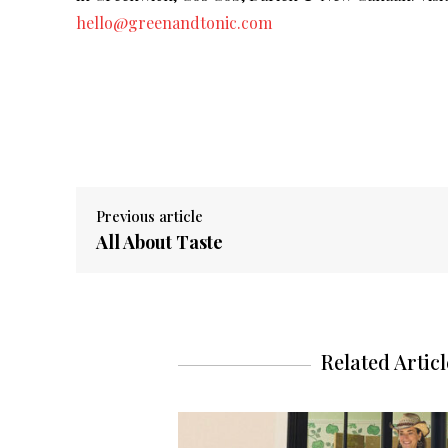
hello@greenandtonic.com
Previous article
All About Taste
Related Articl