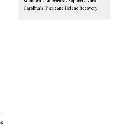
Stamford’s Americares Supports North
Carolina’s Hurricane Helene Recovery
ns