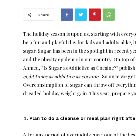
Share
The holiday season is upon us, starting with every
be a fun and playful day for kids and adults alike,
sugar. Sugar has been in the spotlight in recent yea
and the obesity epidemic in our country. On top of 
Ahmed, “Is Sugar as Addictive as Cocaine?" publish
eight times as addictive as cocaine
. So once we get o
Overconsumption of sugar can throw off everythin
dreaded holiday weight gain. This year, prepare you
Plan to do a cleanse or meal plan right afte
After any period of overindulgence, one of the best