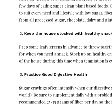
few days of eating super clean plant based foods.
to suit every need and lifestyle with low sugar, fib
from all processed sugar, chocolate, dairy and glut
Keep the house stocked with healthy snack
Prep some leafy greens in advance to throw toget
for when you need a snack. Stock up on healthy cra
of the house during this time when temptation is 
Practice Good Digestive Health
Sugar cravings often intensify when our digestive
world). Be sure to supplement daily with a probiot
recommended 25-35 grams of fiber per day so the sw