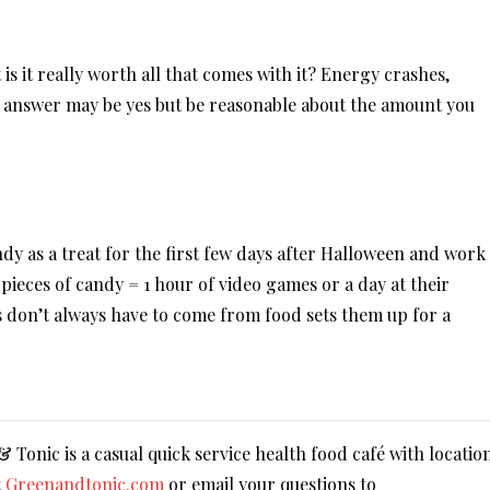
s it really worth all that comes with it? Energy crashes,
 answer may be yes but be reasonable about the amount you
dy as a treat for the first few days after Halloween and work
 pieces of candy = 1 hour of video games or a day at their
s don’t always have to come from food sets them up for a
Tonic is a casual quick service health food café with locatio
t
Greenandtonic.com
or email your questions to