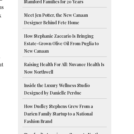
Stamford Families for 20 Years
ns
k
Meet Jen Potter, the New Canaan
Designer Behind Fete Home
How Stephanie Zaccario Is Bringing
Estate-Grown Olive Oil From Puglia to
New Canaan
d
ut
Raising Health For All: Nuvance Health Is
Now Northwell
Inside the Luxury Wellness Studio
Designed by Danielle Perdue
How Dudley Stephens Grew From a
Darien Family Startup to a National
Fashion Brand