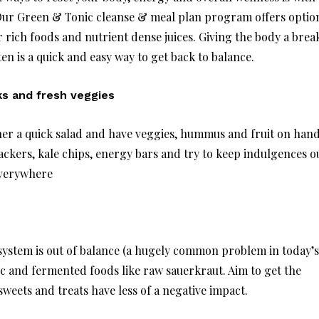
 Our Green & Tonic cleanse & meal plan program offers optio
er rich foods and nutrient dense juices. Giving the body a brea
en is a quick and easy way to get back to balance.
s and fresh veggies
her a quick salad and have veggies, hummus and fruit on han
ckers, kale chips, energy bars and try to keep indulgences o
everywhere
 system is out of balance (a hugely common problem in today’s
ic and fermented foods like raw sauerkraut. Aim to get the
eets and treats have less of a negative impact.