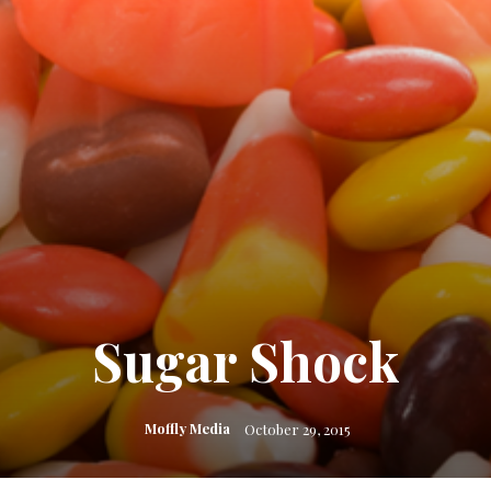
Sugar Shock
Moffly Media
October 29, 2015