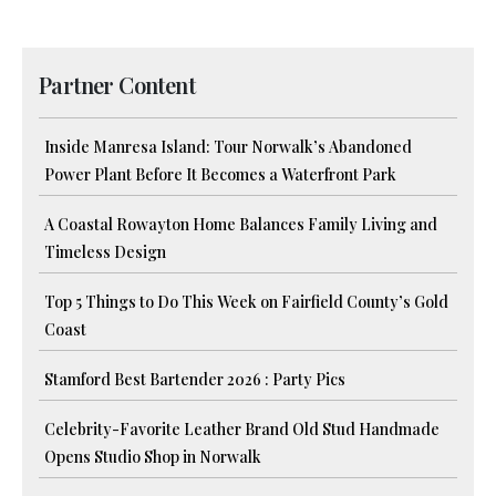
Partner Content
Inside Manresa Island: Tour Norwalk’s Abandoned
Power Plant Before It Becomes a Waterfront Park
A Coastal Rowayton Home Balances Family Living and
Timeless Design
Top 5 Things to Do This Week on Fairfield County’s Gold
Coast
Stamford Best Bartender 2026 : Party Pics
Celebrity-Favorite Leather Brand Old Stud Handmade
Opens Studio Shop in Norwalk