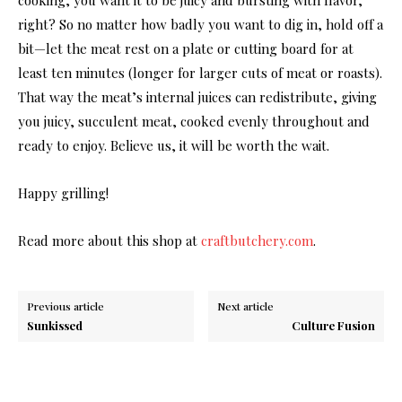
right? So no matter how badly you want to dig in, hold off a
bit—let the meat rest on a plate or cutting board for at
least ten minutes (longer for larger cuts of meat or roasts).
That way the meat’s internal juices can redistribute, giving
you juicy, succulent meat, cooked evenly throughout and
ready to enjoy. Believe us, it will be worth the wait.
Happy grilling!
Read more about this shop at
craftbutchery.com
.
Previous article
Next article
Sunkissed
Culture Fusion