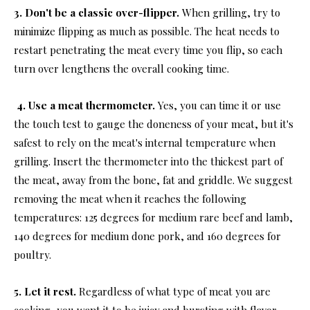
3. Don't be a classic over-flipper.
When grilling, try to
minimize flipping as much as possible. The heat needs to
restart penetrating the meat every time you flip, so each
turn over lengthens the overall cooking time.
4. Use a meat thermometer.
Yes, you can time it or use
the touch test to gauge the doneness of your meat, but it's
safest to rely on the meat's internal temperature when
grilling. Insert the thermometer into the thickest part of
the meat, away from the bone, fat and griddle. We suggest
removing the meat when it reaches the following
temperatures: 125 degrees for medium rare beef and lamb,
140 degrees for medium done pork, and 160 degrees for
poultry.
5. Let it rest.
Regardless of what type of meat you are
cooking, you want it to be juicy and bursting with flavor,