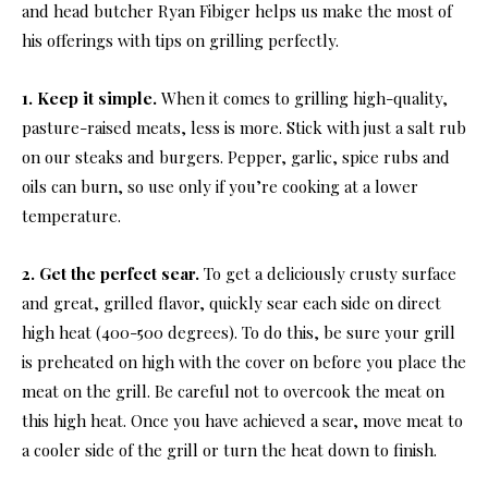
and head butcher Ryan Fibiger helps us make the most of
his offerings with tips on grilling perfectly.
1. Keep it simple.
When it comes to grilling high-quality,
pasture-raised meats, less is more. Stick with just a salt rub
on our steaks and burgers. Pepper, garlic, spice rubs and
oils can burn, so use only if you’re cooking at a lower
temperature.
2. Get the perfect sear.
To get a deliciously crusty surface
and great, grilled flavor, quickly sear each side on direct
high heat (400-500 degrees). To do this, be sure your grill
is preheated on high with the cover on before you place the
meat on the grill. Be careful not to overcook the meat on
this high heat. Once you have achieved a sear, move meat to
a cooler side of the grill or turn the heat down to finish.