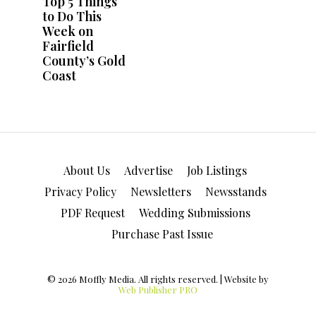
About Us
Advertise
Job Listings
Privacy Policy
Newsletters
Newsstands
PDF Request
Wedding Submissions
Purchase Past Issue
© 2026 Moffly Media. All rights reserved. | Website by
Web Publisher PRO