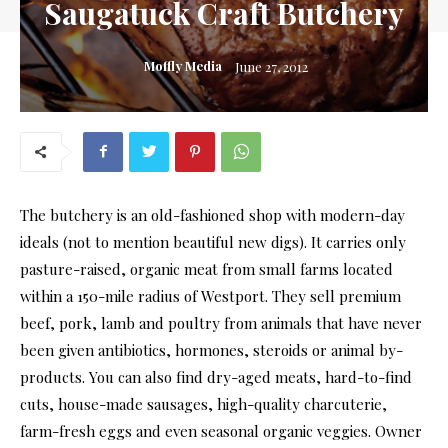
Saugatuck Craft Butchery
Moffly Media
June 27, 2012
The butchery is an old-fashioned shop with modern-day
ideals (not to mention beautiful new digs). It carries only
pasture-raised, organic meat from small farms located
within a 150-mile radius of Westport. They sell premium
beef, pork, lamb and poultry from animals that have never
been given antibiotics, hormones, steroids or animal by-
products. You can also find dry-aged meats, hard-to-find
cuts, house-made sausages, high-quality charcuterie,
farm-fresh eggs and even seasonal organic veggies. Owner