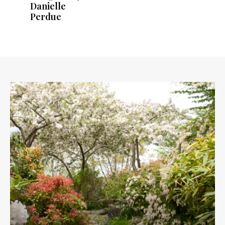
Danielle
Perdue