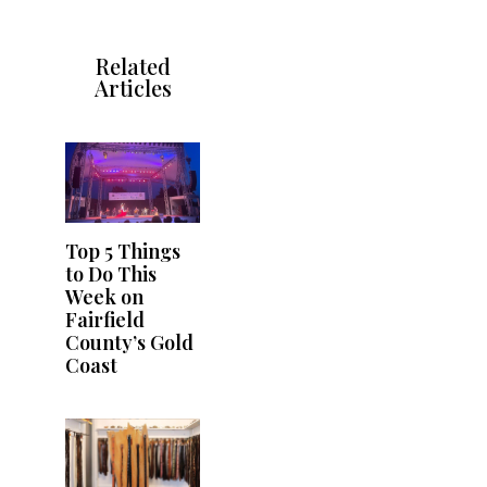
Related
Articles
Top 5 Things
to Do This
Week on
Fairfield
County’s Gold
Coast