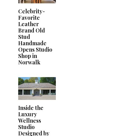
Celebrity-
Favorite
Leather
Brand Old
Stud
Handmade
Opens Studio
Shop in
Norwalk
Inside the
Luxury
Wellness
Studio
Designed by