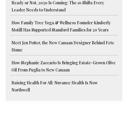
Ready or Not, 2030 Is Coming: The 10 Shifts Every
Leader Needs to Understand
How Family Tree Yoga & Wellness Founder Kimberly
Motill Has Supported Stamford Families for 20 Years
Meet Jen Potter, the New Canaan Designer Behind Fete
Home
How Stephanie Zaccario Is Bringing Estate-Grown Olive
Oil From Puglia to New Canaan
Raising Health For All: Nuvance Health Is Now
Northwell