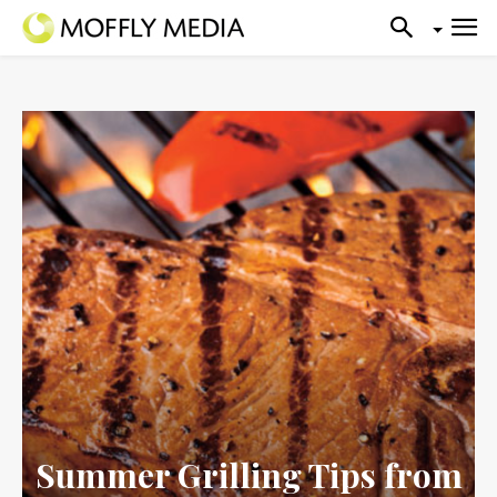
Summer Grilling Tips from