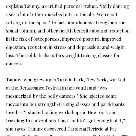
explains Tammy, a certified personal trainer. “Belly dancing
uses a lot of other muscles to train the abs. We’re not
relying on the spine.” In fact, undulations strengthen the
spinal column, and other health benefits abound: reduction
in the risk of osteoporosis, improved posture, improved
digestion, reduction in stress and depression, and weight
loss. The Gobbah also offers weight training classes for
dancers.
Tammy, who grew up in Tuxedo Park, New York, worked
at the Renaissance Festival in her youth and “was
mesmerized by the belly dancers.” She injected some
moves into her strength-training classes and participants
loved it. “I started taking workshops in New York and
traveling to conventions. I just couldn’t get enough of it,”
she raves. Tammy discovered Carolena Nericcio at Fat