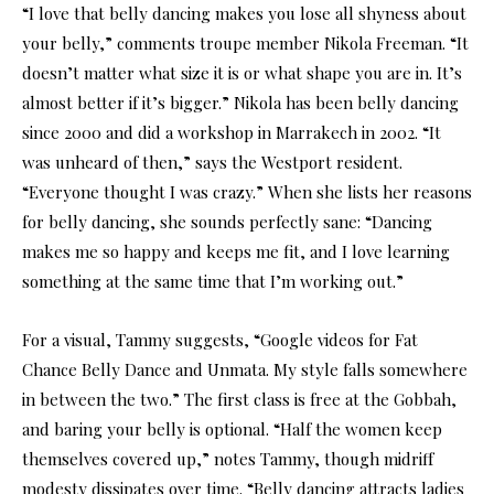
“I love that belly dancing makes you lose all shyness about
your belly,” comments troupe member Nikola Freeman. “It
doesn’t matter what size it is or what shape you are in. It’s
almost better if it’s bigger.” Nikola has been belly dancing
since 2000 and did a workshop in Marrakech in 2002. “It
was unheard of then,” says the Westport resident.
“Everyone thought I was crazy.” When she lists her reasons
for belly dancing, she sounds perfectly sane: “Dancing
makes me so happy and keeps me fit, and I love learning
something at the same time that I’m working out.”
For a visual, Tammy suggests, “Google videos for Fat
Chance Belly Dance and Unmata. My style falls somewhere
in between the two.” The first class is free at the Gobbah,
and baring your belly is optional. “Half the women keep
themselves covered up,” notes Tammy, though midriff
modesty dissipates over time. “Belly dancing attracts ladies