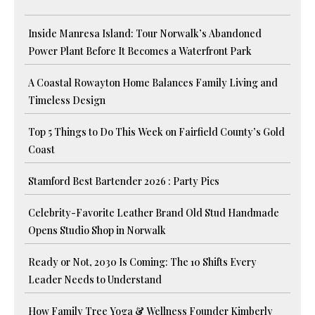
Inside Manresa Island: Tour Norwalk’s Abandoned
Power Plant Before It Becomes a Waterfront Park
A Coastal Rowayton Home Balances Family Living and
Timeless Design
Top 5 Things to Do This Week on Fairfield County’s Gold
Coast
Stamford Best Bartender 2026 : Party Pics
Celebrity-Favorite Leather Brand Old Stud Handmade
Opens Studio Shop in Norwalk
Ready or Not, 2030 Is Coming: The 10 Shifts Every
Leader Needs to Understand
How Family Tree Yoga & Wellness Founder Kimberly