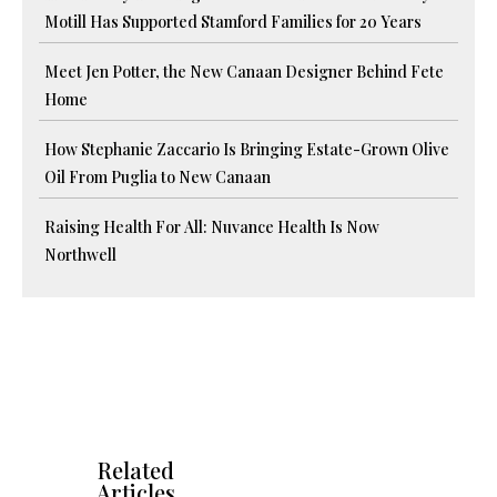
Motill Has Supported Stamford Families for 20 Years
Meet Jen Potter, the New Canaan Designer Behind Fete
Home
How Stephanie Zaccario Is Bringing Estate-Grown Olive
Oil From Puglia to New Canaan
Raising Health For All: Nuvance Health Is Now
Northwell
Related
Articles