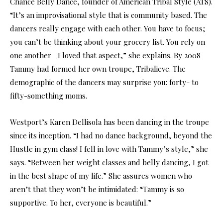
Chance Belly Dance, founder of American Tribal Style (ATS).
“It’s an improvisational style that is community based. The
dancers really engage with each other. You have to focus;
you can’t be thinking about your grocery list. You rely on
one another—I loved that aspect,” she explains. By 2008
Tammy had formed her own troupe, Tribalieve. The
demographic of the dancers may surprise you: forty- to
fifty-something moms.
Westport’s Karen Dellisola has been dancing in the troupe
since its inception. “I had no dance background, beyond the
Hustle in gym class! I fell in love with Tammy’s style,” she
says. “Between her weight classes and belly dancing, I got
in the best shape of my life.” She assures women who
aren’t that they won’t be intimidated: “Tammy is so
supportive. To her, everyone is beautiful.”