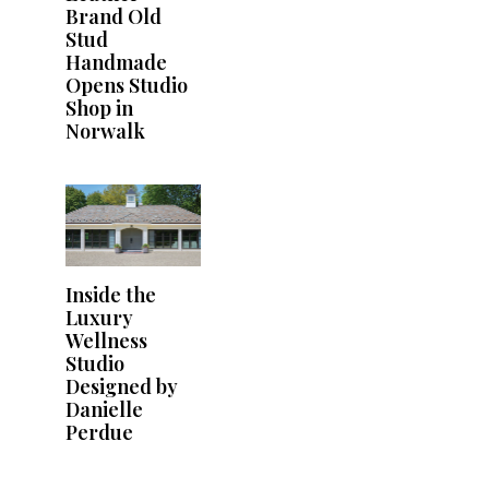
Brand Old
Stud
Handmade
Opens Studio
Shop in
Norwalk
Inside the
Luxury
Wellness
Studio
Designed by
Danielle
Perdue