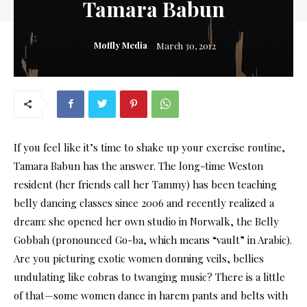
Tamara Babun
Moffly Media
March 30, 2012
If you feel like it’s time to shake up your exercise routine,
Tamara Babun has the answer. The long-time Weston
resident (her friends call her Tammy) has been teaching
belly dancing classes since 2006 and recently realized a
dream: she opened her own studio in Norwalk, the Belly
Gobbah (pronounced Go-ba, which means “vault” in Arabic).
Are you picturing exotic women donning veils, bellies
undulating like cobras to twanging music? There is a little
of that—some women dance in harem pants and belts with