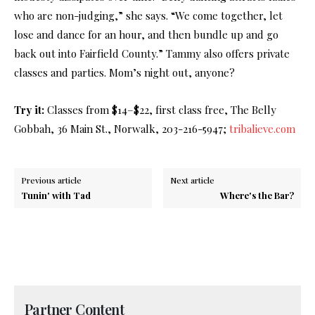
who are non-judging,” she says. “We come together, let
lose and dance for an hour, and then bundle up and go
back out into Fairfield County.” Tammy also offers private
classes and parties. Mom’s night out, anyone?
Try it:
Classes from $14–$22, first class free, The Belly
Gobbah, 36 Main St., Norwalk, 203-216-5947;
tribalieve.com
Previous article
Next article
Tunin' with Tad
Where's the Bar?
Partner Content