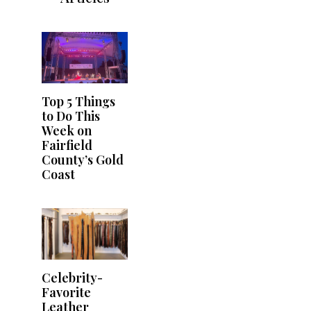
Top 5 Things
to Do This
Week on
Fairfield
County’s Gold
Coast
Celebrity-
Favorite
Leather