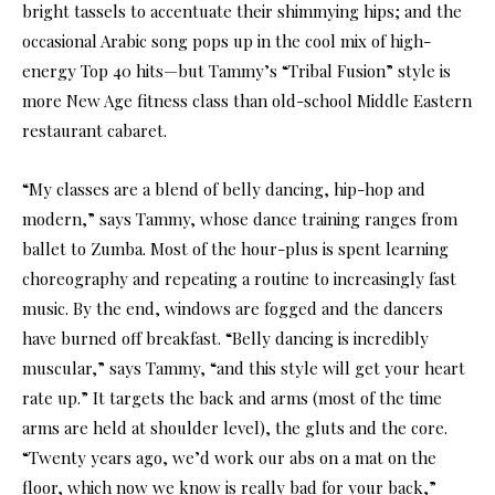
bright tassels to accentuate their shimmying hips; and the
occasional Arabic song pops up in the cool mix of high-
energy Top 40 hits—but Tammy’s “Tribal Fusion” style is
more New Age fitness class than old-school Middle Eastern
restaurant cabaret.
“My classes are a blend of belly dancing, hip-hop and
modern,” says Tammy, whose dance training ranges from
ballet to Zumba. Most of the hour-plus is spent learning
choreography and repeating a routine to increasingly fast
music. By the end, windows are fogged and the dancers
have burned off breakfast. “Belly dancing is incredibly
muscular,” says Tammy, “and this style will get your heart
rate up.” It targets the back and arms (most of the time
arms are held at shoulder level), the gluts and the core.
“Twenty years ago, we’d work our abs on a mat on the
floor, which now we know is really bad for your back,”