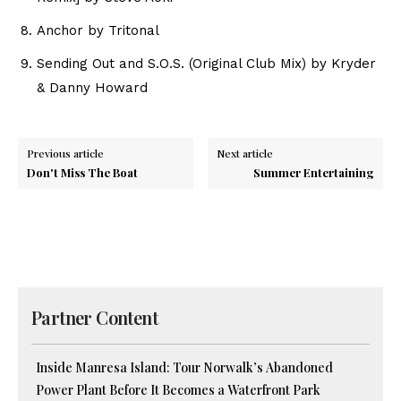
Anchor by Tritonal
Sending Out and S.O.S. (Original Club Mix) by Kryder
& Danny Howard
Previous article
Next article
Don't Miss The Boat
Summer Entertaining
Partner Content
Inside Manresa Island: Tour Norwalk’s Abandoned
Power Plant Before It Becomes a Waterfront Park