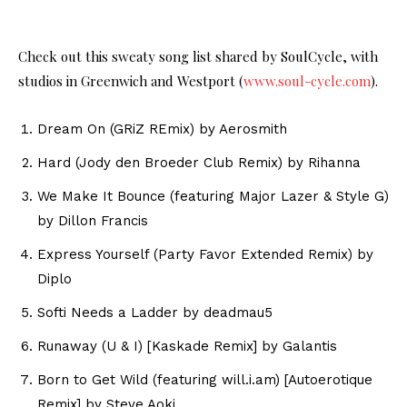
Check out this sweaty song list shared by SoulCycle, with
studios in Greenwich and Westport (
www.soul-cycle.com
).
Dream On (GRiZ REmix) by Aerosmith
Hard (Jody den Broeder Club Remix) by Rihanna
We Make It Bounce (featuring Major Lazer & Style G)
by Dillon Francis
Express Yourself (Party Favor Extended Remix) by
Diplo
Softi Needs a Ladder by deadmau5
Runaway (U & I) [Kaskade Remix] by Galantis
Born to Get Wild (featuring will.i.am) [Autoerotique
Remix] by Steve Aoki