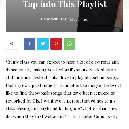
Tap into This Playlist
Diane Sembrot
May 13, 2015
“In my class you can expect to hear a lot of electronic and
dance music, making you feel as if you just walked into a
club or music festival. I also love to play old-school songs
that I grew up listening to. In an effort to merge the two, I
like to find throwback songs that have been remixed or
reworked by DJs. I want every person that comes to my
class leaving on a high and feeling 100% better than they
did when they first walked in!” – Instructor Conor Kelly.