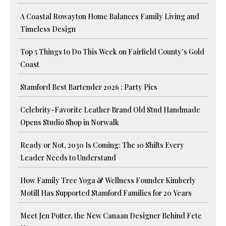
A Coastal Rowayton Home Balances Family Living and
Timeless Design
Top 5 Things to Do This Week on Fairfield County’s Gold
Coast
Stamford Best Bartender 2026 : Party Pics
Celebrity-Favorite Leather Brand Old Stud Handmade
Opens Studio Shop in Norwalk
Ready or Not, 2030 Is Coming: The 10 Shifts Every
Leader Needs to Understand
How Family Tree Yoga & Wellness Founder Kimberly
Motill Has Supported Stamford Families for 20 Years
Meet Jen Potter, the New Canaan Designer Behind Fete