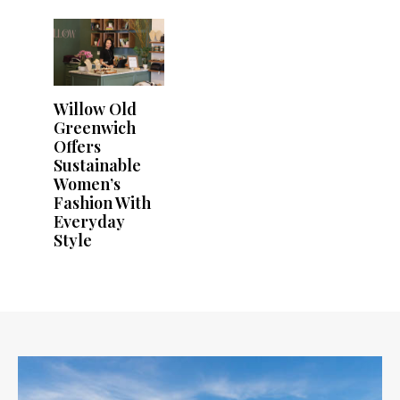
Willow Old
Greenwich
Offers
Sustainable
Women’s
Fashion With
Everyday
Style