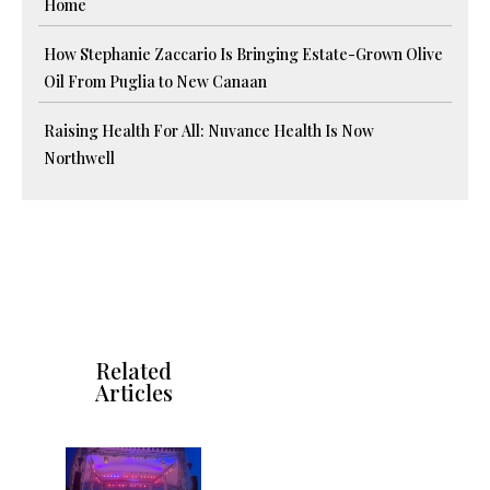
Home
How Stephanie Zaccario Is Bringing Estate-Grown Olive
Oil From Puglia to New Canaan
Raising Health For All: Nuvance Health Is Now
Northwell
Related
Articles