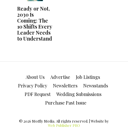
About Us
Advertise
Job Listings
Privacy Policy
Newsletters
Newsstands
PDF Request
Wedding Submissions
Purchase Past Issue
© 2026 Moffly Media. All rights reserved. | Website by
Web Publisher PRO