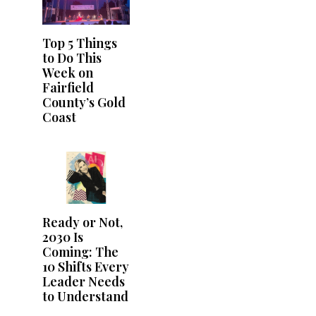
Top 5 Things
to Do This
Week on
Fairfield
County’s Gold
Coast
Ready or Not,
2030 Is
Coming: The
10 Shifts Every
Leader Needs
to Understand