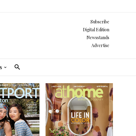
Subscribe
Digital Edition
Newsstands
Advertise
s