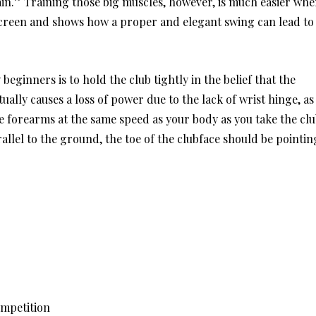
ain.” Training those big muscles, however, is much easier wh
 screen and shows how a proper and elegant swing can lead to
eginners is to hold the club tightly in the belief that the
tually causes a loss of power due to the lack of wrist hinge, as
he forearms at the same speed as your body as you take the cl
allel to the ground, the toe of the clubface should be pointin
ompetition