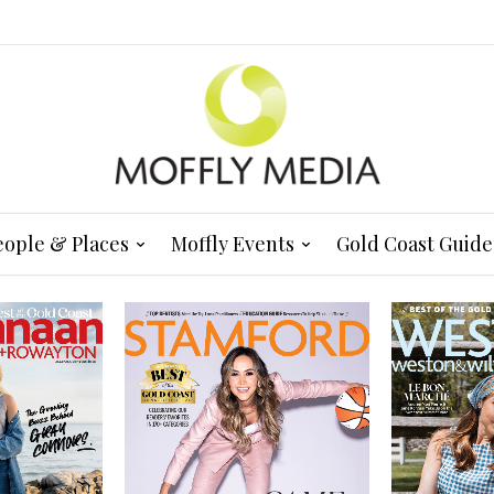
eople & Places
Moffly Events
Gold Coast Guide