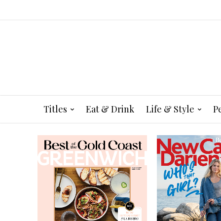
Titles
Eat & Drink
Life & Style
P