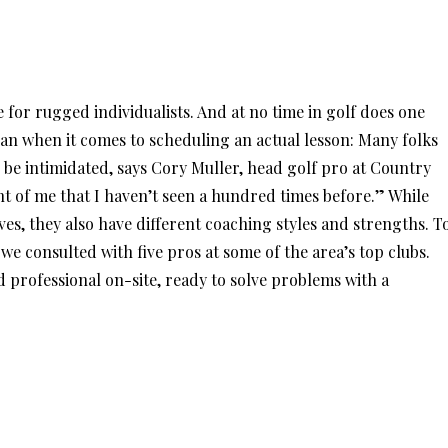
e for rugged individualists. And at no time in golf does one
an when it comes to scheduling an actual lesson: Many folks
o be intimidated, says Cory Muller, head golf pro at Country
nt of me that I haven’t seen a hundred times before.” While
es, they also have different coaching styles and strengths. T
we consulted with five pros at some of the area’s top clubs.
d professional on-site, ready to solve problems with a