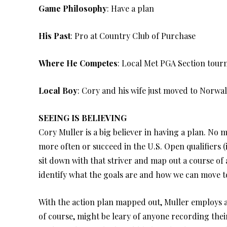
Game Philosophy
: Have a plan
His Past
: Pro at Country Club of Purchase
Where He Competes
: Local Met PGA Section tou
Local Boy
: Cory and his wife just moved to Norwal
SEEING IS BELIEVING
Cory Muller is a big believer in having a plan. No m
more often or succeed in the U.S. Open qualifiers 
sit down with that striver and map out a course of a
identify what the goals are and how we can move t
With the action plan mapped out, Muller employs a 
of course, might be leary of anyone recording the