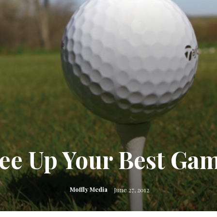
ee Up Your Best Ga
Moffly Media
June 27, 2012