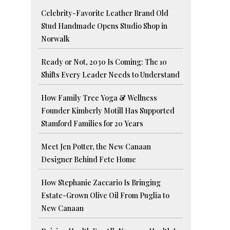
Celebrity-Favorite Leather Brand Old
Stud Handmade Opens Studio Shop in
Norwalk
Ready or Not, 2030 Is Coming: The 10
Shifts Every Leader Needs to Understand
How Family Tree Yoga & Wellness
Founder Kimberly Motill Has Supported
Stamford Families for 20 Years
Meet Jen Potter, the New Canaan
Designer Behind Fete Home
How Stephanie Zaccario Is Bringing
Estate-Grown Olive Oil From Puglia to
New Canaan