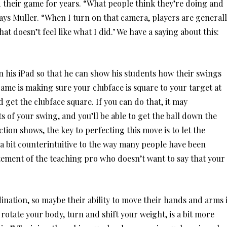
d their game for years. “What people think they’re doing and
says Muller. “When I turn on that camera, players are general
That doesn’t feel like what I did.’ We have a saying about this:
 his iPad so that he can show his students how their swings
ame is making sure your clubface is square to your target at
 get the clubface square. If you can do that, it may
of your swing, and you’ll be able to get the ball down the
tion shows, the key to perfecting this move is to let the
s a bit counterintuitive to the way many people have been
ement of the teaching pro who doesn’t want to say that your
nation, so maybe their ability to move their hands and arms 
 rotate your body, turn and shift your weight, is a bit more