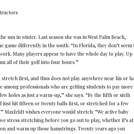
tructors
he sun in winter. Last season she was in West Palm Beach,
 game differently in the south. “In Florida, they don’t seem 
work. Many players appear to have the whole day to play. Up
m all of their golf into four hours.”
t stretch first, and thus does not play anywhere near his or h
ee among professionals who are getting students to pay more
 few holes as just a warm-up,” she says. “By the fifth or sixth
d just hit fifteen or twenty balls first, or stretched for a few
.” Maxfeldt wishes everyone would stretch. “We active baby
e stress stretching before you go out to play, whether it’s at
up on and warm up those hamstrings. Twenty years ago you