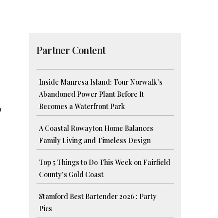
Partner Content
Inside Manresa Island: Tour Norwalk’s
Abandoned Power Plant Before It
Becomes a Waterfront Park
o
A Coastal Rowayton Home Balances
Family Living and Timeless Design
Top 5 Things to Do This Week on Fairfield
County’s Gold Coast
Stamford Best Bartender 2026 : Party
Pics