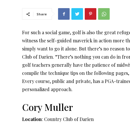
Share
For such a social game, golf is also the great refug
witness the self-guided maverick in action more th
simply want to go it alone. But there’s no reason t
Club of Darien. “There’s nothing you can do in fro
golf teachers generally have the patience of midwiv
compile the technique tips on the following pages, 
Every course, public and private, has a PGA-traine
personalized approach.
Cory Muller
Location
: Country Club of Darien