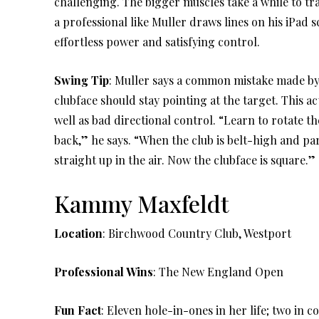
challenging. The bigger muscles take a while to tr
a professional like Muller draws lines on his iPad
effortless power and satisfying control.
Swing Tip
: Muller says a common mistake made by b
clubface should stay pointing at the target. This ac
well as bad directional control. “Learn to rotate t
back,” he says. “When the club is belt-high and par
straight up in the air. Now the clubface is square.”
Kammy Maxfeldt
Location
: Birchwood Country Club, Westport
Professional Wins
: The New England Open
Fun Fact
: Eleven hole-in-ones in her life; two in c