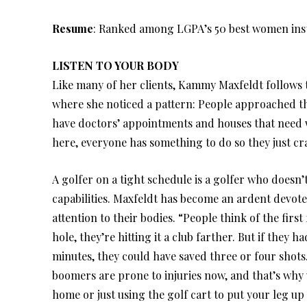
Resume
: Ranked among LGPA’s 50 best women ins
LISTEN TO YOUR BODY
Like many of her clients, Kammy Maxfeldt follows t
where she noticed a pattern: People approached the
have doctors’ appointments and houses that need 
here, everyone has something to do so they just cra
A golfer on a tight schedule is a golfer who doesn’
capabilities. Maxfeldt has become an ardent devot
attention to their bodies. “People think of the first
hole, they’re hitting it a club farther. But if they ha
minutes, they could have saved three or four shots
boomers are prone to injuries now, and that’s why w
home or just using the golf cart to put your leg 