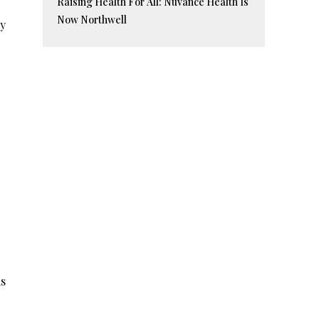
Raising Health For All: Nuvance Health Is
Now Northwell
ly
is