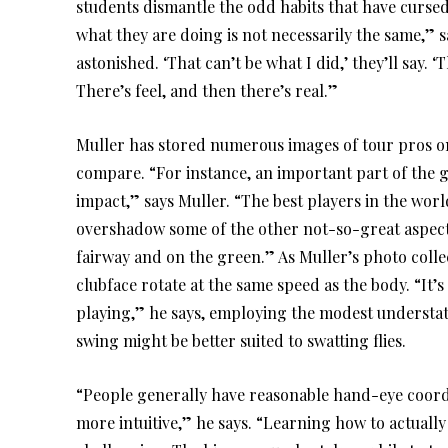
students dismantle the odd habits that have curse
what they are doing is not necessarily the same,” 
astonished. ‘That can’t be what I did,’ they’ll say. ‘
There’s feel, and then there’s real.”
Muller has stored numerous images of tour pros on
compare. “For instance, an important part of the g
impact,” says Muller. “The best players in the world
overshadow some of the other not-so-great aspects 
fairway and on the green.” As Muller’s photo collec
clubface rotate at the same speed as the body. “It’
playing,” he says, employing the modest understat
swing might be better suited to swatting flies.
“People generally have reasonable hand-eye coordi
more intuitive,” he says. “Learning how to actually