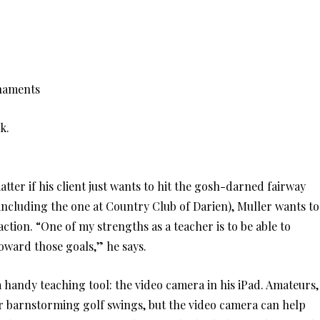
rnaments
k.
atter if his client just wants to hit the gosh-darned fairway
(including the one at Country Club of Darien), Muller wants to
ction. “One of my strengths as a teacher is to be able to
oward those goals,” he says.
handy teaching tool: the video camera in his iPad. Amateurs,
ir barnstorming golf swings, but the video camera can help