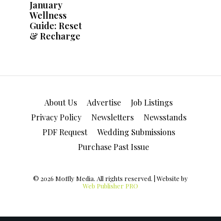
About Us
Advertise
Job Listings
Privacy Policy
Newsletters
Newsstands
PDF Request
Wedding Submissions
Purchase Past Issue
© 2026 Moffly Media. All rights reserved. | Website by
Web Publisher PRO