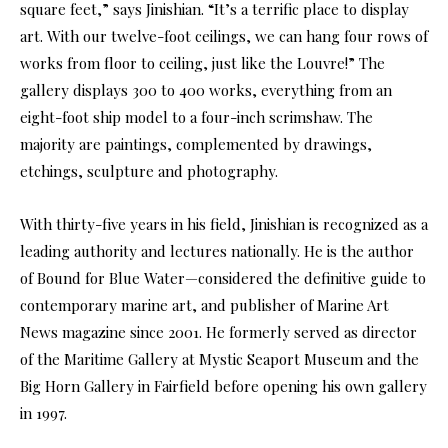
square feet,” says Jinishian. “It’s a terrific place to display
art. With our twelve-foot ceilings, we can hang four rows of
works from floor to ceiling, just like the Louvre!” The
gallery displays 300 to 400 works, everything from an
eight-foot ship model to a four-inch scrimshaw. The
majority are paintings, complemented by drawings,
etchings, sculpture and photography.
With thirty-five years in his field, Jinishian is recognized as a
leading authority and lectures nationally. He is the author
of Bound for Blue Water—considered the definitive guide to
contemporary marine art, and publisher of Marine Art
News magazine since 2001. He formerly served as director
of the Maritime Gallery at Mystic Seaport Museum and the
Big Horn Gallery in Fairfield before opening his own gallery
in 1997.