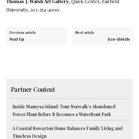
Thomas J. Walsh Art Gallery
, Quick Center, Fairfield
University, 203-254-4000.
Previous article
Next article
Next Up
Eco-Hotels
Partner Content
Inside Manresa Island: Tour Norwalk’s Abandoned
Power Plant Before It Becomes a Waterfront Park
A Coastal Rowayton Home Balances Family Living and
Timeless Design