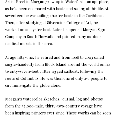
Artist Brechin Morgan grew up in Waterford—an apt place,
as he’s been enamored with boats and sailing all his life. At
seventeen he was sailing charter boats in the Caribbean.
Then, after studying at Silvermine College of Art, he
worked on an oyster boat. Later he opened Morgan Sign
Company in South Norwalk and painted many outdoor
nautical murals in the area.
At age fifty-one, he retired and from 1998 to 2003 sailed
single-handedly from Block Island around the world on his
twenty-seven-foot cutter rigged sailboat, following the
route of Columbus. He was then one of only 259 people to
circumnavigate the globe alone.
Morgan’s watercolor sketches, journal, log and photos
from the 32,000-mile, thirty-two-country voyage have
been inspiring painters ever since. These works can be seen