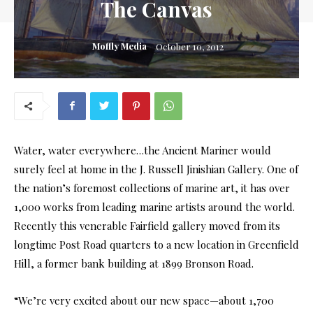
The Canvas
Moffly Media
October 10, 2012
Water, water everywhere…the Ancient Mariner would
surely feel at home in the J. Russell Jinishian Gallery. One of
the nation’s foremost collections of marine art, it has over
1,000 works from leading marine artists around the world.
Recently this venerable Fairfield gallery moved from its
longtime Post Road quarters to a new location in Greenfield
Hill, a former bank building at 1899 Bronson Road.
“We’re very excited about our new space—about 1,700