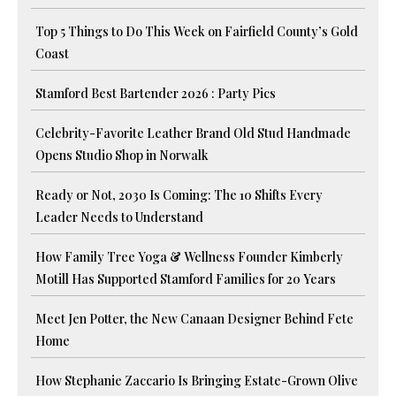
Top 5 Things to Do This Week on Fairfield County’s Gold
Coast
Stamford Best Bartender 2026 : Party Pics
Celebrity-Favorite Leather Brand Old Stud Handmade
Opens Studio Shop in Norwalk
Ready or Not, 2030 Is Coming: The 10 Shifts Every
Leader Needs to Understand
How Family Tree Yoga & Wellness Founder Kimberly
Motill Has Supported Stamford Families for 20 Years
Meet Jen Potter, the New Canaan Designer Behind Fete
Home
How Stephanie Zaccario Is Bringing Estate-Grown Olive