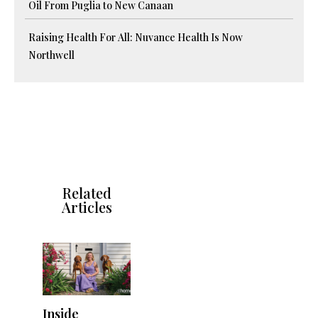
Oil From Puglia to New Canaan
Raising Health For All: Nuvance Health Is Now
Northwell
Related
Articles
Inside