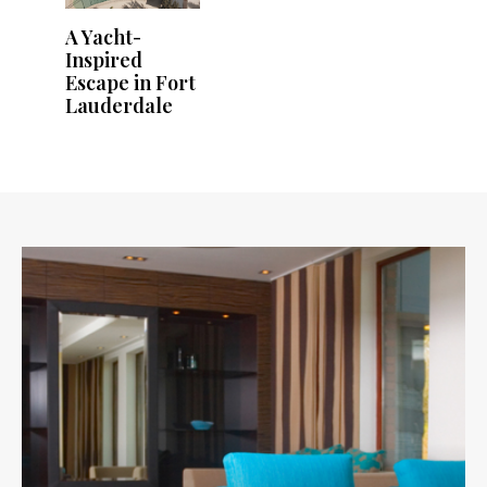
A Yacht-
Inspired
Escape in Fort
Lauderdale