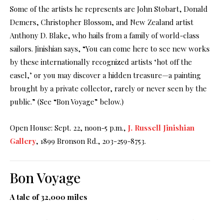
Some of the artists he represents are John Stobart, Donald
Demers, Christopher Blossom, and New Zealand artist
Anthony D. Blake, who hails from a family of world-class
sailors. Jinishian says, “You can come here to see new works
by these internationally recognized artists ‘hot off the
easel,’ or you may discover a hidden treasure—a painting
brought by a private collector, rarely or never seen by the
public.” (See “Bon Voyage” below.)
Open House: Sept. 22, noon-5 p.m.,
J. Russell Jinishian
Gallery
, 1899 Bronson Rd., 203-259-8753.
Bon Voyage
A tale of 32,000 miles