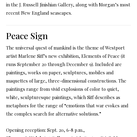
in the J. Russell Jinishian Gallery, along with Morgan’s most
recent New England seascapes.
Peace Sign
The universal quest of mankind is the theme of Westport
artist Marlene Siff’s new exhibition, Elements of Peace (it
runs September 20 through December 9). Included are
paintings, works on paper, sculptures, mobiles and
maquettes of large, three-dimensional constructions. The
paintings range from vivid explosions of color to quiet,
white, sculpturesque paintings, which Siff describes as
metaphors for the range of “emotions that war evokes and
the complex search for alternative solutions.”
Opening reception: Sept. 20, 6-8 p.m.,