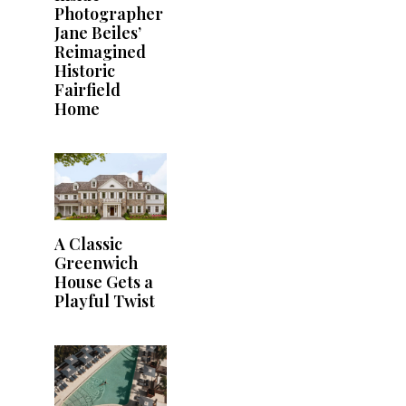
Photographer
Jane Beiles’
Reimagined
Historic
Fairfield
Home
A Classic
Greenwich
House Gets a
Playful Twist