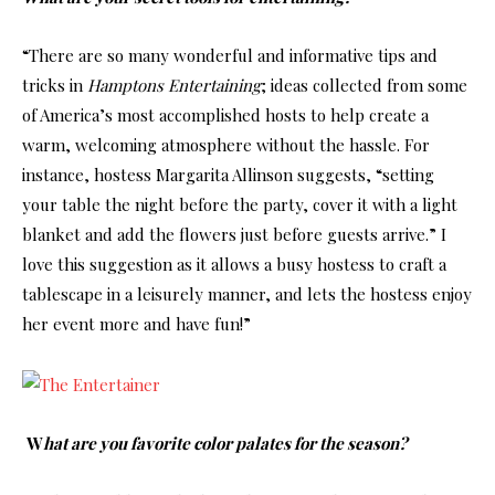
“There are so many wonderful and informative tips and
tricks in
Hamptons Entertaining
; ideas collected from some
of America’s most accomplished hosts to help create a
warm, welcoming atmosphere without the hassle. For
instance, hostess Margarita Allinson suggests, “setting
your table the night before the party, cover it with a light
blanket and add the flowers just before guests arrive.” I
love this suggestion as it allows a busy hostess to craft a
tablescape in a leisurely manner, and lets the hostess enjoy
her event more and have fun!”
W
hat are you favorite color palates for the season?