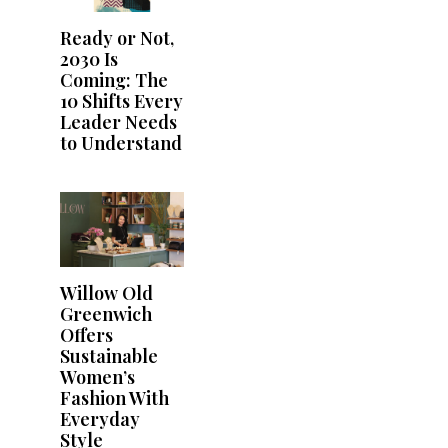
Ready or Not,
2030 Is
Coming: The
10 Shifts Every
Leader Needs
to Understand
Willow Old
Greenwich
Offers
Sustainable
Women’s
Fashion With
Everyday
Style