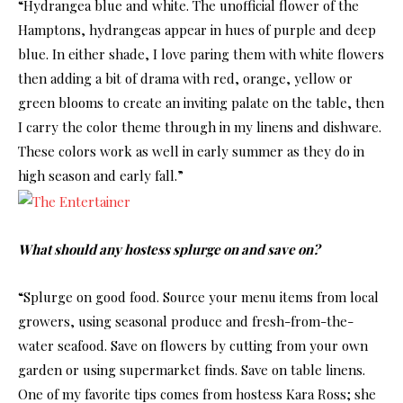
“Hydrangea blue and white. The unofficial flower of the
Hamptons, hydrangeas appear in hues of purple and deep
blue. In either shade, I love paring them with white flowers
then adding a bit of drama with red, orange, yellow or
green blooms to create an inviting palate on the table, then
I carry the color theme through in my linens and dishware.
These colors work as well in early summer as they do in
high season and early fall.”
What should any hostess splurge on and save on?
“Splurge on good food. Source your menu items from local
growers, using seasonal produce and fresh-from-the-
water seafood. Save on flowers by cutting from your own
garden or using supermarket finds. Save on table linens.
One of my favorite tips comes from hostess Kara Ross; she