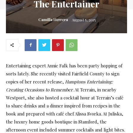
The Entertainer
Camilla Herrera
August 5, 2015
Entertaining expert Annie Falk has been party hopping of
sorts lately. She recently visited Fairfield County to sign
copies of her recent release,
Hamptons Entertaining:
Creating Occasions to Remember
. At Terrain, in nearby
Westport, she also hosted a cocktail hour at Terrain’s café
to share drinks and a dinner inspired from recipes in the
book and prepared with café chef Alissa Svorka. At Juliska,
the luxury home goods boutique in Stamford, the
afternoon event included summer cocktails and light bites.