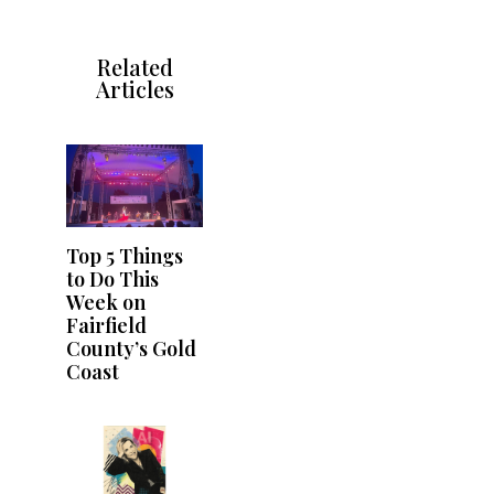
Related
Articles
Top 5 Things
to Do This
Week on
Fairfield
County’s Gold
Coast