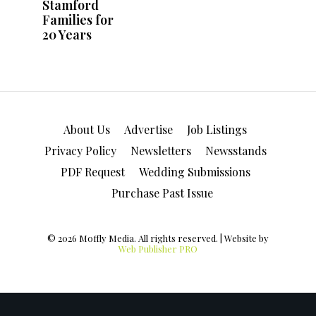
About Us
Advertise
Job Listings
Privacy Policy
Newsletters
Newsstands
PDF Request
Wedding Submissions
Purchase Past Issue
© 2026 Moffly Media. All rights reserved. | Website by
Web Publisher PRO