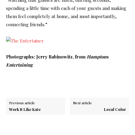
spending a little time with each of your guests and making
them feel completely at home, and most importantly,
connecting friends.”
Photographs: Jerry Rabinowitz, from
Hamptons
Entertaining
Previous article
Next article
Work It Like Kate
Local Color