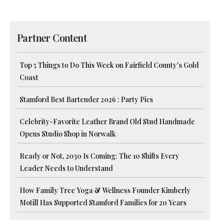
Partner Content
Top 5 Things to Do This Week on Fairfield County’s Gold
Coast
Stamford Best Bartender 2026 : Party Pics
Celebrity-Favorite Leather Brand Old Stud Handmade
Opens Studio Shop in Norwalk
Ready or Not, 2030 Is Coming: The 10 Shifts Every
Leader Needs to Understand
How Family Tree Yoga & Wellness Founder Kimberly
Motill Has Supported Stamford Families for 20 Years