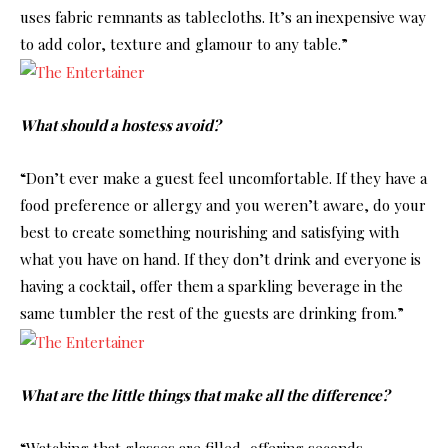
uses fabric remnants as tablecloths. It’s an inexpensive way
to add color, texture and glamour to any table.”
What should a hostess avoid?
“Don’t ever make a guest feel uncomfortable. If they have a
food preference or allergy and you weren’t aware, do your
best to create something nourishing and satisfying with
what you have on hand. If they don’t drink and everyone is
having a cocktail, offer them a sparkling beverage in the
same tumbler the rest of the guests are drinking from.”
What are the little things that make all the difference?
“Watching that glasses are filled, offering seconds,