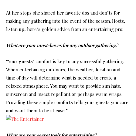
At her stops she shared her favorite dos and don’ts for
making any gathering into the event of the season. Hosts,
listen up, here’s golden advice from an entertaining pro:
What are your must-haves for any outdoor gathering?
“Your guests’ comfort is key to any successful gathering.
When entertaining outdoors, the weather, location and
time of day will determine what is needed to create a
relaxed atmosphere. You may want to provide sun hats,
sunscreen and insect repellant or perhaps warm wraps.
Providing these simple comforts tells your guests you care
and want them to be at ease.”
What are your secret tools for entertaining?