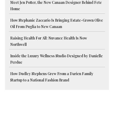
Meet Jen Potter, the New Canaan Designer Behind Fete
Home
How Stephanie Zaccario Is Bringing Estate-Grown Olive
Oil From Puglia to New Canaan
Raising Health For All: Nuvance Health Is Now
Northwell
Inside the Luxury Wellness Studio Designed by Danielle
Perdue
How Dudley Stephens Grew From a Darien Family
Startup to a National Fashion Brand