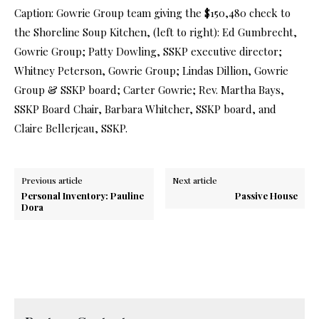
Caption: Gowrie Group team giving the $150,480 check to
the Shoreline Soup Kitchen, (left to right): Ed Gumbrecht,
Gowrie Group; Patty Dowling, SSKP executive director;
Whitney Peterson, Gowrie Group; Lindas Dillion, Gowrie
Group & SSKP board; Carter Gowrie; Rev. Martha Bays,
SSKP Board Chair, Barbara Whitcher, SSKP board, and
Claire Bellerjeau, SSKP.
Previous article
Next article
Personal Inventory: Pauline
Passive House
Dora