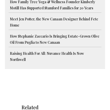
How Family Tree Yoga & Wellness Founder Kimberly
Motill Has Supported Stamford Families for 20 Years
Meet Jen Potter, the New Canaan Designer Behind Fete
Home
How Stephanie Zaccario Is Bringing Estate-Grown Olive
Oil From Puglia to New Canaan
Raising Health For All: Nuvance Health Is Now
Northwell
Related