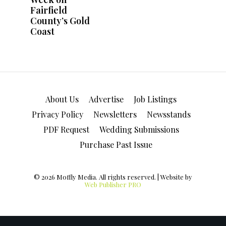
About Us
Advertise
Job Listings
Privacy Policy
Newsletters
Newsstands
PDF Request
Wedding Submissions
Purchase Past Issue
© 2026 Moffly Media. All rights reserved. | Website by
Web Publisher PRO