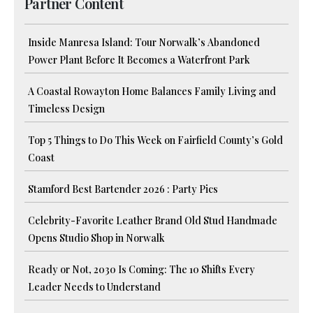
Partner Content
Inside Manresa Island: Tour Norwalk’s Abandoned
Power Plant Before It Becomes a Waterfront Park
A Coastal Rowayton Home Balances Family Living and
Timeless Design
Top 5 Things to Do This Week on Fairfield County’s Gold
Coast
Stamford Best Bartender 2026 : Party Pics
Celebrity-Favorite Leather Brand Old Stud Handmade
Opens Studio Shop in Norwalk
Ready or Not, 2030 Is Coming: The 10 Shifts Every
Leader Needs to Understand