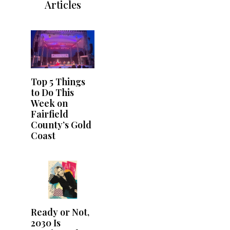
Articles
Top 5 Things
to Do This
Week on
Fairfield
County’s Gold
Coast
Ready or Not,
2030 Is