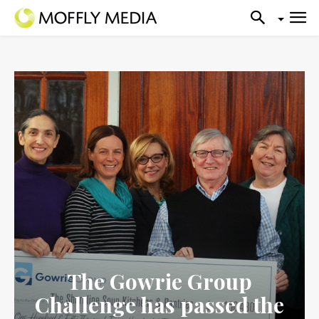
The Gowrie Group
Challenge has passed the