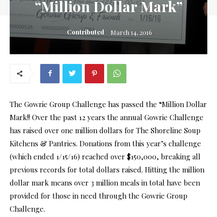
“Million Dollar Mark”
Contributed
March 14, 2016
The Gowrie Group Challenge has passed the “Million Dollar
Mark!! Over the past 12 years the annual Gowrie Challenge
has raised over one million dollars for The Shoreline Soup
Kitchens & Pantries. Donations from this year’s challenge
(which ended 1/15/16) reached over $150,000, breaking all
previous records for total dollars raised. Hitting the million
dollar mark means over 3 million meals in total have been
provided for those in need through the Gowrie Group
Challenge.