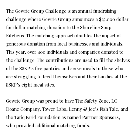
The Gowrie Group Challenge is an annual fundraising
challenge where Gowrie Group announces a $25,000 dollar
for dollar matching donation to the Shoreline Soup
Kitchens. The matching approach doubles the impact of
generous donation from local businesses and individuals.
This year, over 400 individuals and companies donated to
the challenge. The contributions are used to fill the shelves
of the SSKP’s five pantries and serve meals to those who
are struggling to feed themselves and their families at the
SSKP’s eight meal sites.
Gowrie Group was proud to have The Safety Zone, LC
Doane Company, Tower Labs, Lenny & Joe’s Fish Tale, and
the Tariq Farid Foundation as named Partner Sponsors,
who provided additional matching funds.