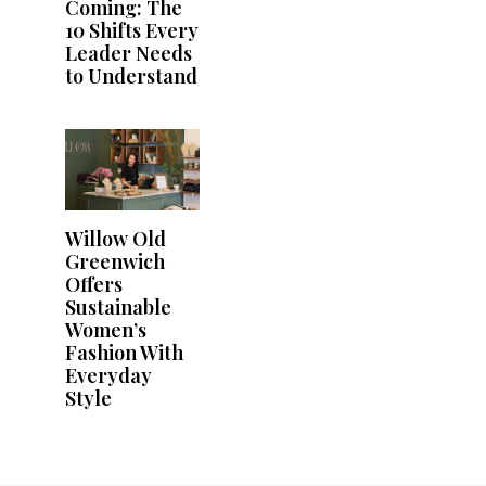
Coming: The
10 Shifts Every
Leader Needs
to Understand
Willow Old
Greenwich
Offers
Sustainable
Women’s
Fashion With
Everyday
Style