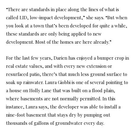
“There are standards in place along the lines of what is
called LID, low-impact development,” she says. “But when
you look at a town that’s been developed for quite a while,
these standards are only being applied to new
development. Most of the homes are here already.”
For the last few years, Darien has enjoyed a bumper crop in
real estate values, and with every new extension or
resurfaced patio, there’s that much less ground surface to
soak up rainwater. Laura Giobbi is one of several pointing to
a house on Holly Lane that was built on a flood plain,
where basements are not normally permitted. In this
instance, Laura says, the developer was able to install a
nine-foot basement that stays dry by pumping out
thousands of gallons of groundwater every day.