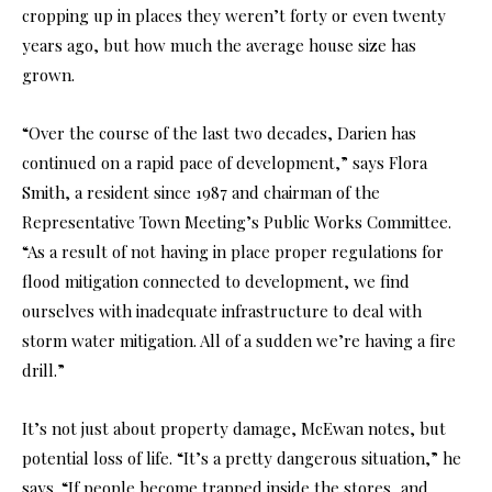
cropping up in places they weren’t forty or even twenty
years ago, but how much the average house size has
grown.
“Over the course of the last two decades, Darien has
continued on a rapid pace of development,” says Flora
Smith, a resident since 1987 and chairman of the
Representative Town Meeting’s Public Works Committee.
“As a result of not having in place proper regulations for
flood mitigation connected to development, we find
ourselves with inadequate infrastructure to deal with
storm water mitigation. All of a sudden we’re having a fire
drill.”
It’s not just about property damage, McEwan notes, but
potential loss of life. “It’s a pretty dangerous situation,” he
says. “If people become trapped inside the stores, and