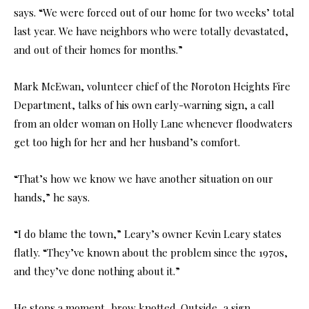
says. “We were forced out of our home for two weeks’ total
last year. We have neighbors who were totally devastated,
and out of their homes for months.”
Mark McEwan, volunteer chief of the Noroton Heights Fire
Department, talks of his own early-warning sign, a call
from an older woman on Holly Lane whenever floodwaters
get too high for her and her husband’s comfort.
“That’s how we know we have another situation on our
hands,” he says.
“I do blame the town,” Leary’s owner Kevin Leary states
flatly. “They’ve known about the problem since the 1970s,
and they’ve done nothing about it.”
He stops a moment, brow knotted. Outside, a sign