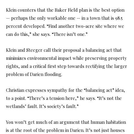
Klein counters that the Baker Field plan is the best option
— perhaps the only workable one — in a town that is 98.5
percent developed. “Find another two-acre site where we
can do this,” she says. “There isn’t one.”
Klein and Steeger call their proposal a balancing act that
minimizes environmental impact while preserving property
rights, and a critical first step towards rectifying the larger
problem of Darien flooding.
Christian expresses sympathy for the “balancing act” idea,
to a point. “There’s a tension here,” he says. “It’s not the
wetlands’ fault. It’s society’s fault.”
You won’t get much of an argument that human habitation
is at the root of the problem in Darien. It’s not just houses