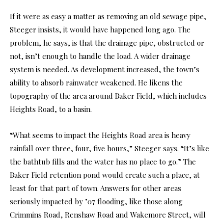
If it were as easy a matter as removing an old sewage pipe,
Steeger insists, it would have happened long ago. The
problem, he says, is that the drainage pipe, obstructed or
not, isn’t enough to handle the load. A wider drainage
system is needed. As development increased, the town’s
ability to absorb rainwater weakened. He likens the
topography of the area around Baker Field, which includes
Heights Road, to a basin.
“What seems to impact the Heights Road area is heavy
rainfall over three, four, five hours,” Steeger says. “It’s like
the bathtub fills and the water has no place to go.” The
Baker Field retention pond would create such a place, at
least for that part of town. Answers for other areas
seriously impacted by ’07 flooding, like those along
Crimmins Road, Renshaw Road and Wakemore Street, will