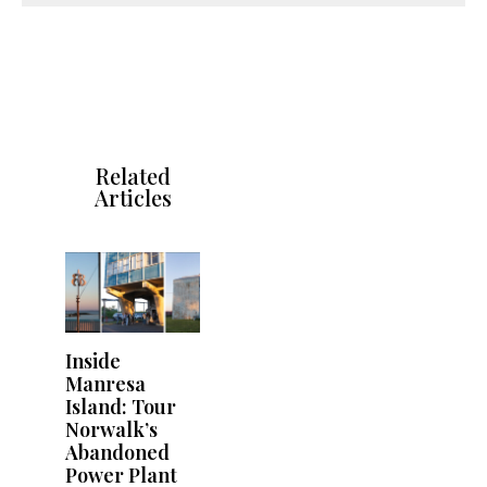
Related
Articles
Inside
Manresa
Island: Tour
Norwalk’s
Abandoned
Power Plant