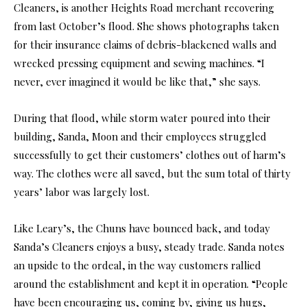
Cleaners, is another Heights Road merchant recovering
from last October’s flood. She shows photographs taken
for their insurance claims of debris-blackened walls and
wrecked pressing equipment and sewing machines. “I
never, ever imagined it would be like that,” she says.
During that flood, while storm water poured into their
building, Sanda, Moon and their employees struggled
successfully to get their customers’ clothes out of harm’s
way. The clothes were all saved, but the sum total of thirty
years’ labor was largely lost.
Like Leary’s, the Chuns have bounced back, and today
Sanda’s Cleaners enjoys a busy, steady trade. Sanda notes
an upside to the ordeal, in the way customers rallied
around the establishment and kept it in operation. “People
have been encouraging us, coming by, giving us hugs,