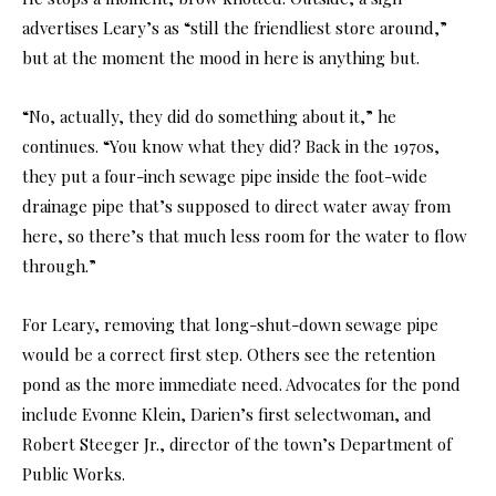
advertises Leary’s as “still the friendliest store around,”
but at the moment the mood in here is anything but.
“No, actually, they did do something about it,” he
continues. “You know what they did? Back in the 1970s,
they put a four-inch sewage pipe inside the foot-wide
drainage pipe that’s supposed to direct water away from
here, so there’s that much less room for the water to flow
through.”
For Leary, removing that long-shut-down sewage pipe
would be a correct first step. Others see the retention
pond as the more immediate need. Advocates for the pond
include Evonne Klein, Darien’s first selectwoman, and
Robert Steeger Jr., director of the town’s Department of
Public Works.