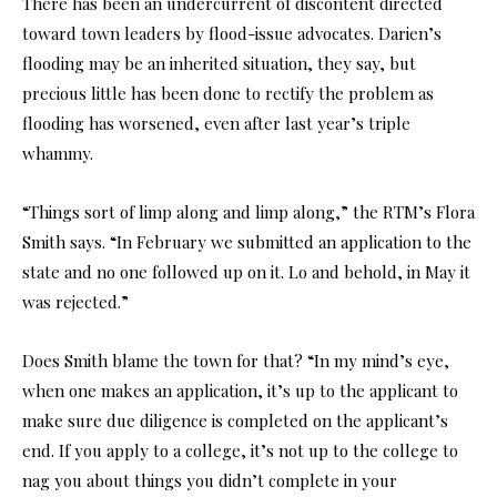
There has been an undercurrent of discontent directed
toward town leaders by flood-issue advocates. Darien’s
flooding may be an inherited situation, they say, but
precious little has been done to rectify the problem as
flooding has worsened, even after last year’s triple
whammy.
“Things sort of limp along and limp along,” the RTM’s Flora
Smith says. “In February we submitted an application to the
state and no one followed up on it. Lo and behold, in May it
was rejected.”
Does Smith blame the town for that? “In my mind’s eye,
when one makes an application, it’s up to the applicant to
make sure due diligence is completed on the applicant’s
end. If you apply to a college, it’s not up to the college to
nag you about things you didn’t complete in your