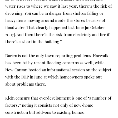
water rises to where we saw it last year, there’s the risk of
drowning. You can be in danger from shelves falling or
heavy items moving around inside the stores because of
floodwater. That clearly happened last time [in October
2007]. And then there’s the risk from electricity and fire if
there’s a short in the building.”
Darien is not the only town reporting problems. Norwalk
has been hit by recent flooding concerns as well, while
New Canaan hosted an informational session on the subject
with the DEP in June at which homeowners spoke out
about problems there.
Klein concurs that overdevelopment is one of “a number of
factors,” noting it consists not only of new-home
construction but add-ons to existing homes.