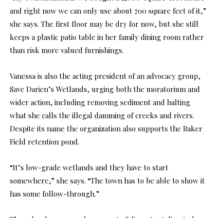
and right now we can only use about 700 square feet of it,”
she says. The first floor may be dry for now, but she still
keeps a plastic patio table in her family dining room rather
than risk more valued furnishings.
Vanessa is also the acting president of an advocacy group,
Save Darien’s Wetlands, urging both the moratorium and
wider action, including removing sediment and halting
what she calls the illegal damming of creeks and rivers.
Despite its name the organization also supports the Baker
Field retention pond.
“It’s low-grade wetlands and they have to start
somewhere,” she says. “The town has to be able to show it
has some follow-through.”