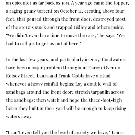
an epicenter as far back as 1955. A year ago came the topper,
a raging grimy torrent on October 11, cresting above four
feet, that poured through the front door, destroyed most
of the store’s stock and trapped Gidley and others inside.
“We didn’t even have time to move the cars,” he says. “We
had to call 911 to get us out of here.”
In the last few years, and particularly in 2007, floodwaters
have been a major problem throughout Darien. Over on
Kelsey Street, Laura and Frank Giobbi have a ritual
whenever a heavy rainfall begins: Lay a double wall of
sandbags around the front door; stretch tarpaulin across
the sandbags; then watch and hope the three-foot-high
berm they built in their yard will be enough to keep rising
waters away.
“I can’t even tell you the level of anxiety we have,” Laura