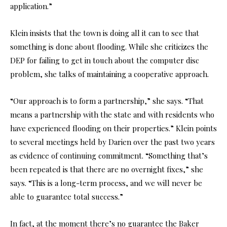
application.”
Klein insists that the town is doing all it can to see that
something is done about flooding. While she criticizes the
DEP for failing to get in touch about the computer disc
problem, she talks of maintaining a cooperative approach.
“Our approach is to form a partnership,” she says. “That
means a partnership with the state and with residents who
have experienced flooding on their properties.” Klein points
to several meetings held by Darien over the past two years
as evidence of continuing commitment. “Something that’s
been repeated is that there are no overnight fixes,” she
says. “This is a long-term process, and we will never be
able to guarantee total success.”
In fact, at the moment there’s no guarantee the Baker