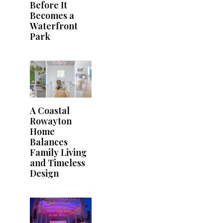
Before It
Becomes a
Waterfront
Park
A Coastal
Rowayton
Home
Balances
Family Living
and Timeless
Design