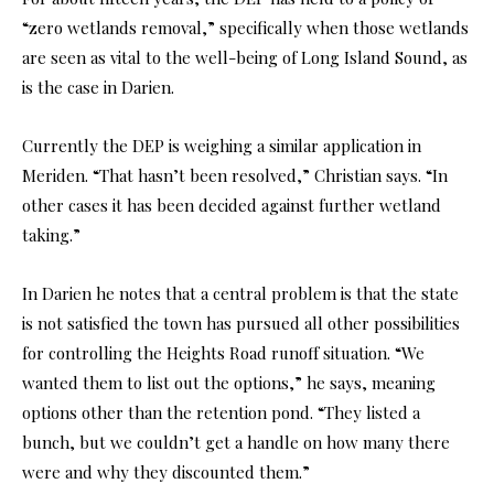
“zero wetlands removal,” specifically when those wetlands
are seen as vital to the well-being of Long Island Sound, as
is the case in Darien.
Currently the DEP is weighing a similar application in
Meriden. “That hasn’t been resolved,” Christian says. “In
other cases it has been decided against further wetland
taking.”
In Darien he notes that a central problem is that the state
is not satisfied the town has pursued all other possibilities
for controlling the Heights Road runoff situation. “We
wanted them to list out the options,” he says, meaning
options other than the retention pond. “They listed a
bunch, but we couldn’t get a handle on how many there
were and why they discounted them.”