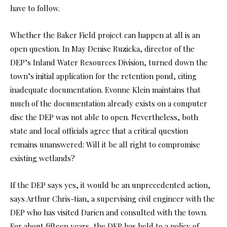
have to follow.
Whether the Baker Field project can happen at all is an
open question. In May Denise Ruzicka, director of the
DEP’s Inland Water Resources Division, turned down the
town’s initial application for the retention pond, citing
inadequate documentation. Evonne Klein maintains that
much of the documentation already exists on a computer
disc the DEP was not able to open. Nevertheless, both
state and local officials agree that a critical question
remains unanswered: Will it be all right to compromise
existing wetlands?
If the DEP says yes, it would be an unprecedented action,
says Arthur Chris-tian, a supervising civil engineer with the
DEP who has visited Darien and consulted with the town.
For about fifteen years, the DEP has held to a policy of