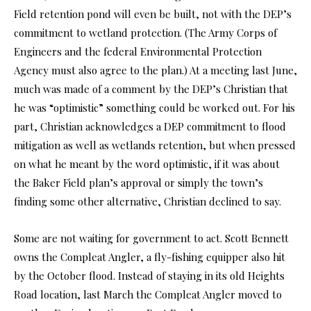
Field retention pond will even be built, not with the DEP’s
commitment to wetland protection. (The Army Corps of
Engineers and the federal Environmental Protection
Agency must also agree to the plan.) At a meeting last June,
much was made of a comment by the DEP’s Christian that
he was “optimistic” something could be worked out. For his
part, Christian acknowledges a DEP commitment to flood
mitigation as well as wetlands retention, but when pressed
on what he meant by the word optimistic, if it was about
the Baker Field plan’s approval or simply the town’s
finding some other alternative, Christian declined to say.
Some are not waiting for government to act. Scott Bennett
owns the Compleat Angler, a fly-fishing equipper also hit
by the October flood. Instead of staying in its old Heights
Road location, last March the Compleat Angler moved to