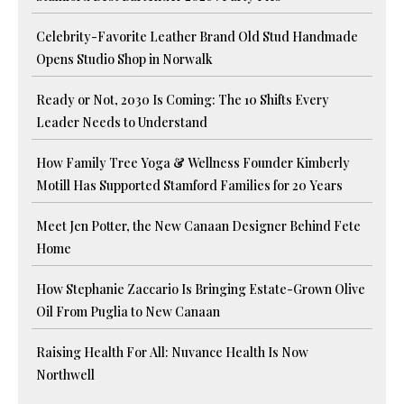
Celebrity-Favorite Leather Brand Old Stud Handmade
Opens Studio Shop in Norwalk
Ready or Not, 2030 Is Coming: The 10 Shifts Every
Leader Needs to Understand
How Family Tree Yoga & Wellness Founder Kimberly
Motill Has Supported Stamford Families for 20 Years
Meet Jen Potter, the New Canaan Designer Behind Fete
Home
How Stephanie Zaccario Is Bringing Estate-Grown Olive
Oil From Puglia to New Canaan
Raising Health For All: Nuvance Health Is Now
Northwell