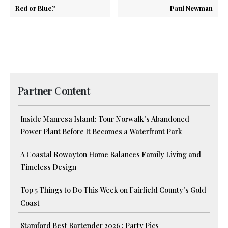
Red or Blue?
Paul Newman
Partner Content
Inside Manresa Island: Tour Norwalk’s Abandoned
Power Plant Before It Becomes a Waterfront Park
A Coastal Rowayton Home Balances Family Living and
Timeless Design
Top 5 Things to Do This Week on Fairfield County’s Gold
Coast
Stamford Best Bartender 2026 : Party Pics