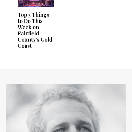
Top 5 Things
to Do This
Week on
Fairfield
County’s Gold
Coast