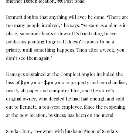
another Darien location, 555 Post Road.
Bennett doubts that anything will ever be done. “There are
too many people involved,” he says. “As soon as a plan is in
place, someone shoots it down. It’s frustrating to see
politicians pointing fingers. It doesn’t appear to be a
priority until something happens. Then after a week, you
don’t see them again.”
Damages sustained at the Compleat Angler included the
loss of $300,000– $400,000 in property and merchandise;
nearly all paper and computer files, and the store’s
original owner, who decided he had had enough and sold
out to Bennett, a ten-year employee. Since the reopening
at the new location, business has been on the mend.
Sanda Chun, co-owner with husband Moon of Sanda’s