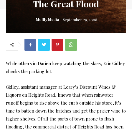
The Great Flood
Moffly Media
September 29, 2008
While others in Darien keep watching the skies, Eric Gidley
checks the parking lot.
Gidley, assistant manager at Leary’s Discount Wines &
Liquors on Heights Road, knows that when rainwater
runoff begins to rise above the curb outside his store, it’s
time to batten down the hatches and get the pricier wine to
higher shelves. Of all the parts of town prone to flash
flooding, the commercial district of Heights Road has been