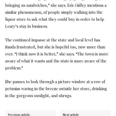
bringing us sandwiches,” she says. Eric Gidley mentions a
similar phenomenon, of people simply walking into the
liquor store to ask what they could buy in order to help
Leary’s stay in business.
The continued impasse at the state and local level has
Sanda frustrated, but she is hopeful too, now more than
ever. “I think now it is better,” she says. “The town is more
aware of what it wants and the state is more aware of the
problem.”
She pauses to look through a picture window at a row of
petunias waving in the breeze outside her store, drinking
in the gorgeous sunlight, and shrugs.
Previous article
Next article