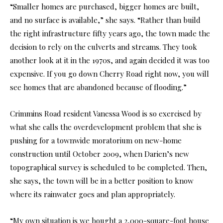
“Smaller homes are purchased, bigger homes are built,
and no surface is available,” she says. “Rather than build
the right infrastructure fifty years ago, the town made the
decision to rely on the culverts and streams. They took
another look at it in the 1970s, and again decided it was too
expensive. If you go down Cherry Road right now, you will
see homes that are abandoned because of flooding.”
Crimmins Road resident Vanessa Wood is so exercised by
what she calls the overdevelopment problem that she is
pushing for a townwide moratorium on new-home
construction until October 2009, when Darien’s new
topographical survey is scheduled to be completed. Then,
she says, the town will be in a better position to know
where its rainwater goes and plan appropriately.
“My own situation is we bought a 2,000-square-foot house