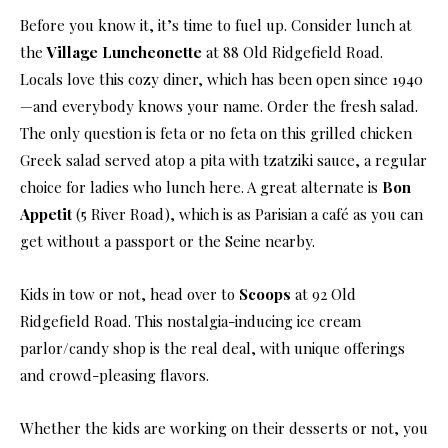
Before you know it, it’s time to fuel up. Consider lunch at
the
Village Luncheonette
at 88 Old Ridgefield Road.
Locals love this cozy diner, which has been open since 1940
—and everybody knows your name. Order the fresh salad.
The only question is feta or no feta on this grilled chicken
Greek salad served atop a pita with tzatziki sauce, a regular
choice for ladies who lunch here. A great alternate is
Bon
Appetit
(5 River Road), which is as Parisian a café as you can
get without a passport or the Seine nearby.
Kids in tow or not, head over to
Scoops
at 92 Old
Ridgefield Road. This nostalgia-inducing ice cream
parlor/candy shop is the real deal, with unique offerings
and crowd-pleasing flavors.
Whether the kids are working on their desserts or not, you