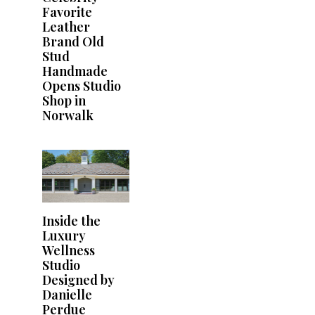
Favorite
Leather
Brand Old
Stud
Handmade
Opens Studio
Shop in
Norwalk
Inside the
Luxury
Wellness
Studio
Designed by
Danielle
Perdue