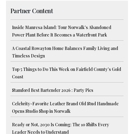
Partner Content
Inside Manresa Island: Tour Norwalk’s Abandoned
Power Plant Before It Becomes a Waterfront Park
A Coastal Rowayton Home Balances Family Living and
Timeless Design
Top 5 Things to Do This Week on Fairfield County’s Gold
Coast
Stamford Best Bartender 2026 : Party Pics
Celebrity-Favorite Leather Brand Old Stud Handmade
Opens Studio Shop in Norwalk
Ready or Not, 2030 Is Coming: The 10 Shifts Every
Leader Needs to Understand