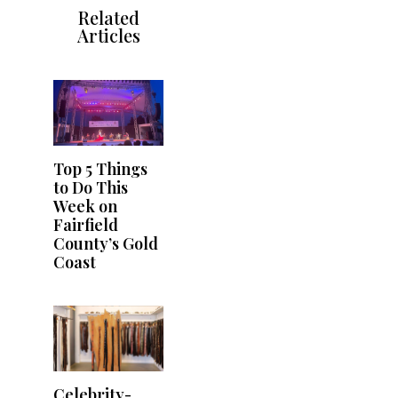
Related
Articles
Top 5 Things
to Do This
Week on
Fairfield
County’s Gold
Coast
Celebrity-