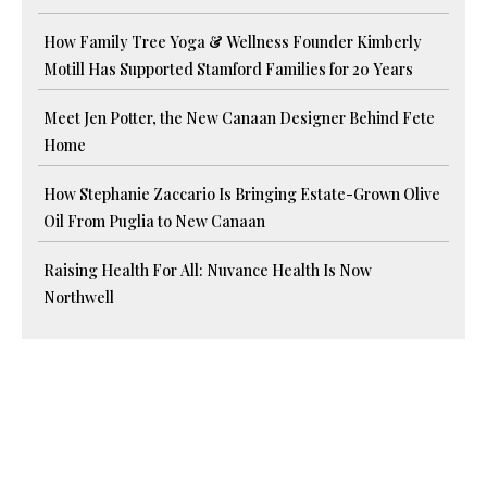
How Family Tree Yoga & Wellness Founder Kimberly
Motill Has Supported Stamford Families for 20 Years
Meet Jen Potter, the New Canaan Designer Behind Fete
Home
How Stephanie Zaccario Is Bringing Estate-Grown Olive
Oil From Puglia to New Canaan
Raising Health For All: Nuvance Health Is Now
Northwell