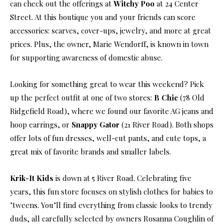
can check out the offerings at
Witchy Poo
at 24 Center
Street. At this boutique you and your friends can score
accessories: scarves, cover-ups, jewelry, and more at great
prices. Plus, the owner, Marie Wendorff, is known in town
for supporting awareness of domestic abuse.
Looking for something great to wear this weekend? Pick
up the perfect outfit at one of two stores:
B Chic
(78 Old
Ridgefield Road), where we found our favorite AG jeans and
hoop earrings, or
Snappy Gator
(21 River Road). Both shops
offer lots of fun dresses, well-cut pants, and cute tops, a
great mix of favorite brands and smaller labels.
Krik-It Kids
is down at 5 River Road. Celebrating five
years, this fun store focuses on stylish clothes for babies to
’tweens. You’ll find everything from classic looks to trendy
duds, all carefully selected by owners Rosanna Coughlin of