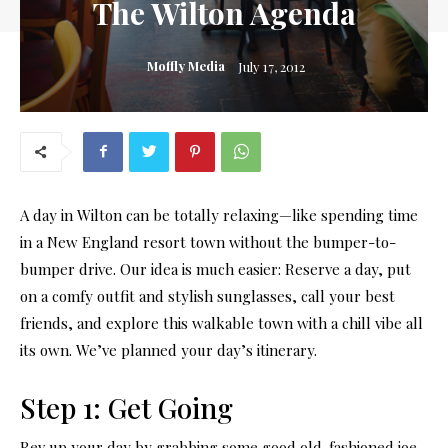
The Wilton Agenda
Moffly Media
July 17, 2012
A day in Wilton can be totally relaxing—like spending time
in a New England resort town without the bumper-to-
bumper drive. Our idea is much easier: Reserve a day, put
on a comfy outfit and stylish sunglasses, call your best
friends, and explore this walkable town with a chill vibe all
its own. We’ve planned your day’s itinerary.
Step 1: Get Going
Rev up your day by grabbing some good old-fashioned joe