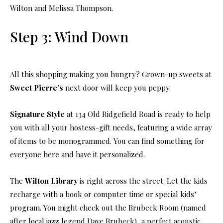
Wilton and Melissa Thompson.
Step 3: Wind Down
All this shopping making you hungry? Grown-up sweets at
Sweet Pierre’s
next door will keep you peppy.
Signature Style
at 134 Old Ridgefield Road is ready to help
you with all your hostess-gift needs, featuring a wide array
of items to be monogrammed. You can find something for
everyone here and have it personalized.
The
Wilton Library
is right across the street. Let the kids
recharge with a book or computer time or special kids’
program. You might check out the Brubeck Room (named
after local jazz legend Dave Brubeck), a perfect acoustic