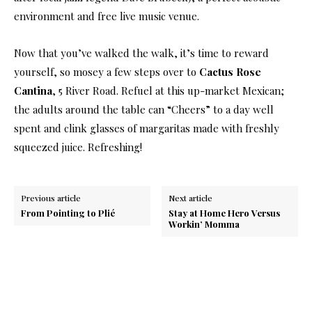
environment and free live music venue.
Now that you’ve walked the walk, it’s time to reward
yourself, so mosey a few steps over to
Cactus Rose
Cantina
, 5 River Road. Refuel at this up-market Mexican;
the adults around the table can “Cheers” to a day well
spent and clink glasses of margaritas made with freshly
squeezed juice. Refreshing!
Previous article
Next article
From Pointing to Plié
Stay at Home Hero Versus
Workin’ Momma