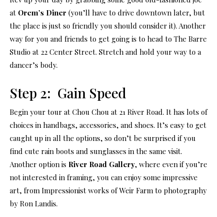
at
Orem’s Diner
(you’ll have to drive downtown later, but
the place is just so friendly you should consider it). Another
way for you and friends to get going is to head to The Barre
Studio at 22 Center Street. Stretch and hold your way to a
dancer’s body.
Step 2: Gain Speed
Begin your tour at Chou Chou at 21 River Road. It has lots of
choices in handbags, accessories, and shoes. It’s easy to get
caught up in all the options, so don’t be surprised if you
find cute rain boots and sunglasses in the same visit.
Another option is
River Road Gallery
, where even if you’re
not interested in framing, you can enjoy some impressive
art, from Impressionist works of Weir Farm to photography
by Ron Landis.