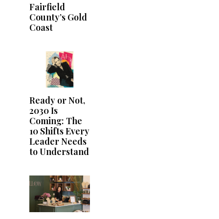
Fairfield
County’s Gold
Coast
Ready or Not,
2030 Is
Coming: The
10 Shifts Every
Leader Needs
to Understand