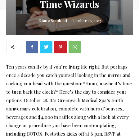
Time Wizards
Diane Sembrot
October 26, 2015
Ten years can fly by if you’re living life right. But perhaps
once a decade you catch yourself looking in the mirror and
cocking you head with the question: *Hmm, maybe it’s time
to turn back the clock?* Here’s the day to consider your
options: October 28. It’s Greenwich Medical Spa’s tenth
anniversary celebration, complete with hors d’oeuvres,
beverages and $4,000 in raffles along with a look at every
change or procedure you have been contemplating,
including BOTOX. Festivities kicks off at 6 p.m. RSVP at