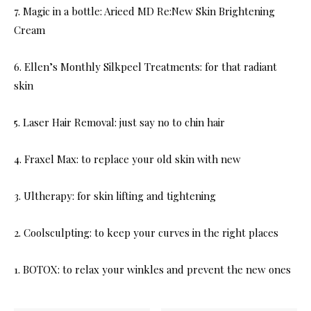
7. Magic in a bottle: Arieed MD Re:New Skin Brightening
Cream
6. Ellen’s Monthly Silkpeel Treatments: for that radiant
skin
5. Laser Hair Removal: just say no to chin hair
4. Fraxel Max: to replace your old skin with new
3. Ultherapy: for skin lifting and tightening
2. Coolsculpting: to keep your curves in the right places
1. BOTOX: to relax your winkles and prevent the new ones