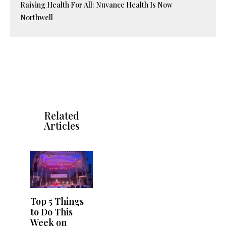
Raising Health For All: Nuvance Health Is Now
Northwell
Related
Articles
Top 5 Things
to Do This
Week on