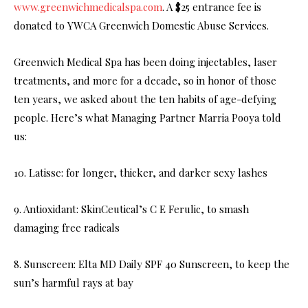
www.greenwichmedicalspa.com
. A $25 entrance fee is
donated to YWCA Greenwich Domestic Abuse Services.
Greenwich Medical Spa has been doing injectables, laser
treatments, and more for a decade, so in honor of those
ten years, we asked about the ten habits of age-defying
people. Here’s what Managing Partner Marria Pooya told
us:
10. Latisse: for longer, thicker, and darker sexy lashes
9. Antioxidant: SkinCeutical’s C E Ferulic, to smash
damaging free radicals
8. Sunscreen: Elta MD Daily SPF 40 Sunscreen, to keep the
sun’s harmful rays at bay