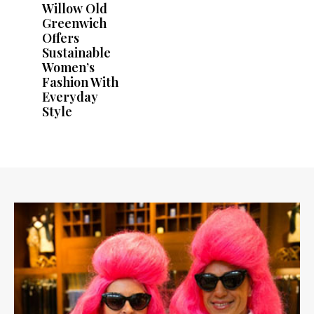
Willow Old
Greenwich
Offers
Sustainable
Women’s
Fashion With
Everyday
Style