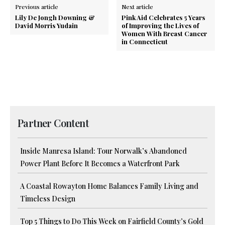
Previous article
Next article
Lily De Jongh Downing &
Pink Aid Celebrates 5 Years
David Morris Yudain
of Improving the Lives of
Women With Breast Cancer
in Connecticut
Partner Content
Inside Manresa Island: Tour Norwalk’s Abandoned
Power Plant Before It Becomes a Waterfront Park
A Coastal Rowayton Home Balances Family Living and
Timeless Design
Top 5 Things to Do This Week on Fairfield County’s Gold