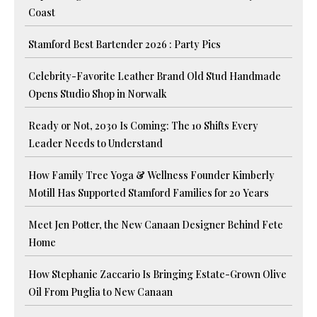
Coast
Stamford Best Bartender 2026 : Party Pics
Celebrity-Favorite Leather Brand Old Stud Handmade
Opens Studio Shop in Norwalk
Ready or Not, 2030 Is Coming: The 10 Shifts Every
Leader Needs to Understand
How Family Tree Yoga & Wellness Founder Kimberly
Motill Has Supported Stamford Families for 20 Years
Meet Jen Potter, the New Canaan Designer Behind Fete
Home
How Stephanie Zaccario Is Bringing Estate-Grown Olive
Oil From Puglia to New Canaan