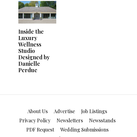
About Us
Advertise
Job Listings
Privacy Policy
Newsletters
Newsstands
PDF Request
Wedding Submissions