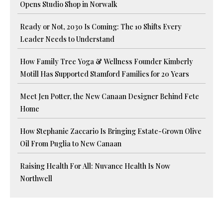
Opens Studio Shop in Norwalk
Ready or Not, 2030 Is Coming: The 10 Shifts Every
Leader Needs to Understand
How Family Tree Yoga & Wellness Founder Kimberly
Motill Has Supported Stamford Families for 20 Years
Meet Jen Potter, the New Canaan Designer Behind Fete
Home
How Stephanie Zaccario Is Bringing Estate-Grown Olive
Oil From Puglia to New Canaan
Raising Health For All: Nuvance Health Is Now
Northwell