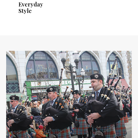
Everyday
Style