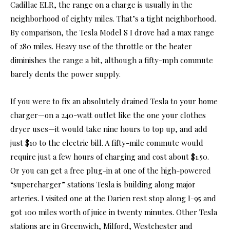
Cadillac ELR, the range on a charge is usually in the
neighborhood of eighty miles. That’s a tight neighborhood.
By comparison, the Tesla Model S I drove had a max range
of 280 miles. Heavy use of the throttle or the heater
diminishes the range a bit, although a fifty-mph commute
barely dents the power supply.
If you were to fix an absolutely drained Tesla to your home
charger­—on a 240-watt outlet like the one your clothes
dryer uses—it would take nine hours to top up, and add
just $10 to the electric bill. A fifty-mile commute would
require just a few hours of charging and cost about $1.50.
Or you can get a free plug-in at one of the high-powered
“supercharger” stations Tesla is building along major
arteries. I visited one at the Darien rest stop along I-95 and
got 100 miles worth of juice in twenty minutes. Other Tesla
stations are in Greenwich, Milford, Westchester and