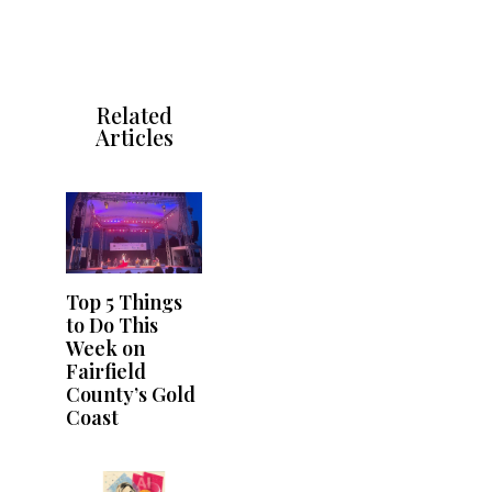
Related
Articles
Top 5 Things
to Do This
Week on
Fairfield
County’s Gold
Coast