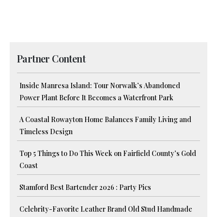
Partner Content
Inside Manresa Island: Tour Norwalk’s Abandoned
Power Plant Before It Becomes a Waterfront Park
A Coastal Rowayton Home Balances Family Living and
Timeless Design
Top 5 Things to Do This Week on Fairfield County’s Gold
Coast
Stamford Best Bartender 2026 : Party Pics
Celebrity-Favorite Leather Brand Old Stud Handmade