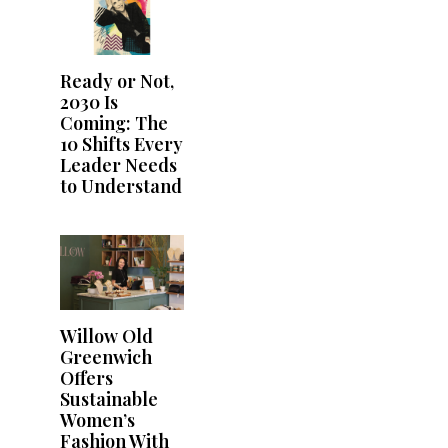
Ready or Not,
2030 Is
Coming: The
10 Shifts Every
Leader Needs
to Understand
Willow Old
Greenwich
Offers
Sustainable
Women’s
Fashion With