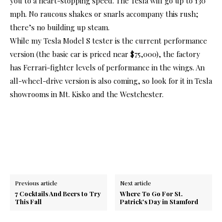
you to a heart-stopping speed. The Tesla will go up to 130
mph. No raucous shakes or snarls accompany this rush;
there’s no building up steam.
While my Tesla Model S tester is the current performance
version (the basic car is priced near $75,000), the factory
has Ferrari-fighter levels of performance in the wings. An
all-wheel-drive version is also coming, so look for it in Tesla
showrooms in Mt. Kisko and the Westchester.
Previous article
Next article
7 Cocktails And Beers to Try
Where To Go For St.
This Fall
Patrick's Day in Stamford