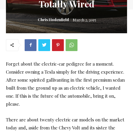
Totally Wired
Chris Hodenfield
March 2, 2015
Forget about the electric-car pedigree for a moment.
Consider owning a Tesla simply for the driving experience.
After some spirited gallivanting in the first premium sedan
built from the ground up as an electric vehicle, I wanted
one. If this is the future of the automobile, bring it on,
please.
There are about twenty electric car models on the market
today and, aside from the Chevy Volt and its sister the