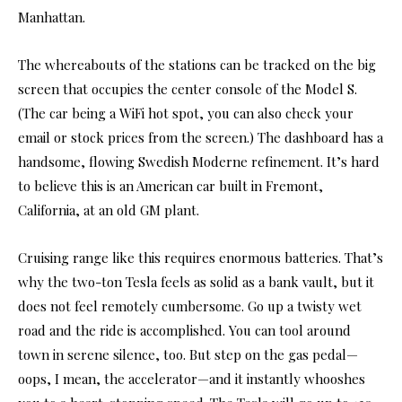
Manhattan.
The whereabouts of the stations can be tracked on the big
screen that occupies the center console of the Model S.
(The car being a WiFi hot spot, you can also check your
email or stock prices from the screen.) The dashboard has a
handsome, flowing Swedish Moderne refinement. It’s hard
to believe this is an American car built in Fremont,
California, at an old GM plant.
Cruising range like this requires enormous batteries. That’s
why the two-ton Tesla feels as solid as a bank vault, but it
does not feel remotely cumbersome. Go up a twisty wet
road and the ride is accomplished. You can tool around
town in serene silence, too. But step on the gas pedal—
oops, I mean, the accelerator—and it instantly whooshes