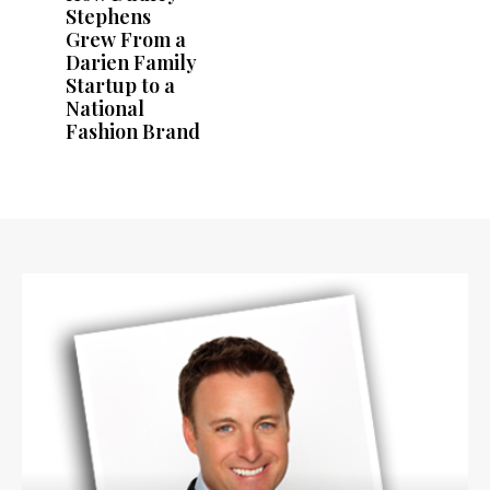
Stephens
Grew From a
Darien Family
Startup to a
National
Fashion Brand