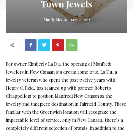
Town Jewels
Moffly Media
May 6, 2015
For owner Kimberly La Du, the opening of Manfredi
Jewelers in New Canaan is a dream come true. La Du, a
jewelry veteran who spent the past twelve years with
Henry C. Reid, has teamed up with partner Roberto
Chiappelloni to position Manfredi New Canaan as the
jewelry and timepiece destination in Fairfield County. Those
familiar with the Greenwich location will recognize the
impeccable level of service, only in New Canaan, there’s a
completely different selection of brands. In addition to the