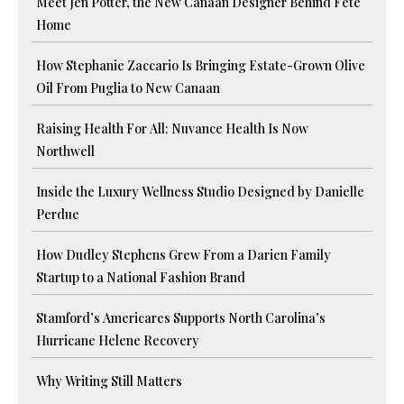
Meet Jen Potter, the New Canaan Designer Behind Fete
Home
How Stephanie Zaccario Is Bringing Estate-Grown Olive
Oil From Puglia to New Canaan
Raising Health For All: Nuvance Health Is Now
Northwell
Inside the Luxury Wellness Studio Designed by Danielle
Perdue
How Dudley Stephens Grew From a Darien Family
Startup to a National Fashion Brand
Stamford’s Americares Supports North Carolina’s
Hurricane Helene Recovery
Why Writing Still Matters