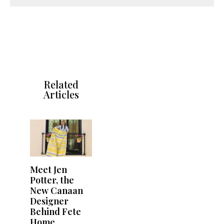
Related
Articles
Meet Jen
Potter, the
New Canaan
Designer
Behind Fete
Home