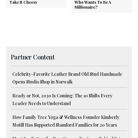
Take It Cheesy
Who Wants To Be A
Millionaire?
Partner Content
Celebrity-Favorite Leather Brand Old Stud Handmade
Opens Studio Shop in Norwalk
Ready or Not, 2030 Is Coming: The 10 Shifts Every
Leader Needs to Understand
How Family Tree Yoga & Wellness Founder Kimberly
Motill Has Supported Stamford Families for 20 Years