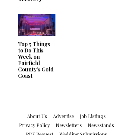
About Us
Advertise
Job Listings
Privacy Policy
Newsletters
Newsstands
PDF Request
Wedding Submissions