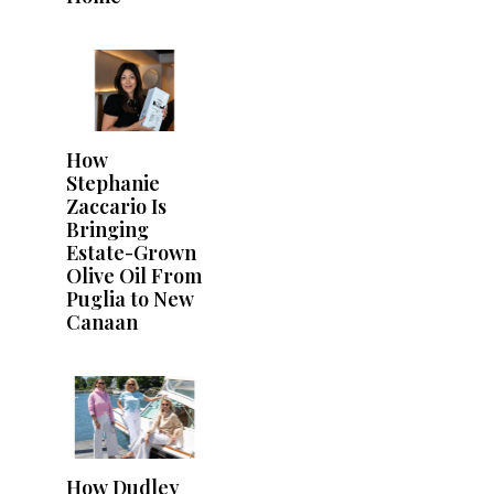
How
Stephanie
Zaccario Is
Bringing
Estate-Grown
Olive Oil From
Puglia to New
Canaan
How Dudley