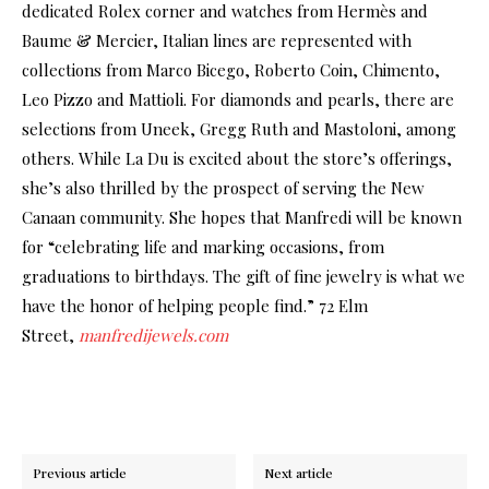
dedicated Rolex corner and watches from Hermès and
Baume & Mercier, Italian lines are represented with
collections from Marco Bicego, Roberto Coin, Chimento,
Leo Pizzo and Mattioli. For diamonds and pearls, there are
selections from Uneek, Gregg Ruth and Mastoloni, among
others. While La Du is excited about the store’s offerings,
she’s also thrilled by the prospect of serving the New
Canaan community. She hopes that Manfredi will be known
for “celebrating life and marking occasions, from
graduations to birthdays. The gift of fine jewelry is what we
have the honor of helping people find.” 72 Elm
Street,
manfredijewels.com
Previous article
Next article