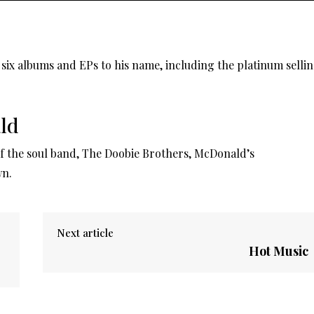
six albums and EPs to his name, including the platinum selli
ld
 the soul band, The Doobie Brothers, McDonald’s
wn.
Next article
Hot Music