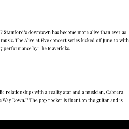
f? Stamford’s downtown has become more alive than ever as
 music. The Alive at Five concert series kicked off June 20 with
 27 performance by The Mavericks.
ic relationships with a reality star and a musician, Cabrera
he Way Down.” The pop rocker is fluent on the guitar and is