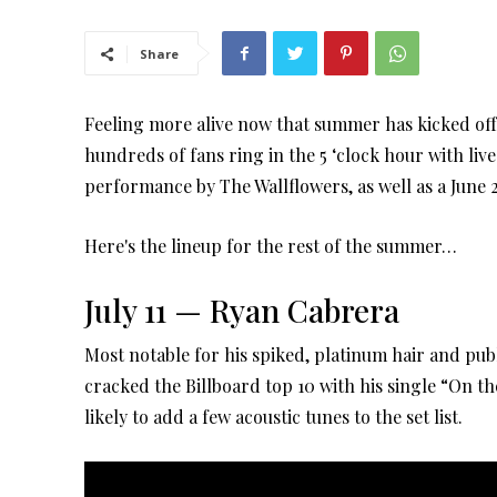
Share
Feeling more alive now that summer has kicked of
hundreds of fans ring in the 5 ‘clock hour with live
performance by The Wallflowers, as well as a June
Here's the lineup for the rest of the summer…
July 11 — Ryan Cabrera
Most notable for his spiked, platinum hair and publ
cracked the Billboard top 10 with his single “On t
likely to add a few acoustic tunes to the set list.