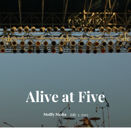
Alive at Five
Moffly Media
July 3, 2013