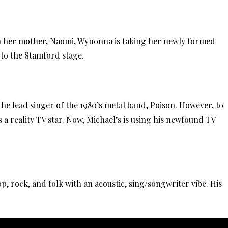
th her mother, Naomi, Wynonna is taking her newly formed
to the Stamford stage.
he lead singer of the 1980’s metal band, Poison. However, to
 a reality TV star. Now, Michael’s is using his newfound TV
p, rock, and folk with an acoustic, sing/songwriter vibe. His