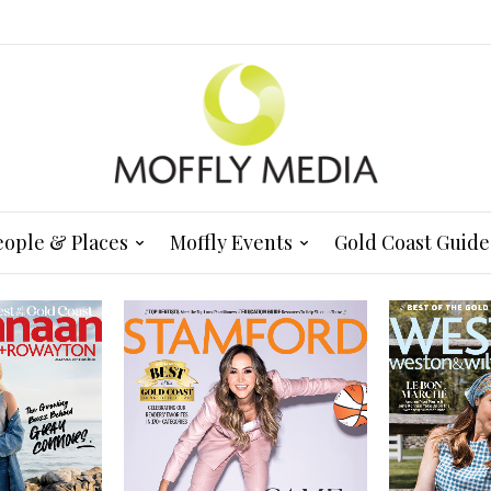
eople & Places
Moffly Events
Gold Coast Guide