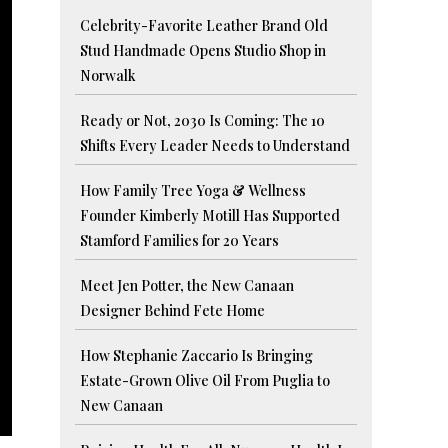
Celebrity-Favorite Leather Brand Old
Stud Handmade Opens Studio Shop in
Norwalk
Ready or Not, 2030 Is Coming: The 10
Shifts Every Leader Needs to Understand
How Family Tree Yoga & Wellness
Founder Kimberly Motill Has Supported
Stamford Families for 20 Years
Meet Jen Potter, the New Canaan
Designer Behind Fete Home
How Stephanie Zaccario Is Bringing
Estate-Grown Olive Oil From Puglia to
New Canaan