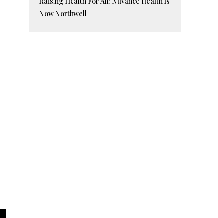
Raising Health For All: Nuvance Health Is
Now Northwell