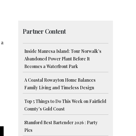
Partner Content
 a
Inside Manresa Island: Tour Norwalk’s
Abandoned Power Plant Before It
Becomes a Waterfront Park
A Coastal Rowayton Home Balances
Family Living and Timeless Design
Top 5 Things to Do This Week on Fairfield
County’s Gold Coast
Stamford Best Bartender 2026 : Party
Pics