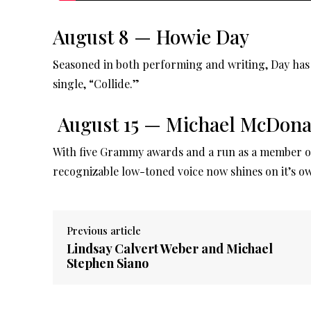
August 8 — Howie Day
Seasoned in both performing and writing, Day has 
single, “Collide.”
August 15 — Michael McDona
With five Grammy awards and a run as a member of
recognizable low-toned voice now shines on it’s o
Previous article
Lindsay Calvert Weber and Michael
Stephen Siano