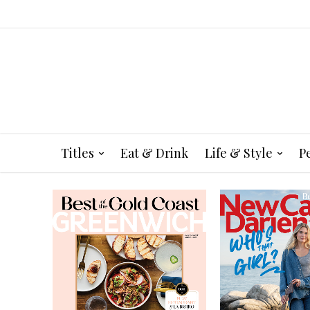
Titles
Eat & Drink
Life & Style
P