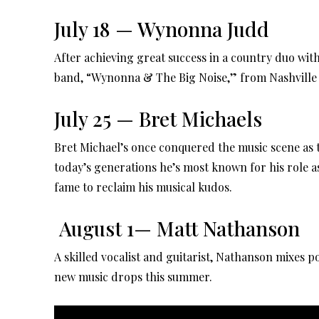
July 18 — Wynonna Judd
After achieving great success in a country duo wi
band, “Wynonna & The Big Noise,” from Nashville 
July 25 — Bret Michaels
Bret Michael’s once conquered the music scene as t
today’s generations he’s most known for his role as
fame to reclaim his musical kudos.
August 1— Matt Nathanson
A skilled vocalist and guitarist, Nathanson mixes po
new music drops this summer.