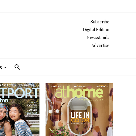
Subscribe
Digital Edition
Newsstands
Advertise
s