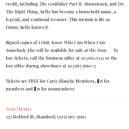
credit, including
The Godfather Part II
,
Moonstruck
, and
Do
The Right Thing
, Aiello has become a household name, a
legend, and a national treasure. This memoir is life as
Danny Aiello knows it.
Signed copies of
I Only Know Who I Am When I Am
Somebody Else
will be available for sale at the Avon. To
buy tickets, call the business office at 203.661.0321 or the
box office during showtimes at 203.967.3660×2.
Tickets are FREE for Carte Blanche Members, $15 for
members and $25 for nonmembers.
Avon Theatre
272 Bedford St, Stamford;
(203) 967-3660