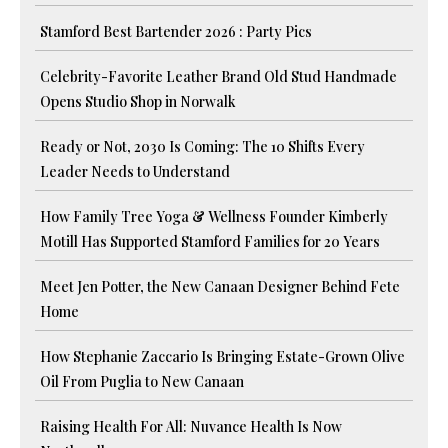
Stamford Best Bartender 2026 : Party Pics
Celebrity-Favorite Leather Brand Old Stud Handmade
Opens Studio Shop in Norwalk
Ready or Not, 2030 Is Coming: The 10 Shifts Every
Leader Needs to Understand
How Family Tree Yoga & Wellness Founder Kimberly
Motill Has Supported Stamford Families for 20 Years
Meet Jen Potter, the New Canaan Designer Behind Fete
Home
How Stephanie Zaccario Is Bringing Estate-Grown Olive
Oil From Puglia to New Canaan
Raising Health For All: Nuvance Health Is Now