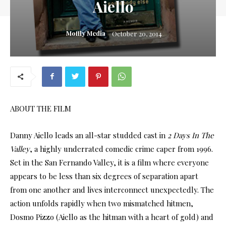
Aiello
Moffly Media
October 20, 2014
ABOUT THE FILM
Danny Aiello leads an all-star studded cast in
2 Days In The
Valley
, a highly underrated comedic crime caper from 1996.
Set in the San Fernando Valley, it is a film where everyone
appears to be less than six degrees of separation apart
from one another and lives interconnect unexpectedly. The
action unfolds rapidly when two mismatched hitmen,
Dosmo Pizzo (Aiello as the hitman with a heart of gold) and