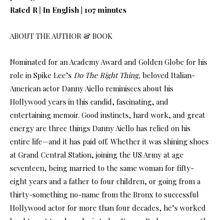
Rated R | In English | 107 minutes
ABOUT THE AUTHOR & BOOK
Nominated for an Academy Award and Golden Globe for his
role in Spike Lee’s
Do The Right Thing,
beloved Italian-
American actor Danny Aiello reminisces about his
Hollywood years in this candid, fascinating, and
entertaining memoir. Good instincts, hard work, and great
energy are three things Danny Aiello has relied on his
entire life—and it has paid off. Whether it was shining shoes
at Grand Central Station, joining the US Army at age
seventeen, being married to the same woman for fifty-
eight years and a father to four children, or going from a
thirty-something no-name from the Bronx to successful
Hollywood actor for more than four decades, he’s worked