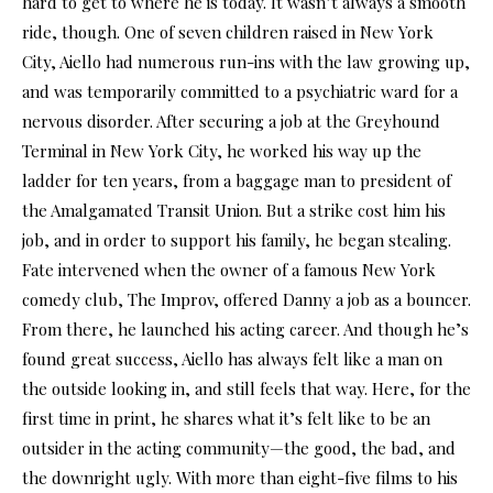
hard to get to where he is today. It wasn’t always a smooth
ride, though. One of seven children raised in New York
City, Aiello had numerous run-ins with the law growing up,
and was temporarily committed to a psychiatric ward for a
nervous disorder. After securing a job at the Greyhound
Terminal in New York City, he worked his way up the
ladder for ten years, from a baggage man to president of
the Amalgamated Transit Union. But a strike cost him his
job, and in order to support his family, he began stealing.
Fate intervened when the owner of a famous New York
comedy club, The Improv, offered Danny a job as a bouncer.
From there, he launched his acting career. And though he’s
found great success, Aiello has always felt like a man on
the outside looking in, and still feels that way. Here, for the
first time in print, he shares what it’s felt like to be an
outsider in the acting community—the good, the bad, and
the downright ugly. With more than eight-five films to his