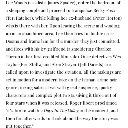
Lee Woods (a sadistic James Spader), enter the bedroom of
a sleeping couple and proceed to tranquilize Becky Foxx
(Teri Hatcher), while killing her ex-husband (Peter Horton)
who is there with her. Upon leaving the scene and winding
up in an abandoned area, Lee then tries to double cross
Dosmo and frame him for the murder they just committed,
and flees with his icy girlfriend (a smoldering Charlize
Theron in her first credited film role). Once detectives Wes
Taylor (Eric Stoltz) and Alvin Strayer (Jeff Daniels) are
called upon to investigate the situation, all the makings are
set in motion for a modern take on the hitman-crime noir
genre, mixing satirical wit with great suspense, quirky
characters and complex plot twists. Giving it three out of
four stars when it was released, Roger Ebert proclaimed
“it’s fun to watch
2 Days In The Valley
in the moment, and
then fun afterwards to think about the way the story was
put together.”