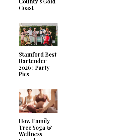
County’s Gold
Coast
Stamford Best
Bartender
2026 : Party
Pics
How Family
Tree Yoga &
Wellness