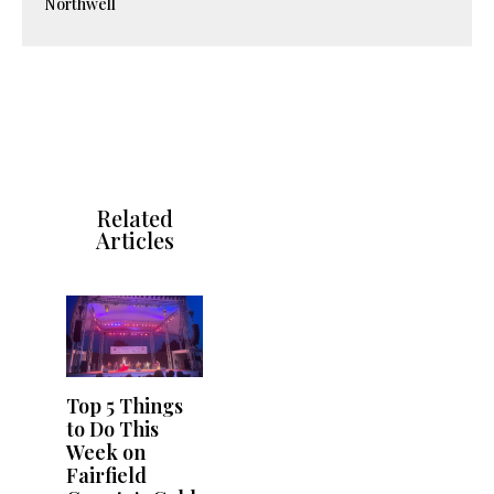
Northwell
Related
Articles
Top 5 Things
to Do This
Week on
Fairfield