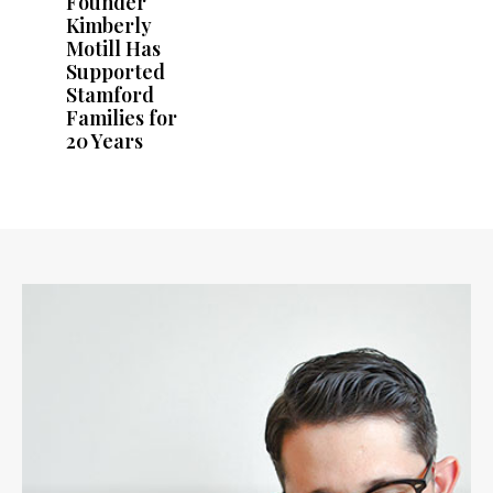
Founder
Kimberly
Motill Has
Supported
Stamford
Families for
20 Years