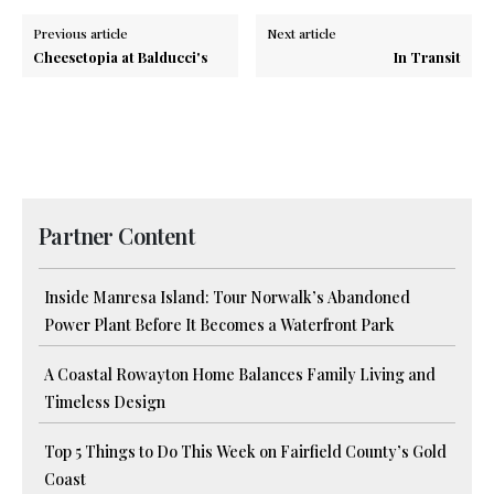
Previous article
Next article
Cheesetopia at Balducci's
In Transit
Partner Content
Inside Manresa Island: Tour Norwalk’s Abandoned
Power Plant Before It Becomes a Waterfront Park
A Coastal Rowayton Home Balances Family Living and
Timeless Design
Top 5 Things to Do This Week on Fairfield County’s Gold
Coast