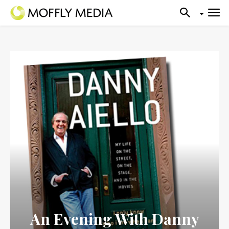
An Evening With Danny