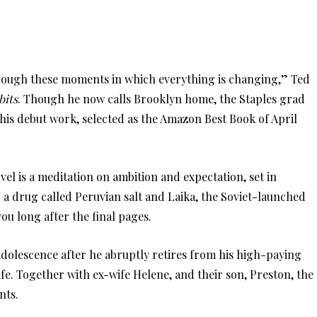
hrough these moments in which everything is changing,” Ted
bits
. Though he now calls Brooklyn home, the Staples grad
his debut work, selected as the Amazon Best Book of April
l is a meditation on ambition and expectation, set in
 a drug called Peruvian salt and Laika, the Soviet-launched
ou long after the final pages.
 adolescence after he abruptly retires from his high-paying
ife. Together with ex-wife Helene, and their son, Preston, the
nts.