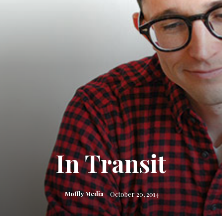
In Transit
Moffly Media
October 20, 2014