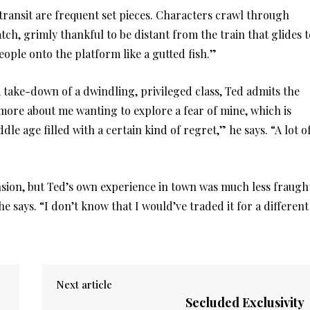
f transit are frequent set pieces. Characters crawl through
tch, grimly thankful to be distant from the train that glides t
ople onto the platform like a gutted fish.”
take-down of a dwindling, privileged class, Ted admits the
more about me wanting to explore a fear of mine, which is
dle age filled with a certain kind of regret,” he says. “A lot o
sion, but Ted’s own experience in town was much less fraugh
 says. “I don’t know that I would’ve traded it for a different
Next article
Secluded Exclusivity