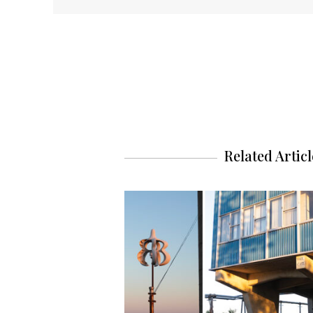
Related Articl