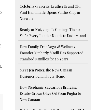
Celebrity-Favorite Leather Brand Old
o
Stud Handmade Opens Studio Shop in
Norwalk
Ready or Not, 2030 Is Coming: The 10
Shifts Every Leader Needs to Understand
f
How Family Tree Yoga & Wellness
Founder Kimberly Motill Has Supported
Stamford Families for 20 Years
t.
Meet Jen Potter, the New Canaan
Designer Behind Fete Home
How Stephanie Zaccario Is Bringing
Estate-Grown Olive Oil From Puglia to
New Canaan