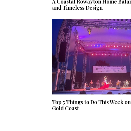
A Coastal Rowayton Home Balan
and Timeless Design
Top 5 Things to Do This Week on
Gold Coast