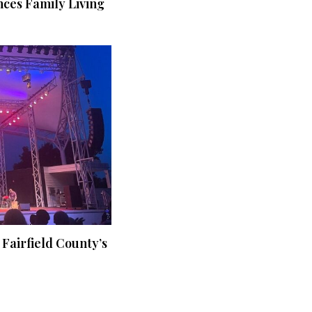
ces Family Living
 Fairfield County’s