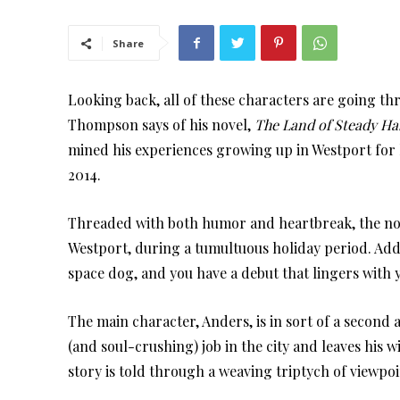
Share
Looking back, all of these characters are going t
Thompson says of his novel,
The Land of Steady Ha
mined his experiences growing up in Westport for 
2014.
Threaded with both humor and heartbreak, the nove
Westport, during a tumultuous holiday period. Add
space dog, and you have a debut that lingers with y
The main character, Anders, is in sort of a second
(and soul-crushing) job in the city and leaves his w
story is told through a weaving triptych of viewpoi