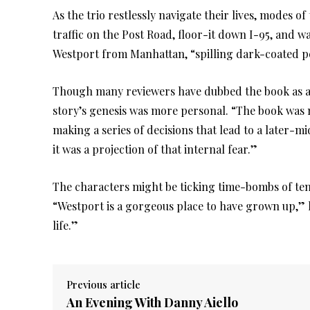
As the trio restlessly navigate their lives, modes o
traffic on the Post Road, floor-it down I-95, and wa
Westport from Manhattan, “spilling dark-coated pe
Though many reviewers have dubbed the book as a 
story’s genesis was more personal. “The book was 
making a series of decisions that lead to a later-mid
it was a projection of that internal fear.”
The characters might be ticking time-bombs of ten
“Westport is a gorgeous place to have grown up,” he
life.”
Previous article
An Evening With Danny Aiello