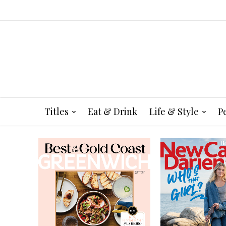
Titles
Eat & Drink
Life & Style
P