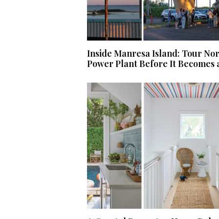
Inside Manresa Island: Tour No
Power Plant Before It Becomes 