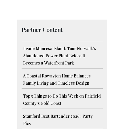
Partner Content
Inside Manresa Island: Tour Norwalk’s
Abandoned Power Plant Before It
Becomes a Waterfront Park
A Coastal Rowayton Home Balances
Family Living and Timeless Design
Top 5 Things to Do This Week on Fairfield
County’s Gold Coast
Stamford Best Bartender 2026 : Party
Pics