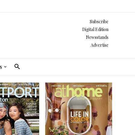
Subscribe
Digital Edition
Newsstands
Advertise
s