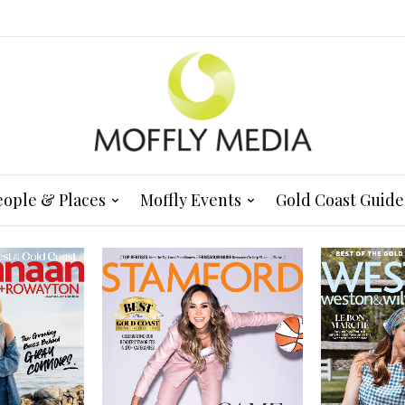
eople & Places
Moffly Events
Gold Coast Guide