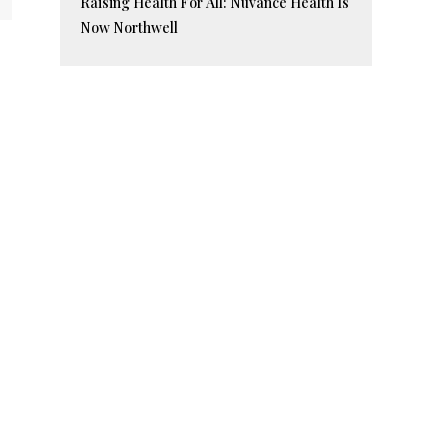
Raising Health For All: Nuvance Health Is
Now Northwell