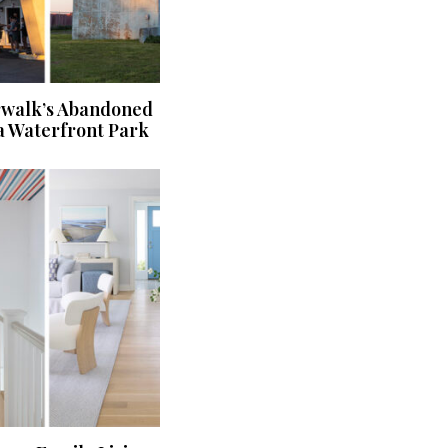
rwalk’s Abandoned
a Waterfront Park