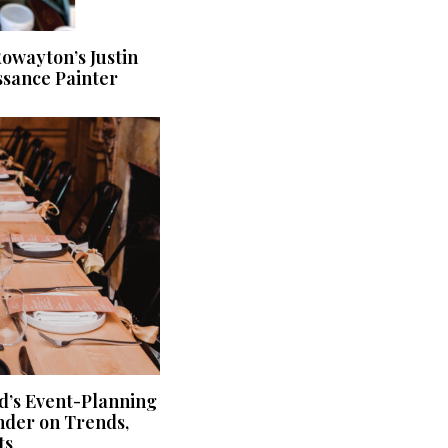
owayton’s Justin
sance Painter
d’s Event-Planning
nder on Trends,
ts