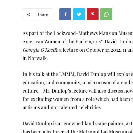
Share
As part of the Lockwood-Mathews Mansion Museum 
American Women of the Early 1900s” David Dunlop
Georgia O'Keeffe
a lecture on October 17, 2012, 1
in Norwalk.
In his talk at the LMMM, David Dunlop will explore
education, and community; a microcosm of a moder
culture. Mr. Dunlop’s lecture will also discuss how 
for excluding women from a role which had been mo
artisans and not talented celebrities.
David Dunlop is a renowned landscape painter, art h
has been a lecturer at the Metropolitan Museum of A