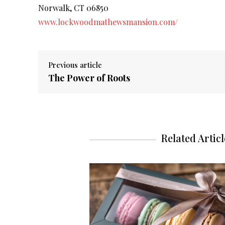
Norwalk, CT 06850
www.lockwoodmathewsmansion.com/
Previous article
The Power of Roots
Related Articl