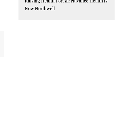
Raising Health For All: Nuvance Health Is
Now Northwell