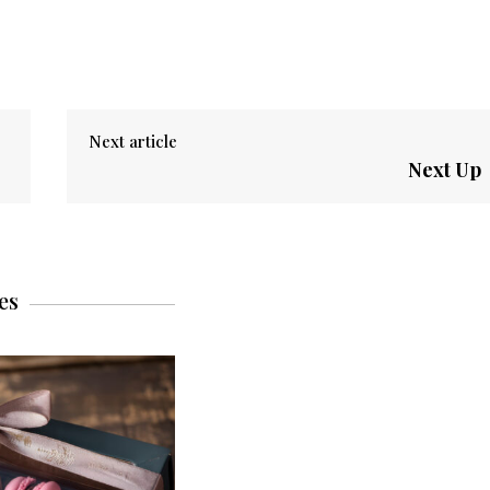
Next article
Next Up
es