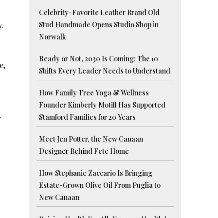
Celebrity-Favorite Leather Brand Old
y.
Stud Handmade Opens Studio Shop in
Norwalk
Ready or Not, 2030 Is Coming: The 10
e,
Shifts Every Leader Needs to Understand
How Family Tree Yoga & Wellness
Founder Kimberly Motill Has Supported
Stamford Families for 20 Years
r
Meet Jen Potter, the New Canaan
Designer Behind Fete Home
How Stephanie Zaccario Is Bringing
Estate-Grown Olive Oil From Puglia to
New Canaan