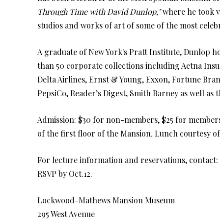
Through Time with David Dunlop,"
where he took 
studios and works of art of some of the most cele
A graduate of New York's Pratt Institute, Dunlop h
than 50 corporate collections including Aetna Ins
Delta Airlines, Ernst & Young, Exxon, Fortune Bran
PepsiCo, Reader’s Digest, Smith Barney as well as 
Admission: $30 for non-members, $25 for members. 
of the first floor of the Mansion
.
Lunch courtesy of
For lecture information and reservations, contact:
RSVP by Oct.12.
Lockwood-Mathews Mansion Museum
295 West Avenue