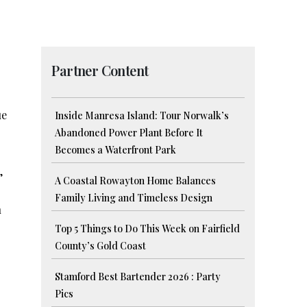
Partner Content
ue
Inside Manresa Island: Tour Norwalk’s
Abandoned Power Plant Before It
Becomes a Waterfront Park
,
A Coastal Rowayton Home Balances
Family Living and Timeless Design
n
Top 5 Things to Do This Week on Fairfield
County’s Gold Coast
Stamford Best Bartender 2026 : Party
Pics