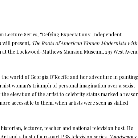
Lecture Series, “Defying Expectations: Independent
 will present,
The Roots of American Women Modernists with
1 am at the Lockwood-Mathews Mansion Museum, 295 West Aven
 the world of Georgia O’Keeffe and her adventure in painting
nist woman's triumph of personal imagination over a sexist
the elevation of the artist to celebrity status marked a reaso
re accessible to them, when artists were seen as skilled
istorian, lecturer, teacher and national television host. He
rt and a host of a 13-part PBS television series,
"Landscapes