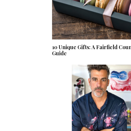
10 Unique Gifts: A Fairfield Cou
Guide