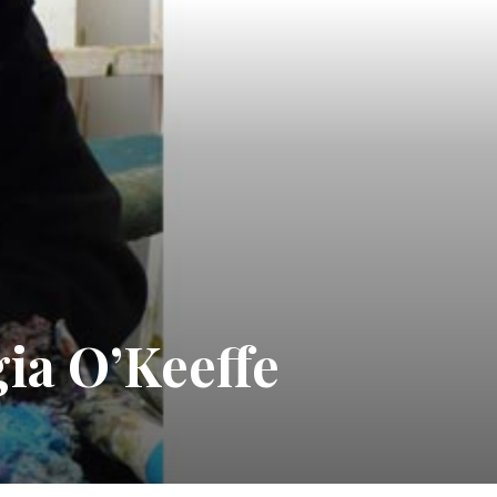
ia O’Keeffe