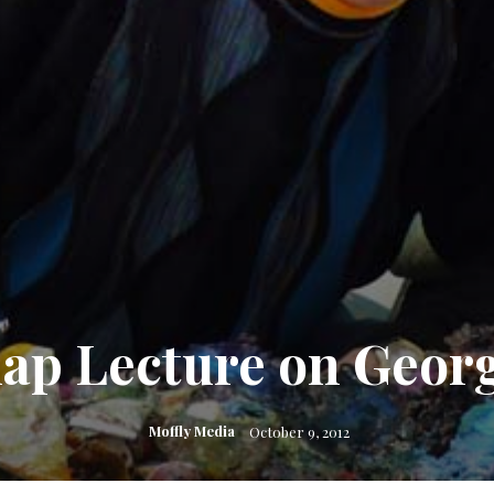
ap Lecture on Georg
Moffly Media
October 9, 2012