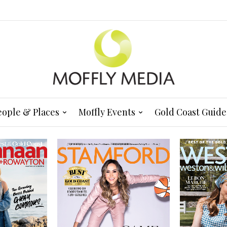
eople & Places
Moffly Events
Gold Coast Guide