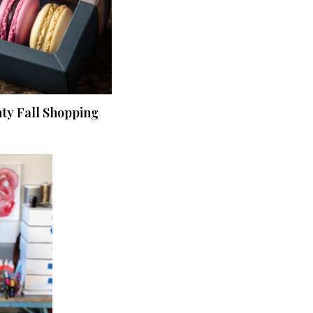
nty Fall Shopping