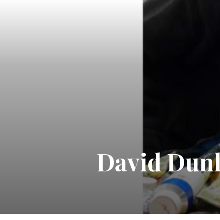
David Dunl