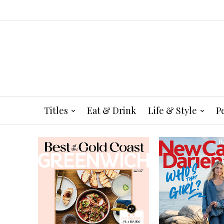
Titles
Eat & Drink
Life & Style
P