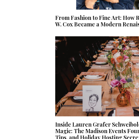
From Fashion to Fine Art: How R
W. Cox Became a Modern Renais
Inside Lauren Grafer Schweibol
Magic: The Madison Events Fou
Tips, and Holiday Hosting Secre