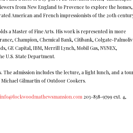
viewers from New England to Provence to explore the homes,
brated American and French impressionists of the 20th centur
olds a Master of Fine Arts. His work is represented in more
urance, Champion, Chemical Bank, Citibank, Colgate-Palmoliv
ds, GE Capital, IBM, Merrill Lynch, Mobil Gas, NYNEX,
the U.S. State Department.
The admission includes the lecture, a light lunch, and a tou
 Michael Gilmartin of Outdoor Cookers.
info@lockwoodmathewsmansion.com
203-838-9799 ext. 4,