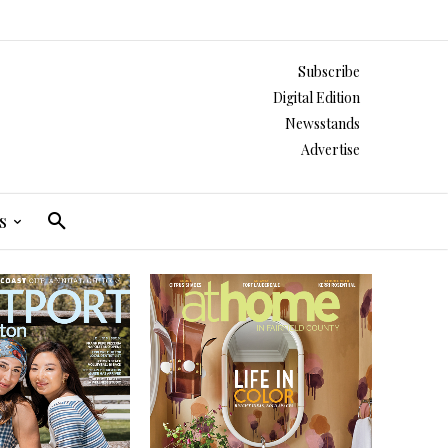
Subscribe
Digital Edition
Newsstands
Advertise
s