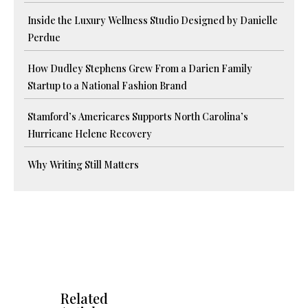
Inside the Luxury Wellness Studio Designed by Danielle
Perdue
How Dudley Stephens Grew From a Darien Family
Startup to a National Fashion Brand
Stamford’s Americares Supports North Carolina’s
Hurricane Helene Recovery
Why Writing Still Matters
Related