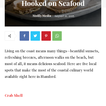
Hooked on Seafood
Moffly Media
August 11, 2015
Living on the coast means many things—beautiful sunsets,
refreshing breezes, afternoon walks on the beach, but
most of all, it means delicious seafood. Here are five local
spots that make the most of the coastal culinary world
available right here in Stamford.
Crab Shell