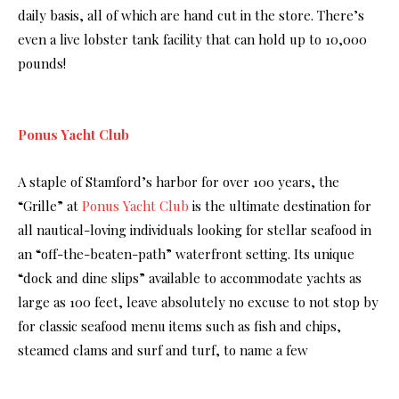
daily basis, all of which are hand cut in the store. There’s
even a live lobster tank facility that can hold up to 10,000
pounds!
Ponus Yacht Club
A staple of Stamford’s harbor for over 100 years, the
“Grille” at
Ponus Yacht Club
is the ultimate destination for
all nautical-loving individuals looking for stellar seafood in
an “off-the-beaten-path” waterfront setting. Its unique
“dock and dine slips” available to accommodate yachts as
large as 100 feet, leave absolutely no excuse to not stop by
for classic seafood menu items such as fish and chips,
steamed clams and surf and turf, to name a few