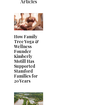
Articles
How Family
Tree Yoga &
Wellness
Founder
Kimberly
Motill Has
Supported
Stamford
Families for
20 Years