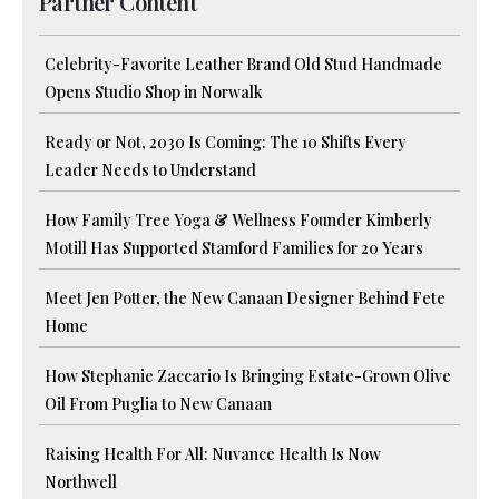
Partner Content
Celebrity-Favorite Leather Brand Old Stud Handmade
Opens Studio Shop in Norwalk
Ready or Not, 2030 Is Coming: The 10 Shifts Every
Leader Needs to Understand
How Family Tree Yoga & Wellness Founder Kimberly
Motill Has Supported Stamford Families for 20 Years
Meet Jen Potter, the New Canaan Designer Behind Fete
Home
How Stephanie Zaccario Is Bringing Estate-Grown Olive
Oil From Puglia to New Canaan
Raising Health For All: Nuvance Health Is Now
Northwell