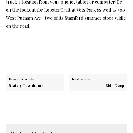
truck’s location from your phone, tablet or computer! Be
on the lookout for LobsterCraft at Vets Park as well as 500
West Putnam Ave—two of its Stamford summer stops while
on the road.
Previous article
Next article
Stately Townhome
Skin Deep