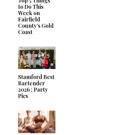
Top 5 Things
to Do This
Week on
Fairfield
County’s Gold
Coast
Stamford Best
Bartender
2026 : Party
Pics