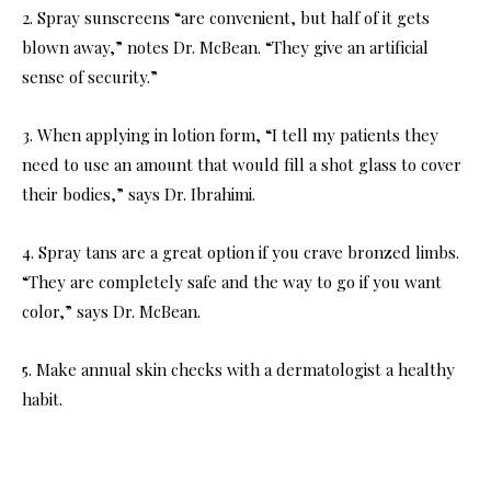
2. Spray sunscreens “are convenient, but half of it gets
blown away,” notes Dr. McBean. “They give an artificial
sense of security.”
3. When applying in lotion form, “I tell my patients they
need to use an amount that would fill a shot glass to cover
their bodies,” says Dr. Ibrahimi.
4. Spray tans are a great option if you crave bronzed limbs.
“They are completely safe and the way to go if you want
color,” says Dr. McBean.
5. Make annual skin checks with a dermatologist a healthy
habit.