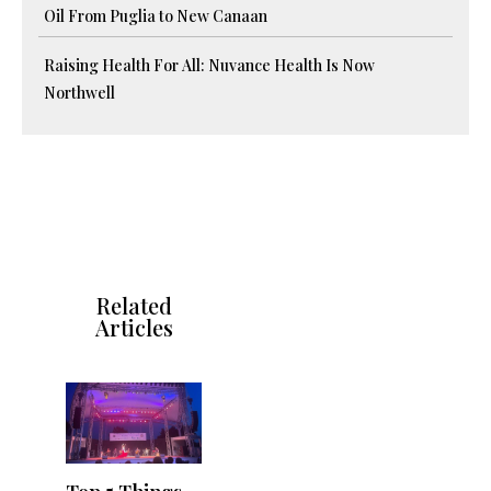
Oil From Puglia to New Canaan
Raising Health For All: Nuvance Health Is Now
Northwell
Related
Articles