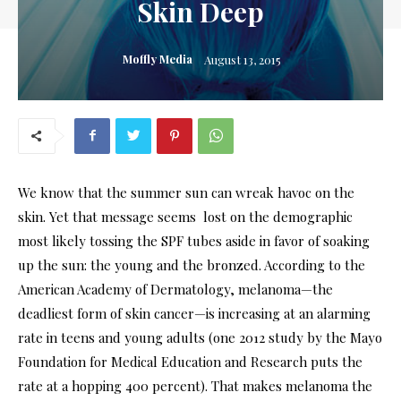
Skin Deep
Moffly Media
August 13, 2015
We know that the summer sun can wreak havoc on the
skin. Yet that message seems lost on the demographic
most likely tossing the SPF tubes aside in favor of soaking
up the sun: the young and the bronzed. According to the
American Academy of Dermatology, melanoma—the
deadliest form of skin cancer—is increasing at an alarming
rate in teens and young adults (one 2012 study by the Mayo
Foundation for Medical Education and Research puts the
rate at a hopping 400 percent). That makes melanoma the