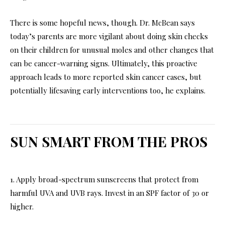
There is some hopeful news, though. Dr. McBean says
today’s parents are more vigilant about doing skin checks
on their children for unusual moles and other changes that
can be cancer-warning signs. Ultimately, this proactive
approach leads to more reported skin cancer cases, but
potentially lifesaving early interventions too, he explains.
SUN SMART FROM THE PROS
1. Apply broad-spectrum sunscreens that protect from
harmful UVA and UVB rays. Invest in an SPF factor of 30 or
higher.