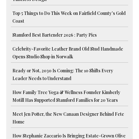
Top 5 Things to Do This Week on Fairfield County’s Gold
Coast
Stamford Best Bartender 2026 : Party Pics
Celebrity-Favorite Leather Brand Old Stud Handmade
Opens Studio Shop in Norwalk
Ready or Not, 2030 Is Coming: The 10 Shifts Every
Leader Needs to Understand
How Family Tree Yoga & Wellness Founder Kimberly
Motill Has Supported Stamford Families for 20 Years
Meet Jen Potter, the New Canaan Designer Behind Fete
Home
How Stephanie Zaccario Is Bringing Estate-Grown Olive