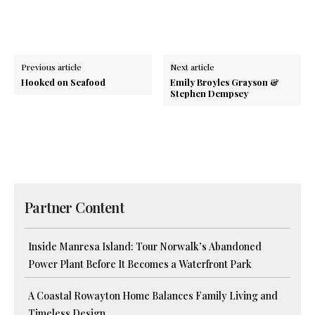
Previous article
Next article
Hooked on Seafood
Emily Broyles Grayson &
Stephen Dempsey
Partner Content
Inside Manresa Island: Tour Norwalk’s Abandoned
Power Plant Before It Becomes a Waterfront Park
A Coastal Rowayton Home Balances Family Living and
Timeless Design