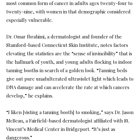
most common form of cancer in adults ages twenty-four to
twenty-nine, with women in that demographic considered
especially vulnerable.
Dr. Omar Ibrahimi, a dermatologist and founder of the
Stamford-based Connecticut Skin Institute, notes factors
elevating the statistics are the “sense of invincibility” that is
the hallmark of youth, and young adults flocking to indoor
tanning booths in search of a golden look. “Tanning beds
give out pure unadulterated ultraviolet light which leads to
DNA damage and can accelerate the rate at which cancers
develop,” he explains.
“I liken [visting a tanning booth] to smoking,” says Dr. Jason
McBean, a Fairfield-based dermatologist affiliated with St.
Vincent’s Medical Center in Bridgeport. “It’s just as
dangerous.”