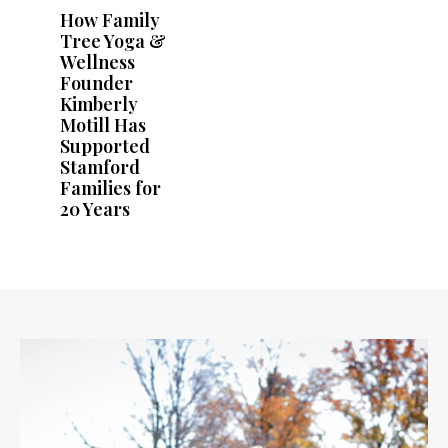
How Family
Tree Yoga &
Wellness
Founder
Kimberly
Motill Has
Supported
Stamford
Families for
20 Years