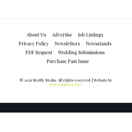
About Us
Advertise
Job Listings
Privacy Policy
Newsletters
Newsstands
PDF Request
Wedding Submissions
Purchase Past Issue
© 2026 Moffly Media. All rights reserved. | Website by
Web Publisher PRO