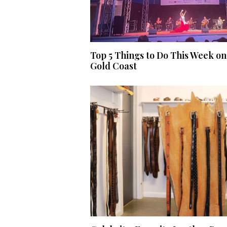
Top 5 Things to Do This Week on
Gold Coast