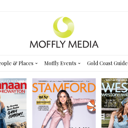
eople & Places
Moffly Events
Gold Coast Guide