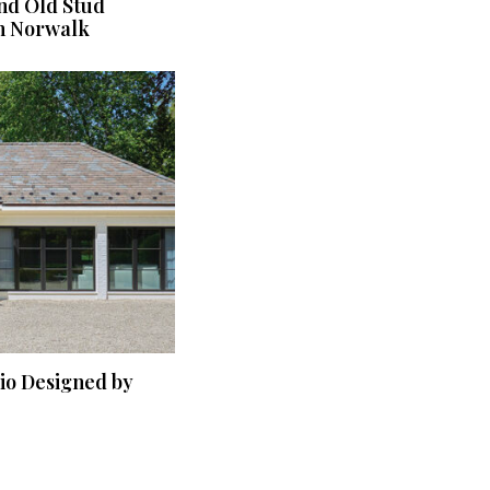
nd Old Stud
n Norwalk
dio Designed by