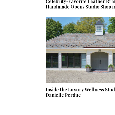
Celebrity-Favorite Leather Bra
Handmade Opens Studio Shop i
Inside the Luxury Wellness Stu
Danielle Perdue