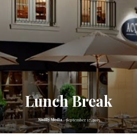
Lunch Break
Moffly Media
September 17, 2015