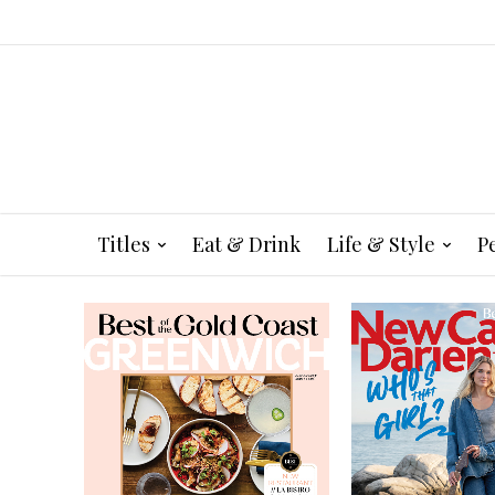
Titles
Eat & Drink
Life & Style
P