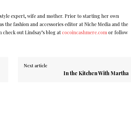
r style expert, wife and mother. Prior to starting her own
was the fashion and accessories editor at Niche Media and the
 check out Lindsay’s blog at
cocoincashmere.com
or follow
Next article
In the Kitchen With Martha