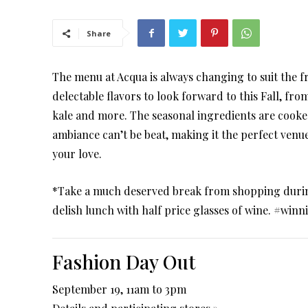
Share
The menu at Acqua is always changing to suit the f
delectable flavors to look forward to this Fall, fro
kale and more. The seasonal ingredients are cooked
ambiance can’t be beat, making it the perfect venue
your love.
*Take a much deserved break from shopping durin
delish lunch with half price glasses of wine. #winn
Fashion Day Out
September 19, 11am to 3pm