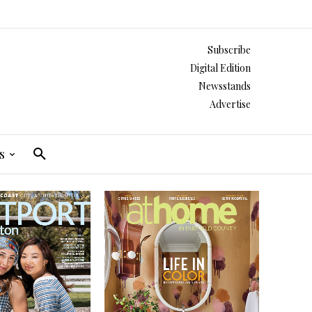
Subscribe
Digital Edition
Newsstands
Advertise
s