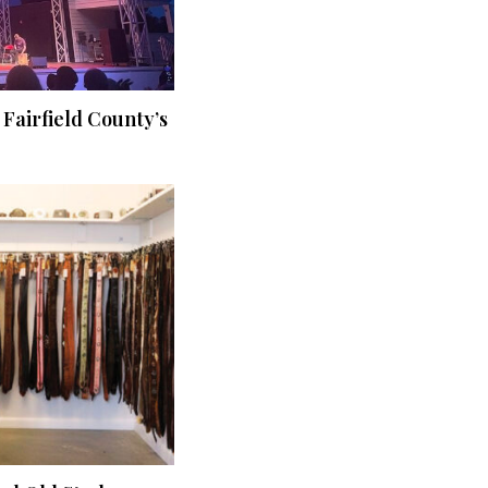
 Fairfield County’s