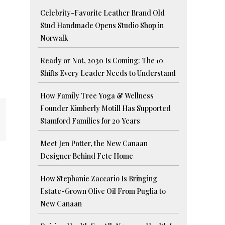
Celebrity-Favorite Leather Brand Old
Stud Handmade Opens Studio Shop in
Norwalk
Ready or Not, 2030 Is Coming: The 10
Shifts Every Leader Needs to Understand
How Family Tree Yoga & Wellness
Founder Kimberly Motill Has Supported
Stamford Families for 20 Years
Meet Jen Potter, the New Canaan
Designer Behind Fete Home
How Stephanie Zaccario Is Bringing
Estate-Grown Olive Oil From Puglia to
New Canaan