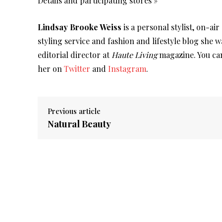
Details and participating stores »
Lindsay Brooke Weiss
is a personal stylist, on-ai
styling service and fashion and lifestyle blog she 
editorial director at
Haute Living
magazine. You can
her on
Twitter
and
Instagram
.
Previous article
Natural Beauty