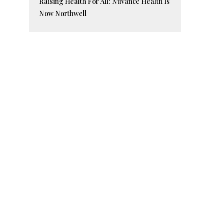
Raising Health For All: Nuvance Health Is
Now Northwell