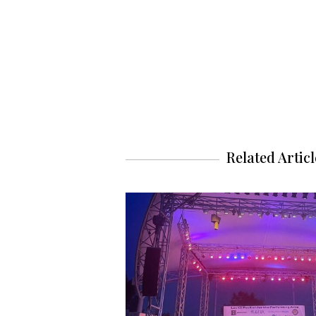
Related Articl