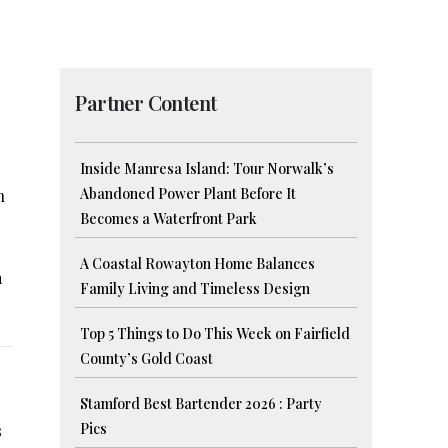
Partner Content
Inside Manresa Island: Tour Norwalk’s
Abandoned Power Plant Before It
h
Becomes a Waterfront Park
A Coastal Rowayton Home Balances
a
Family Living and Timeless Design
Top 5 Things to Do This Week on Fairfield
County’s Gold Coast
Stamford Best Bartender 2026 : Party
Pics