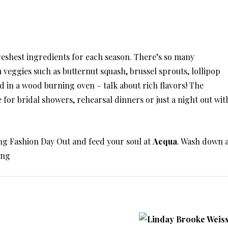
reshest ingredients for each season. There’s so many
m veggies such as butternut squash, brussel sprouts, lollipop
 in a wood burning oven – talk about rich flavors! The
 for bridal showers, rehearsal dinners or just a night out wit
g Fashion Day Out and feed your soul at
Acqua
. Wash down 
ing