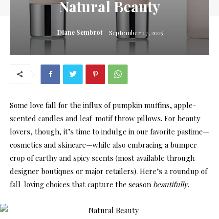
Natural Beauty
Diane Sembrot
September 17, 2015
Some love fall for the influx of pumpkin muffins, apple-
scented candles and leaf-motif throw pillows. For beauty
lovers, though, it’s time to indulge in our favorite pastime—
cosmetics and skincare—while also embracing a bumper
crop of earthy and spicy scents (most available through
designer boutiques or major retailers). Here’s a roundup of
fall-loving choices that capture the season
beautifully
.