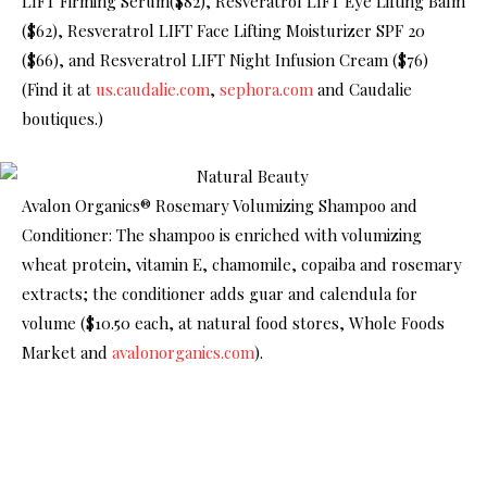
LIFT Firming Serum($82), Resveratrol LIFT Eye Lifting Balm
($62), Resveratrol LIFT Face Lifting Moisturizer SPF 20
($66), and Resveratrol LIFT Night Infusion Cream ($76)
(Find it at
us.caudalie.com
,
sephora.com
and Caudalie
boutiques.)
Avalon Organics® Rosemary Volumizing Shampoo and
Conditioner: The shampoo is enriched with volumizing
wheat protein, vitamin E, chamomile, copaiba and rosemary
extracts; the conditioner adds guar and calendula for
volume ($10.50 each, at natural food stores, Whole Foods
Market and
avalonorganics.com
).