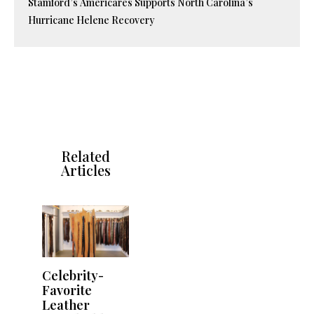
Stamford’s Americares Supports North Carolina’s
Hurricane Helene Recovery
Related
Articles
Celebrity-
Favorite
Leather