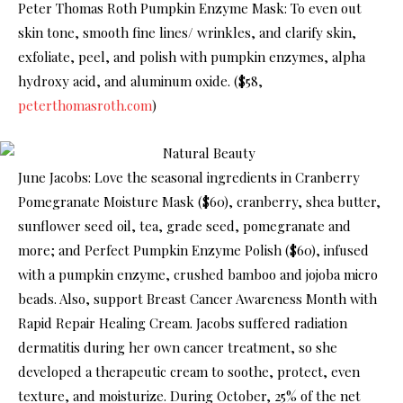
Peter Thomas Roth Pumpkin Enzyme Mask: To even out
skin tone, smooth fine lines/ wrinkles, and clarify skin,
exfoliate, peel, and polish with pumpkin enzymes, alpha
hydroxy acid, and aluminum oxide. ($58,
peterthomasroth.com
)
June Jacobs: Love the seasonal ingredients in Cranberry
Pomegranate Moisture Mask ($60), cranberry, shea butter,
sunflower seed oil, tea, grade seed, pomegranate and
more; and Perfect Pumpkin Enzyme Polish ($60), infused
with a pumpkin enzyme, crushed bamboo and jojoba micro
beads. Also, support Breast Cancer Awareness Month with
Rapid Repair Healing Cream. Jacobs suffered radiation
dermatitis during her own cancer treatment, so she
developed a therapeutic cream to soothe, protect, even
texture, and moisturize. During October, 25% of the net