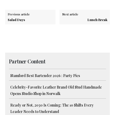
Previous article
Next article
Salad Days
Lunch Break
Partner Content
Stamford Best Bartender 2026 : Party Pics
Celebrity-Favorite Leather Brand Old Stud Handmade
Opens Studio Shop in Norwalk
Ready or Not, 2030 Is Coming: The 10 Shifts Every
Leader Needs to Understand