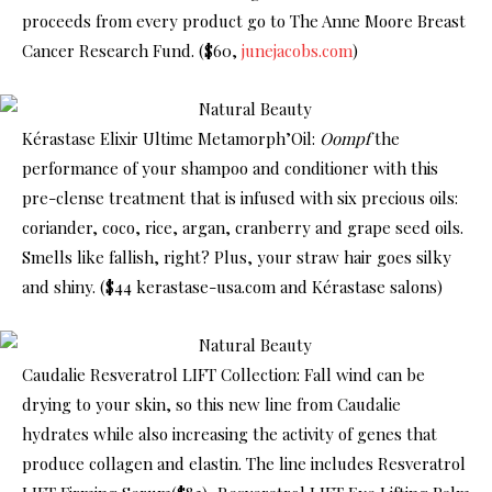
proceeds from every product go to The Anne Moore Breast
Cancer Research Fund. ($60,
junejacobs.com
)
Kérastase Elixir Ultime Metamorph’Oil:
Oompf
the
performance of your shampoo and conditioner with this
pre-clense treatment that is infused with six precious oils:
coriander, coco, rice, argan, cranberry and grape seed oils.
Smells like fallish, right? Plus, your straw hair goes silky
and shiny. ($44 kerastase-usa.com and Kérastase salons)
Caudalie Resveratrol LIFT Collection: Fall wind can be
drying to your skin, so this new line from Caudalie
hydrates while also increasing the activity of genes that
produce collagen and elastin. The line includes Resveratrol