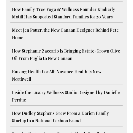
How Family Tree Yoga & Wellness Founder Kimberly
Motill Has Supported Stamford Families for 20 Years
Meet Jen Potter, the New Canaan Designer Behind Fete
Home
How Stephanie Zaccario Is Bringing Estate-Grown Olive
Oil From Puglia to New Canaan
Raising Health For All: Nuvance Health Is Now
Northwell
Inside the Luxury Wellness Studio Designed by Danielle
Perdue
How Dudley Stephens Grew From a Darien Family
Startup to a National Fashion Brand