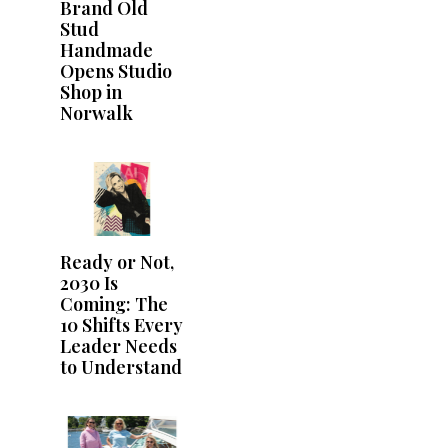
Brand Old
Stud
Handmade
Opens Studio
Shop in
Norwalk
Ready or Not,
2030 Is
Coming: The
10 Shifts Every
Leader Needs
to Understand