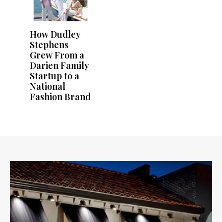
How Dudley
Stephens
Grew From a
Darien Family
Startup to a
National
Fashion Brand