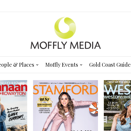
eople & Places
Moffly Events
Gold Coast Guide