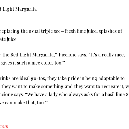
lacing the usual triple sec—fresh lime juice, splashes of
te juice.
 the Red Light Margarita,” Piccione says. “It’s a really nice,
ives it such a nice color, too.”
nks are ideal go-tos, they take pride in being adaptable to
, they want to make something and they want to recreate it, 
ccione says. “We have a lady who always asks for a basil lime S
we can make that, too.”
.com