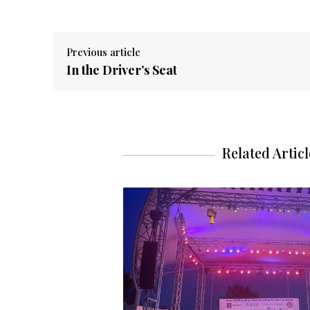
Previous article
In the Driver’s Seat
Related Articl