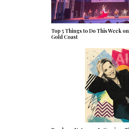
Top 5 Things to Do This Week on
Gold Coast