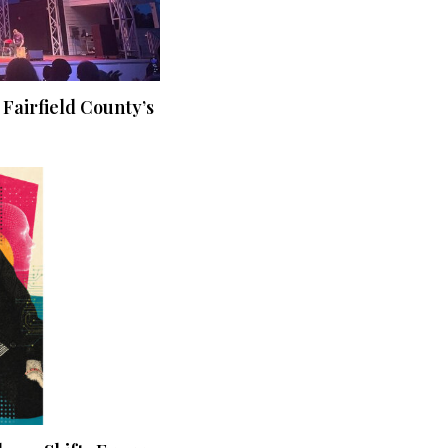
 Fairfield County’s