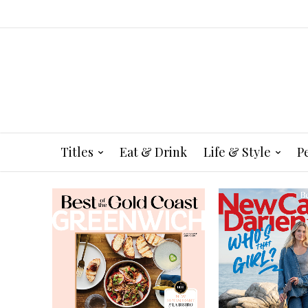
Titles
Eat & Drink
Life & Style
P