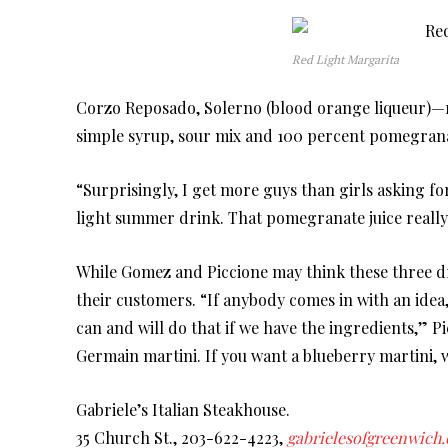
Red Light Margarita
Corzo Reposado, Solerno (blood orange liqueur)—rep
simple syrup, sour mix and 100 percent pomegrana
“Surprisingly, I get more guys than girls asking for
light summer drink. That pomegranate juice really g
While Gomez and Piccione may think these three dri
their customers. “If anybody comes in with an idea
can and will do that if we have the ingredients,” Pi
Germain martini. If you want a blueberry martini, 
Gabriele’s Italian Steakhouse.
35 Church St., 203-622-4223,
gabrielesofgreenwich