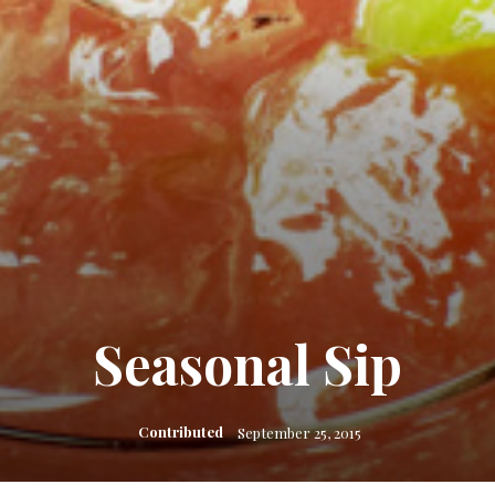
Seasonal Sip
Contributed
September 25, 2015