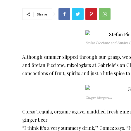
Share
Stefan Piccione and Sandra
Although summer slipped through our grasp, we sti
and Stefan Piccione, mixologists at Gabriele’s on 
concoctions of fruit, spirits and just a little spice t
Ginger Margarita
Corzo Tequila, organic agave, muddled fresh ginge
ginger beer.
“I think it’s a very summery drink,” Gomez says. “I