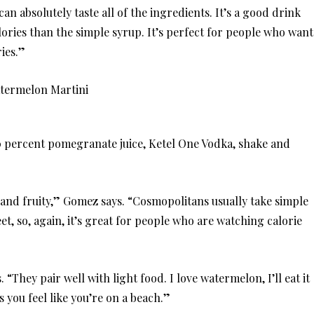
an absolutely taste all of the ingredients. It’s a good drink
lories than the simple syrup. It’s perfect for people who want
ries.”
0 percent pomegranate juice, Ketel One Vodka, shake and
h and fruity,” Gomez says. “Cosmopolitans usually take simple
t, so, again, it’s great for people who are watching calorie
“They pair well with light food. I love watermelon, I’ll eat it
 you feel like you’re on a beach.”