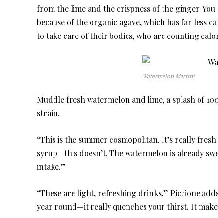
from the lime and the crispness of the ginger. You c
because of the organic agave, which has far less ca
to take care of their bodies, who are counting calo
Watermelon Martini
Muddle fresh watermelon and lime, a splash of 10
strain.
“This is the summer cosmopolitan. It’s really fres
syrup—this doesn’t. The watermelon is already swee
intake.”
“These are light, refreshing drinks,” Piccione adds. 
year round—it really quenches your thirst. It makes