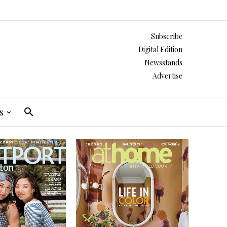
Subscribe
Digital Edition
Newsstands
Advertise
s