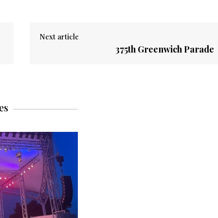
Next article
375th Greenwich Parade
es