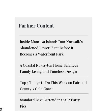
Partner Content
Inside Manresa Island: Tour Norwalk’s
Abandoned Power Plant Before It
Becomes a Waterfront Park
A Coastal Rowayton Home Balances
Family Living and Timeless Design
Top 5 Things to Do This Week on Fairfield
County’s Gold Coast
Stamford Best Bartender 2026 : Party
Pics
ng