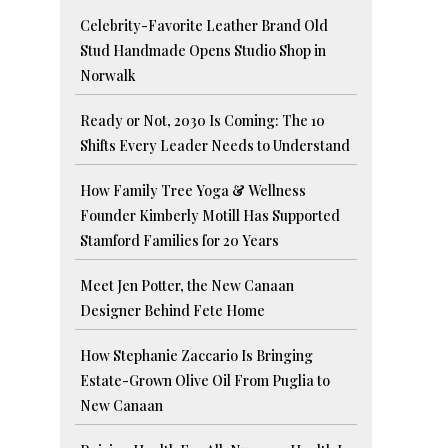
Celebrity-Favorite Leather Brand Old
Stud Handmade Opens Studio Shop in
Norwalk
Ready or Not, 2030 Is Coming: The 10
Shifts Every Leader Needs to Understand
How Family Tree Yoga & Wellness
Founder Kimberly Motill Has Supported
Stamford Families for 20 Years
Meet Jen Potter, the New Canaan
Designer Behind Fete Home
How Stephanie Zaccario Is Bringing
Estate-Grown Olive Oil From Puglia to
New Canaan