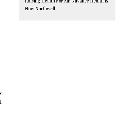
Raising Health For All: Nuvance Health Is
Now Northwell
we
t.