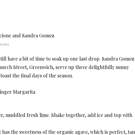
 Gomez
ll have a bit of time to soak up one last drop. Sandra Gomez
Church Street, Greenwich, serve up three delightfully sunny
o toast the final days of the season.
r, muddled fresh lime. Shake together, add ice and top with
t has the sweetness of the organic agave, which is perfect, ta