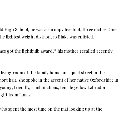
d High School, he was a shrimpy five foot, three inches. One
 lightest weight division, so Blake was enlisted.
mes got the lightbulb award,” his mother recalled recently
 living room of the family home on a quiet street in the
hort hair, she spoke in the accent of her native Oxfordshire i
a young, friendly, rambunctious, female yellow Labrador
 gift from James.
who spent the most time on the mat looking up at the