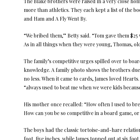
The Blake brothers were raised in a very close ho
more than athletics. They each kept a list of the 
and Ham and A Fly Went By.
“We bribed them,” Betty said. “Tom gave them $25 wh
As in all things when they were young, Thomas, old
The family’s competitive urges spilled over to boa
knowledge. A family photo shows the brothers duel
no less. When it came to cards, James loved Hearts
“always used to beat me when we were kids because 
His mother once recalled: “How often I used to brea
How can you be so competitive in a board game, or
The boys had the classic tortoise-and-hare relatio
foot, five inches, while James topped out at six foot