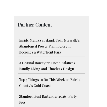
Partner Content
Inside Manresa Island: Tour Norwalk’s
Abandoned Power Plant Before It
Becomes a Waterfront Park
A Coastal Rowayton Home Balances
Family Living and Timeless Design
n
Top 5 Things to Do This Week on Fairfield
County’s Gold Coast
Stamford Best Bartender 2026 : Party
Pics