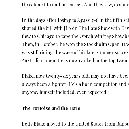
threatened to end his career. And they saw, despite 
In the days after losing to Agassi 7–6 in the fifth s
shared the bill with JLo on The Late Show with Da
flew to Chicago to tape the Oprah Winfrey Show be
Then, in October, he won the Stockholm Open. It wa
was still riding the wave of his late-summer succes
Australian open. He is now ranked in the top twent
Blake, now twenty-six years old, may not have been
always been a fighter. He’s a born competitor and 
anyone, himself included, ever expected.
The Tortoise and the Hare
Betty Blake moved to the United States from Banbu