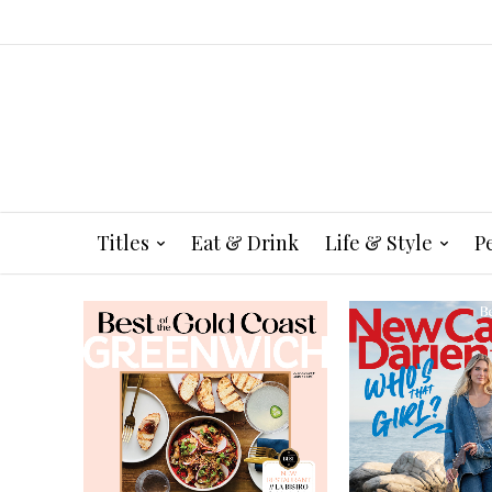
Titles
Eat & Drink
Life & Style
P