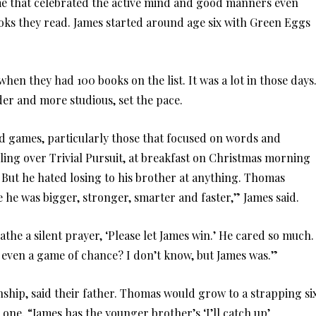
me that celebrated the active mind and good manners even
books they read. James started around age six with Green Eggs
en they had 100 books on the list. It was a lot in those days
er and more studious, set the pace.
rd games, particularly those that focused on words and
ing over Trivial Pursuit, at breakfast on Christmas morning
. But he hated losing to his brother at anything. Thomas
he was bigger, stronger, smarter and faster,” James said.
the a silent prayer, ‘Please let James win.’ He cared so much.
 even a game of chance? I don’t know, but James was.”
nship, said their father. Thomas would grow to a strapping si
, one. “James has the younger brother’s ‘I’ll catch up’