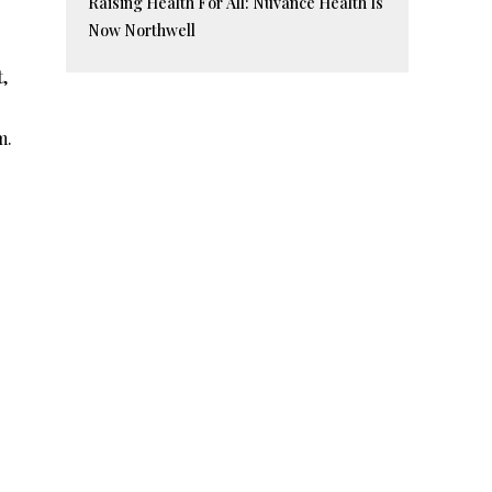
Raising Health For All: Nuvance Health Is
Now Northwell
t,
m.