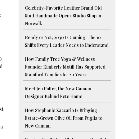
Celebrity-Favorite Leather Brand Old
e
Stud Handmade Opens Studio Shop in
Norwalk
Ready or Not, 2030 Is Coming: The 10
Shifts Every Leader Needs to Understand
by
How Family Tree Yoga & Wellness
ed
Founder Kimberly Motill Has Supported
Stamford Families for 20 Years
Meet Jen Potter, the New Canaan
Designer Behind Fete Home
st
How Stephanie Zaccario Is Bringing
Estate-Grown Olive Oil From Puglia to
New Canaan
 a