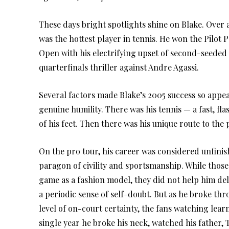
These days bright spotlights shine on Blake. Over 
was the hottest player in tennis. He won the Pilo
Open with his electrifying upset of second-seeded
quarterfinals thriller against Andre Agassi.
Several factors made Blake’s 2005 success so app
genuine humility. There was his tennis — a fast, f
of his feet. Then there was his unique route to th
On the pro tour, his career was considered unfinis
paragon of civility and sportsmanship. While those 
game as a fashion model, they did not help him deli
a periodic sense of self-doubt. But as he broke 
level of on-court certainty, the fans watching lear
single year he broke his neck, watched his father, T