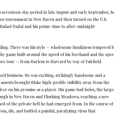
a seventeen-day period in late August and early September, h
t Pen tournament in New Haven and then turned on the U.S.
 Rafael Nadal and his prime-time to after-midnight
ealing. There was his style — wholesome hunkiness tempered 
lashy game built around the speed of his forehand and the spe
e pro tour — from Harlem to Harvard by way of Fairfield.
hed business. He was exciting, strikingly handsome and a
assests brought Blake high-profile visibility away from the
ver on his promise as a player. His game had holes, the large
through in New Haven and Flushing Meadows, reaching a new
ned of the private hell he had emerged from. In the course of
om, die, and battled a painful, paralyzing virus that