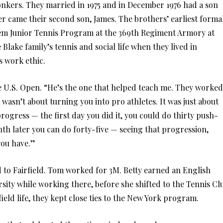
Yonkers. They married in 1975 and in December 1976 had a son
r came their second son, James. The brothers’ earliest forma
lem Junior Tennis Program at the 369th Regiment Armory at
 Blake family’s tennis and social life when they lived in
s work ethic.
e U.S. Open. “He’s the one that helped teach me. They worked
 wasn’t about turning you into pro athletes. It was just about
rogress — the first day you did it, you could do thirty push-
th later you can do forty-five — seeing that progression,
you have.”
d to Fairfield. Tom worked for 3M. Betty earned an English
rsity while working there, before she shifted to the Tennis Cl
eld life, they kept close ties to the New York program.