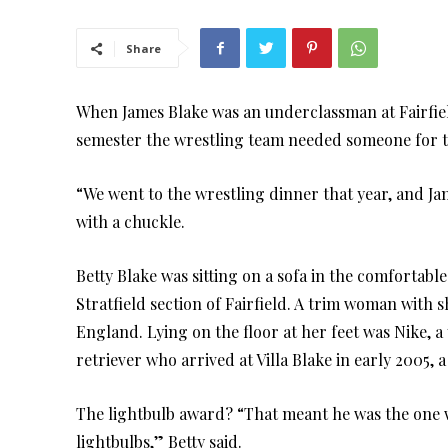
Share
When James Blake was an underclassman at Fairfiel
semester the wrestling team needed someone for the
“We went to the wrestling dinner that year, and Ja
with a chuckle.
Betty Blake was sitting on a sofa in the comfortable
Stratfield section of Fairfield. A trim woman with s
England. Lying on the floor at her feet was Nike, 
retriever who arrived at Villa Blake in early 2005, a
The lightbulb award? “That meant he was the one 
lightbulbs,” Betty said.