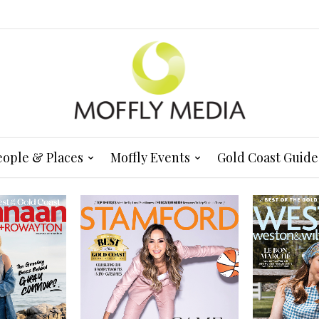
eople & Places
Moffly Events
Gold Coast Guide