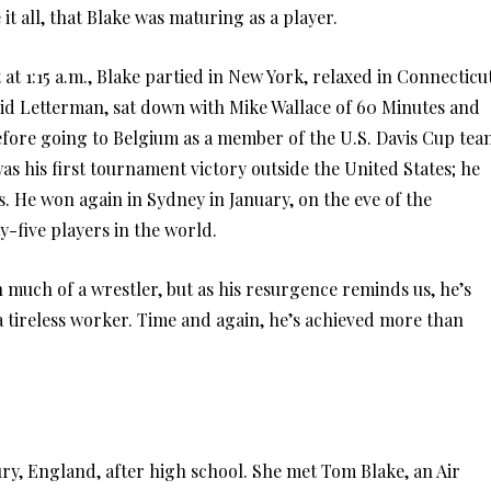
it all, that Blake was maturing as a player.
et at 1:15 a.m., Blake partied in New York, relaxed in Connecticu
vid Letterman, sat down with Mike Wallace of 60 Minutes and
fore going to Belgium as a member of the U.S. Davis Cup tea
s his first tournament victory outside the United States; he
s. He won again in Sydney in January, on the eve of the
y-five players in the world.
 much of a wrestler, but as his resurgence reminds us, he’s
a tireless worker. Time and again, he’s achieved more than
ry, England, after high school. She met Tom Blake, an Air