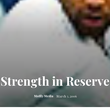
Strength in Reserve
Moffly Media
March 3, 2006