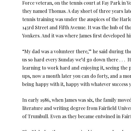
Force veteran, on the tennis court at Fay Park in 
they named Thomas. A day short of three years late
tennis training was under the auspices of the Har
143rd Street and Fifth Avenue. It was the hub of the
Yonkers. And it was where James first developed hi
“My dad was a volunteer there,” he said during th
us so hard every Sunday we’d go down there . . . It
learning to work hard and enjoying it, seeing the p
ups, now a month later you can do forty, and a mon
being happy with it, happy with whatever success 
In early 1986, when James was six, the family move
literature and writing degree from Fairfield Unive
of Trumbull. Even as they became entwined in Fairfi