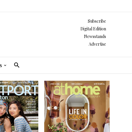
Subscribe
Digital Edition
Newsstands
Advertise
s